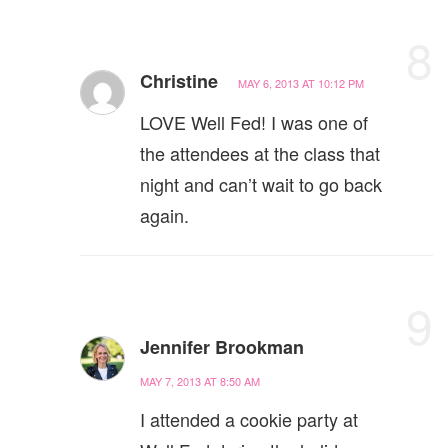
8
Christine
MAY 6, 2013 AT 10:12 PM
LOVE Well Fed! I was one of
the attendees at the class that
night and can’t wait to go back
again.
9
Jennifer Brookman
MAY 7, 2013 AT 8:50 AM
I attended a cookie party at