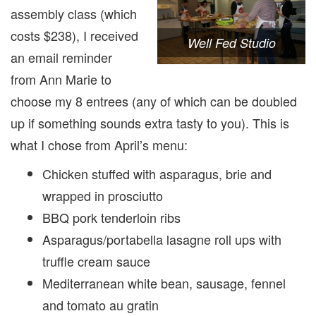
assembly class (which
costs $238), I received
Well Fed Studio
an email reminder
from Ann Marie to
choose my 8 entrees (any of which can be doubled
up if something sounds extra tasty to you). This is
what I chose from April’s menu:
Chicken stuffed with asparagus, brie and
wrapped in prosciutto
BBQ pork tenderloin ribs
Asparagus/portabella lasagne roll ups with
truffle cream sauce
Mediterranean white bean, sausage, fennel
and tomato au gratin