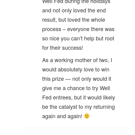
Well Fed during the holidays
and not only loved the end
result, but loved the whole
process – everyone there was
so nice you can’t help but root
for their success!
As a working mother of two, I
would absolutely love to win
this prize — not only would it
give me a chance to try Well
Fed entrees, but it would likely
be the catalyst to my returning
again and again!