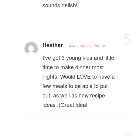
sounds delish!
5
Heather
MAY 6, 2013 AT 7:54 PM
I’ve got 3 young kids and little
time to make dinner most
nights. Would LOVE to have a
few meals to be able to pull
out, as well as new recipe
ideas :)Great idea!