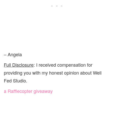
– Angela
Full Disclosure
: I received compensation for
providing you with my honest opinion about Well
Fed Studio.
a Rafflecopter giveaway