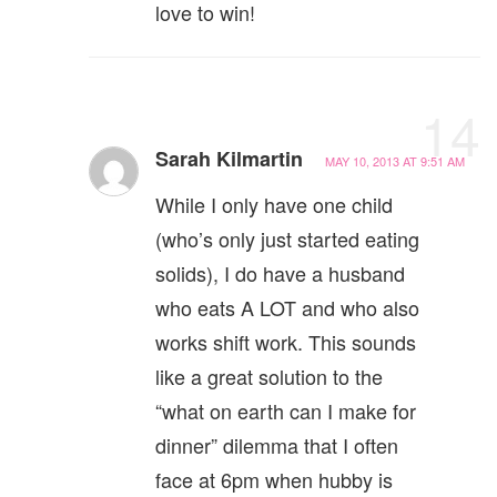
love to win!
14
Sarah Kilmartin
MAY 10, 2013 AT 9:51 AM
While I only have one child
(who’s only just started eating
solids), I do have a husband
who eats A LOT and who also
works shift work. This sounds
like a great solution to the
“what on earth can I make for
dinner” dilemma that I often
face at 6pm when hubby is