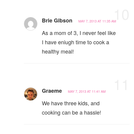
10
Brie Gibson
MAY 7, 2013 AT 11:35 AM
As a mom of 3, I never feel like
I have eniugh time to cook a
healthy meal!
11
Graeme
MAY 7, 2013 AT 11:41 AM
We have three kids, and
cooking can be a hassle!