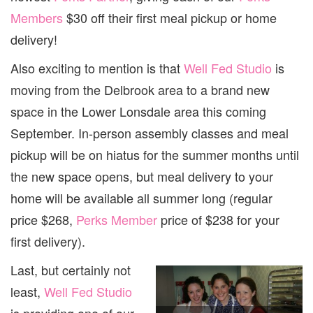
Members
$30 off their first meal pickup or home
delivery!
Also exciting to mention is that
Well Fed Studio
is
moving from the Delbrook area to a brand new
space in the Lower Lonsdale area this coming
September. In-person assembly classes and meal
pickup will be on hiatus for the summer months until
the new space opens, but meal delivery to your
home will be available all summer long (regular
price $268,
Perks Member
price of $238 for your
first delivery).
Last, but certainly not
least,
Well Fed Studio