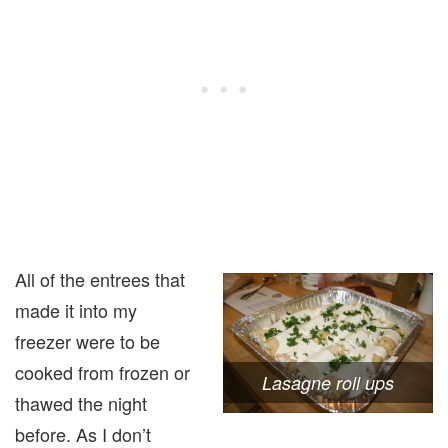
All of the entrees that
made it into my
freezer were to be
cooked from frozen or
Lasagne roll ups
thawed the night
before. As I don’t