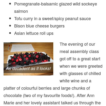
Pomegranate-balsamic glazed wild sockeye
salmon
Tofu curry in a sweet/spicy peanut sauce
Bison blue cheese burgers
Asian lettuce roll ups
The evening of our
meal assembly class
got off to a great start
when we were greeted
As decadent as it looks!
with glasses of chilled
white wine and a
platter of colourful berries and large chunks of
chocolate (two of my favourite foods!). After Ann
Marie and her lovely assistant talked us through the