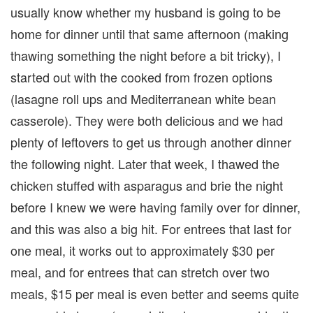
usually know whether my husband is going to be
home for dinner until that same afternoon (making
thawing something the night before a bit tricky), I
started out with the cooked from frozen options
(lasagne roll ups and Mediterranean white bean
casserole). They were both delicious and we had
plenty of leftovers to get us through another dinner
the following night. Later that week, I thawed the
chicken stuffed with asparagus and brie the night
before I knew we were having family over for dinner,
and this was also a big hit. For entrees that last for
one meal, it works out to approximately $30 per
meal, and for entrees that can stretch over two
meals, $15 per meal is even better and seems quite