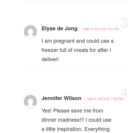
3
Elyse de Jong
MAY 6, 2013 AT 7:21 PM
I am pregnant and could use a
freezer full of meals for after I
deliver!
4
Jennifer Wilson
MAY 6, 2013 AT 7:33 PM
Yes! Please save me from
dinner madness!!! I could use
a little inspiration. Everything