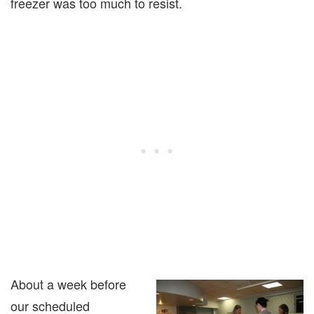
freezer was too much to resist.
About a week before
our scheduled