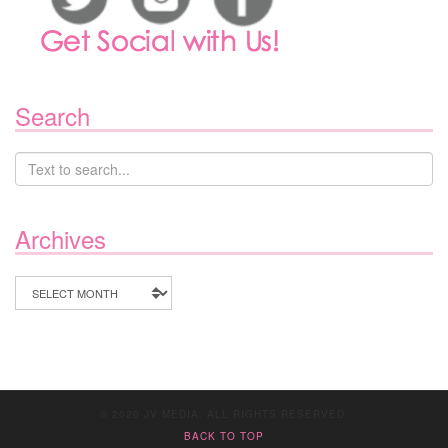
Search
Archives
Archives
© 2020 JV MEDIA. ALL RIGHTS RESERVED.
BACK TO TOP