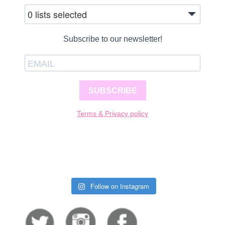
0 lists selected
Subscribe to our newsletter!
SUBSCRIBE
Terms & Privacy policy
Follow on Instagram