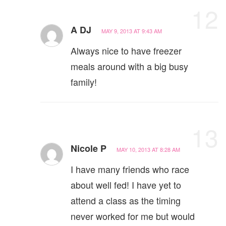
12
A DJ
MAY 9, 2013 AT 9:43 AM
Always nice to have freezer
meals around with a big busy
family!
13
Nicole P
MAY 10, 2013 AT 8:28 AM
I have many friends who race
about well fed! I have yet to
attend a class as the timing
never worked for me but would