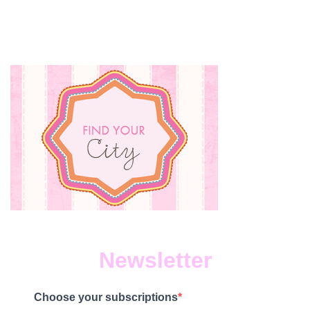
Newsletter
Choose your subscriptions