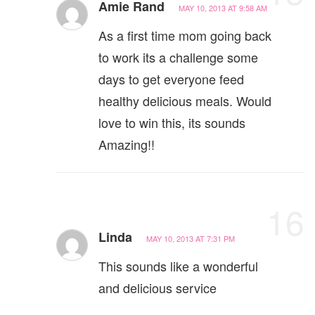
Amie Rand
MAY 10, 2013 AT 9:58 AM
As a first time mom going back
to work its a challenge some
days to get everyone feed
healthy delicious meals. Would
love to win this, its sounds
Amazing!!
16
Linda
MAY 10, 2013 AT 7:31 PM
This sounds like a wonderful
and delicious service