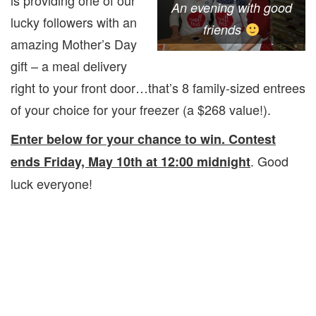
is providing one of our
An evening with good
lucky followers with an
friends
amazing Mother’s Day
gift – a meal delivery
right to your front door…that’s 8 family-sized entrees
of your choice for your freezer (a $268 value!).
Enter below for your chance to win. Contest
. Good
ends Friday, May 10th at 12:00 midnight
luck everyone!