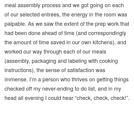
meal assembly process and we got going on each
of our selected entrees, the energy in the room was
palpable. As we saw the extent of the prep work that
had been done ahead of time (and correspondingly
the amount of time saved in our own kitchens), and
worked our way through each of our meals
(assembly, packaging and labeling with cooking
instructions), the sense of satisfaction was
immense. I’m a person who thrives on getting things
checked off my never-ending to do list, and in my
head all evening I could hear “check, check, check!”.