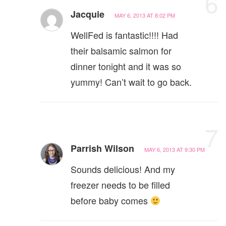
6
Jacquie
MAY 6, 2013 AT 8:02 PM
WellFed is fantastic!!!! Had
their balsamic salmon for
dinner tonight and it was so
yummy! Can’t wait to go back.
7
Parrish Wilson
MAY 6, 2013 AT 9:30 PM
Sounds delicious! And my
freezer needs to be filled
before baby comes