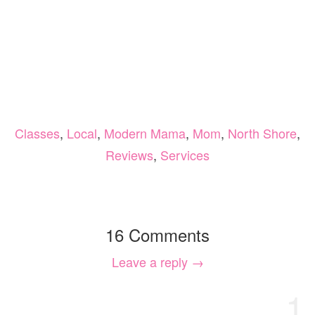
Classes
,
Local
,
Modern Mama
,
Mom
,
North Shore
,
Reviews
,
Services
16 Comments
Leave a reply →
1