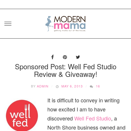
Skip
to
content
Sponsored Post: Well Fed Studio
Review & Giveaway!
BY
ADMIN
MAY 6, 2013
16
It is difficult to convey in writing
how excited I am to have
discovered
Well Fed Studio
, a
North Shore business owned and