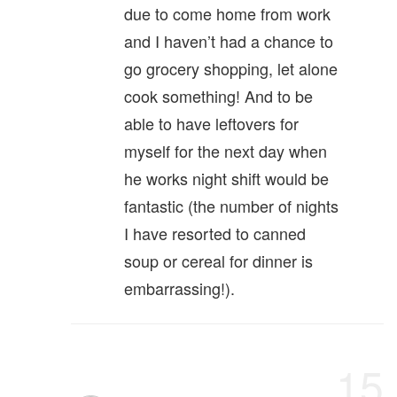
due to come home from work
and I haven’t had a chance to
go grocery shopping, let alone
cook something! And to be
able to have leftovers for
myself for the next day when
he works night shift would be
fantastic (the number of nights
I have resorted to canned
soup or cereal for dinner is
embarrassing!).
15