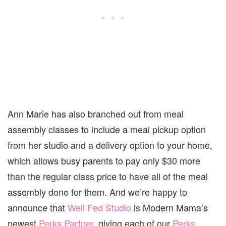
Ann Marie has also branched out from meal
assembly classes to include a meal pickup option
from her studio and a delivery option to your home,
which allows busy parents to pay only $30 more
than the regular class price to have all of the meal
assembly done for them. And we’re happy to
announce that
Well Fed Studio
is Modern Mama’s
newest
Perks Partner
, giving each of our
Perks