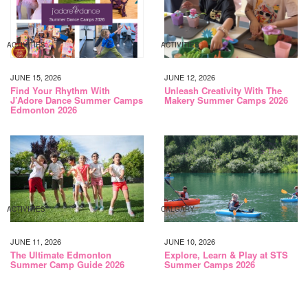
ACTIVITIES
ACTIVITIES
JUNE 15, 2026
JUNE 12, 2026
Find Your Rhythm With
Unleash Creativity With The
J’Adore Dance Summer Camps
Makery Summer Camps 2026
Edmonton 2026
ACTIVITIES
CALGARY
JUNE 11, 2026
JUNE 10, 2026
The Ultimate Edmonton
Explore, Learn & Play at STS
Summer Camp Guide 2026
Summer Camps 2026