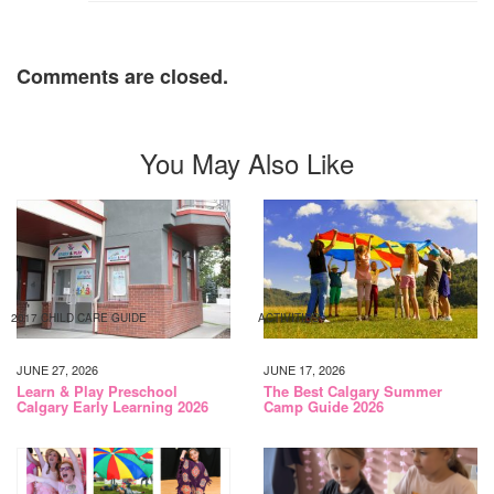
Comments are closed.
You May Also Like
2017 CHILD CARE GUIDE
ACTIVITIES
JUNE 27, 2026
JUNE 17, 2026
Learn & Play Preschool
The Best Calgary Summer
Calgary Early Learning 2026
Camp Guide 2026