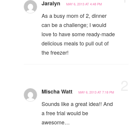
Jaralyn
MAY 6, 2013 AT 4:48 PM
As a busy mom of 2, dinner
can be a challenge; I would
love to have some ready-made
delicious meals to pull out of
the freezer!
2
Mischa Watt
MAY 6, 2013 AT 7:18 PM
Sounds like a great idea!! And
a free trial would be
awesome…