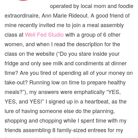
operated by local mom and foodie
extraordinaire, Ann Marie Rideout. A good friend of
mine recently invited me to join a meal assembly
class at
Well Fed Studio
with a group of 6 other
women, and when I read the description for the
class on the website (“Do you stare inside your
fridge and only see milk and condiments at dinner
time? Are you tired of spending all of your money on
take-out? Running low on time to prepare healthy
meals?”), my answers were emphatically “YES,
YES, and YES!” I signed up in a heartbeat, as the
lure of having someone else do the planning,
shopping and chopping while I spent time with my
friends assembling 8 family-sized entrees for my