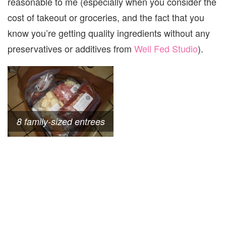
reasonable to me (especially when you consider the
cost of takeout or groceries, and the fact that you
know you’re getting quality ingredients without any
preservatives or additives from
Well Fed Studio
).
8 family-sized entrees