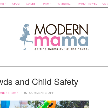
ONS
ABOUT
GUIDES
MOM
PARENTING
FAMILY TRAVEL
CAR
s and Child Safety
ON
UNE 17, 2017
COMMENTS OFF
SUMMER
CROWDS
AND