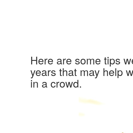
Here are some tips we
years that may help w
in a crowd.