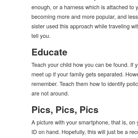
enough, or a harness which is attached to y
becoming more and more popular, and less 
sister used this approach while traveling 
tell you.
Educate
Teach your child how you can be found. If y
meet up if your family gets separated. Howev
remember. Teach them how to identify police 
are not around.
Pics, Pics, Pics
A picture with your smartphone, that is, on
ID on hand. Hopefully, this will just be a re