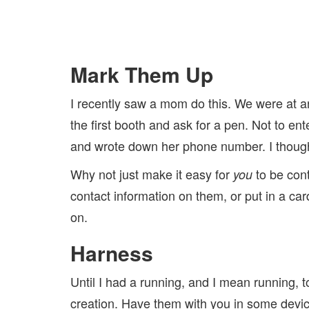
Mark Them Up
I recently saw a mom do this. We were at a
the first booth and ask for a pen. Not to en
and wrote down her phone number. I though
Why not just make it easy for
to be cont
you
contact information on them, or put in a car
on.
Harness
Until I had a running, and I mean running, t
creation. Have them with you in some device, 