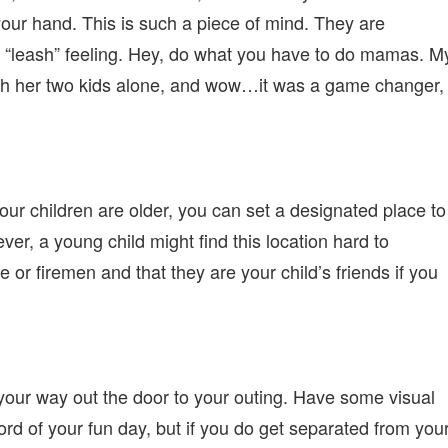
our hand. This is such a piece of mind. They are
“leash” feeling. Hey, do what you have to do mamas. M
with her two kids alone, and wow…it was a game changer, 
our children are older, you can set a designated place to
er, a young child might find this location hard to
or firemen and that they are your child’s friends if you
 your way out the door to your outing. Have some visual
cord of your fun day, but if you do get separated from you