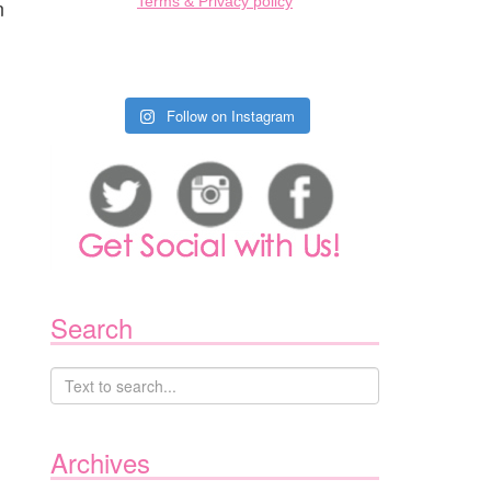
Terms & Privacy policy
n
Follow on Instagram
Search
Archives