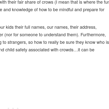
with their fair share of crows (I mean that is where the fu
ce and knowledge of how to be mindful and prepare for
r kids their full names, our names, their address,
dler (nor for someone to understand them). Furthermore,
g to strangers, so how to really be sure they know who is
nd child safety associated with crowds…it can be