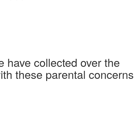
 have collected over the
ith these parental concerns