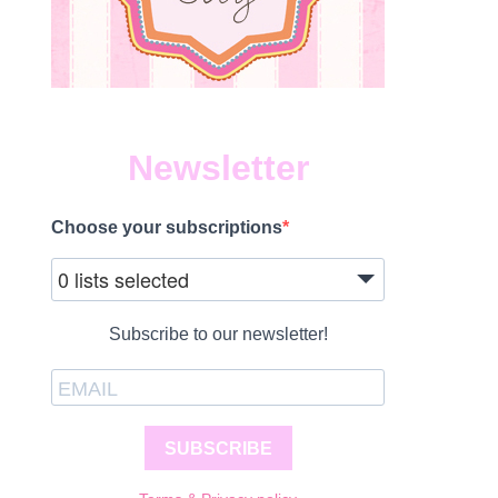
Newsletter
Choose your subscriptions
0 lists selected
Subscribe to our newsletter!
SUBSCRIBE