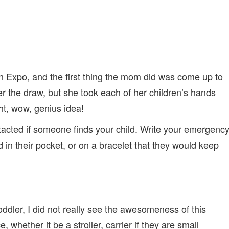
n Expo, and the first thing the mom did was come up to
ter the draw, but she took each of her children’s hands
t, wow, genius idea!
acted if someone finds your child. Write your emergenc
d in their pocket, or on a bracelet that they would keep
oddler, I did not really see the awesomeness of this
whether it be a stroller, carrier if they are small