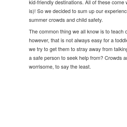
kid-friendly destinations. All of these come 
is)! So we decided to sum up our experien
summer crowds and child safety.
The common thing we all know is to teach ou
however, that is not always easy for a tod
we try to get them to stray away from talkin
a safe person to seek help from? Crowds a
worrisome, to say the least.