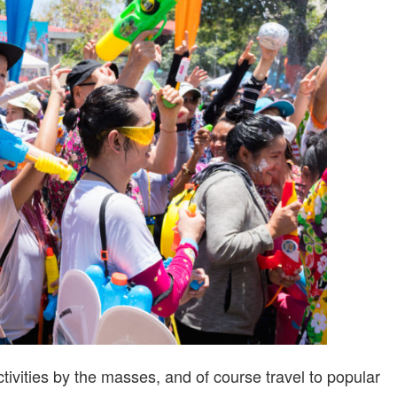
CHILD
SAFETY
vities by the masses, and of course travel to popular