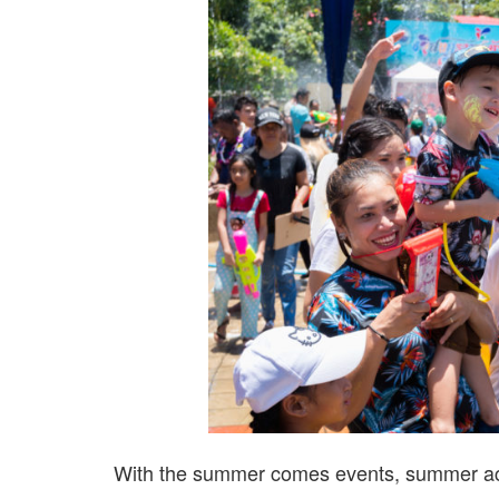
With the summer comes events, summer acti