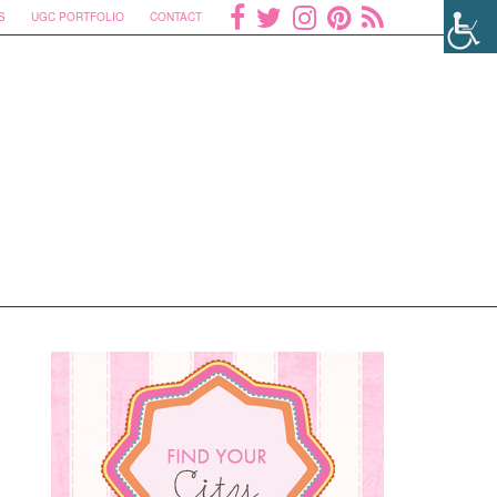
S
UGC PORTFOLIO
CONTACT