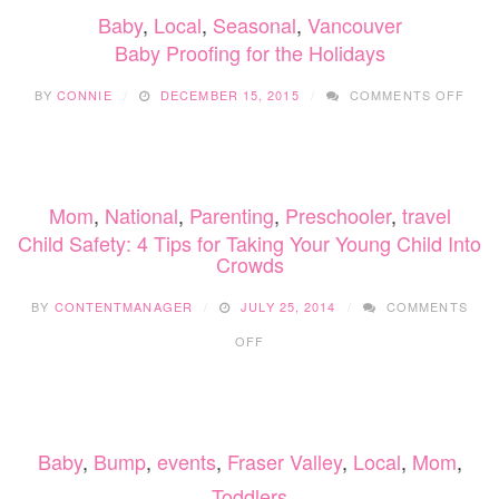
Baby
,
Local
,
Seasonal
,
Vancouver
Baby Proofing for the Holidays
ON
BY
CONNIE
DECEMBER 15, 2015
COMMENTS OFF
BAB
PRO
FOR
THE
HOLI
Mom
,
National
,
Parenting
,
Preschooler
,
travel
Child Safety: 4 Tips for Taking Your Young Child Into
Crowds
BY
CONTENTMANAGER
JULY 25, 2014
COMMENTS
ON
OFF
CHILD
SAFETY:
4
TIPS
FOR
Baby
,
Bump
,
events
,
Fraser Valley
,
Local
,
Mom
,
TAKING
YOUR
Toddlers
YOUNG