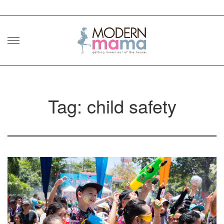
Skip
to
content
Tag: child safety