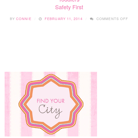
Safety First
CHILD
INTO
ON
CROWDS
BY
CONNIE
FEBRUARY 11, 2014
COMMENTS OFF
SAFE
FIRS