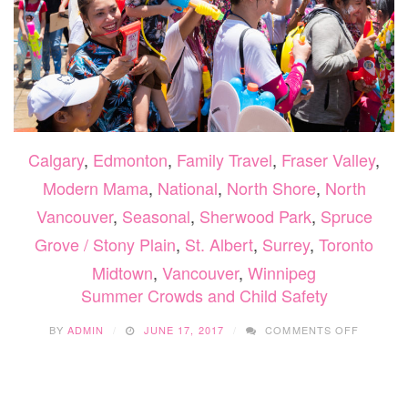
Calgary
,
Edmonton
,
Family Travel
,
Fraser Valley
,
Modern Mama
,
National
,
North Shore
,
North
Vancouver
,
Seasonal
,
Sherwood Park
,
Spruce
Grove / Stony Plain
,
St. Albert
,
Surrey
,
Toronto
Midtown
,
Vancouver
,
Winnipeg
Summer Crowds and Child Safety
ON
BY
ADMIN
JUNE 17, 2017
COMMENTS OFF
SUMME
CROWD
AND
CHILD
SAFETY