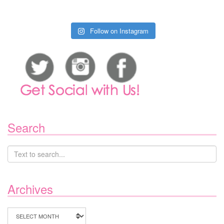
Follow on Instagram
Search
Archives
Archives