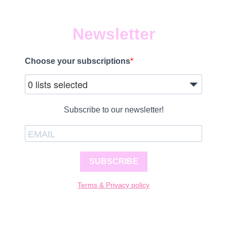
Newsletter
Choose your subscriptions
0 lists selected
Subscribe to our newsletter!
SUBSCRIBE
Terms & Privacy policy