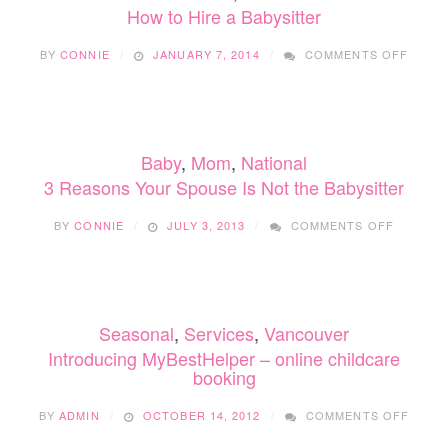
How to Hire a Babysitter
ON
BY
CONNIE
JANUARY 7, 2014
COMMENTS OFF
HOW
TO
HIRE
A
BABYS
Baby
,
Mom
,
National
3 Reasons Your Spouse Is Not the Babysitter
ON
BY
CONNIE
JULY 3, 2013
COMMENTS OFF
3
REASON
YOUR
SPOUSE
IS
Seasonal
,
Services
,
Vancouver
NOT
THE
Introducing MyBestHelper – online childcare
BABYSIT
booking
ON
BY
ADMIN
OCTOBER 14, 2012
COMMENTS OFF
INTR
MYBE