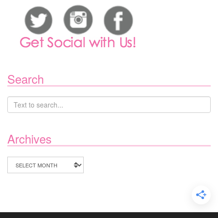
Search
Archives
Archives