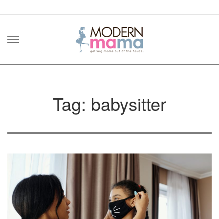
Skip
to
content
Tag: babysitter