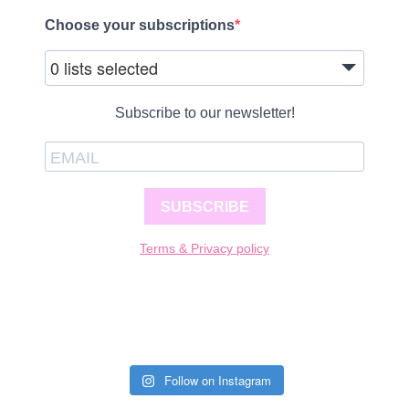
Choose your subscriptions
0 lists selected
Subscribe to our newsletter!
SUBSCRIBE
Terms & Privacy policy
Follow on Instagram