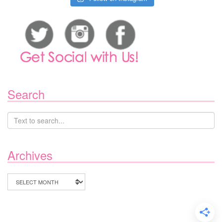
Search
Archives
Archives