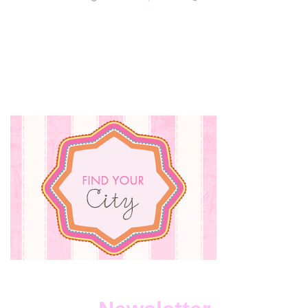
SMALL
BUSINE
SUNDA
WITH
SIX
SCENTS
HOME
AND
BATH