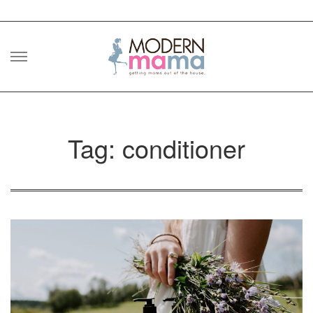
Skip
to
content
Tag: conditioner