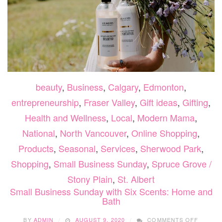
beauty
,
Business
,
Calgary
,
Edmonton
,
entrepreneurship
,
Fraser Valley
,
Gift ideas
,
Gifting
,
Health and Wellness
,
Local
,
Modern Mama
,
National
,
North Vancouver
,
Online Shopping
,
Products
,
Seasonal
,
Services
,
Sherwood Park
,
Shopping
,
Small Business Sunday
,
Spruce Grove /
Stony Plain
,
St. Albert
Small Business Sunday with Six Scents: Home and
Bath
ON
BY
ADMIN
AUGUST 9, 2020
COMMENTS OFF