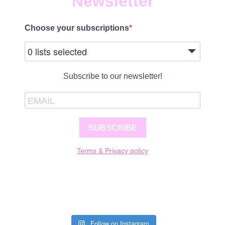
Newsletter
Choose your subscriptions
0 lists selected
Subscribe to our newsletter!
SUBSCRIBE
Terms & Privacy policy
Follow on Instagram