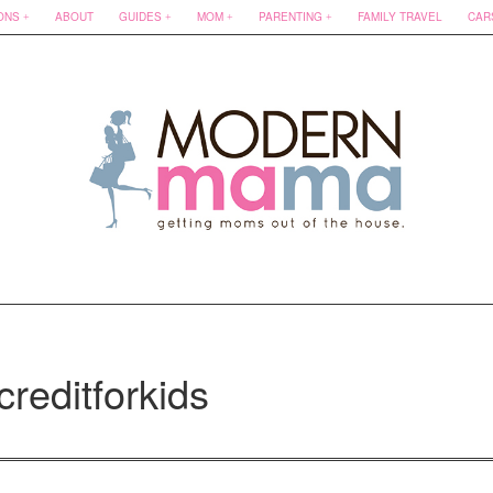
ONS
ABOUT
GUIDES
MOM
PARENTING
FAMILY TRAVEL
CAR
creditforkids