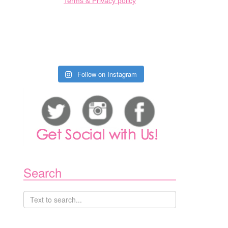
Terms & Privacy policy
Follow on Instagram
1
Search