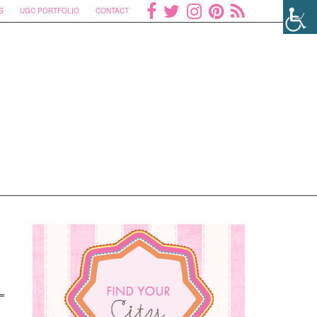
S
UGC PORTFOLIO
CONTACT