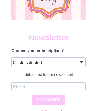
Newsletter
Choose your subscriptions
0 lists selected
Subscribe to our newsletter!
SUBSCRIBE