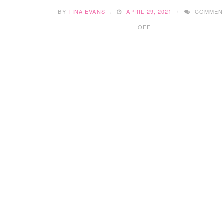
BY
TINA EVANS
APRIL 29, 2021
COMMEN
ON
OFF
INSTILLING
GOOD
MONEY
HABITS
IN
KIDS