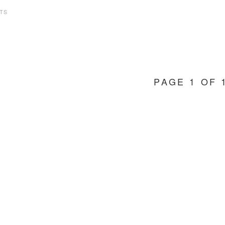
TS
PAGE 1 OF 