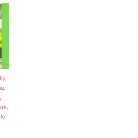
ly
,
ma
,
,
ark
,
to