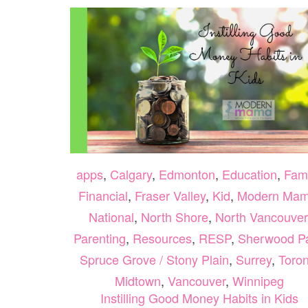
apps
,
Calgary
,
Edmonton
,
Education
,
Fami
Financial
,
Fraser Valley
,
Kid
,
Modern Ma
National
,
North Shore
,
North Vancouver
Parenting
,
Resources
,
RESP
,
Sherwood P
Spruce Grove / Stony Plain
,
Surrey
,
Toron
Midtown
,
Vancouver
,
Winnipeg
Instilling Good Money Habits in Kids