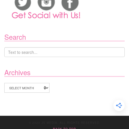
Search
Archives
Archives
© 2020 JV MEDIA. ALL RIGHTS RESERVED.
BACK TO TOP