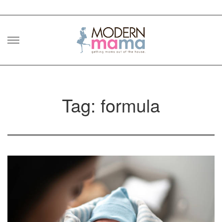
Skip
to
content
Tag: formula