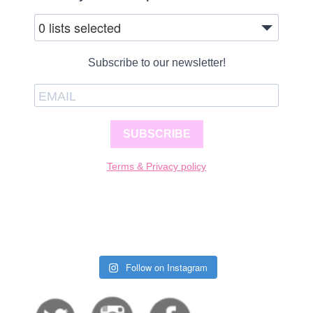
0 lists selected
Subscribe to our newsletter!
SUBSCRIBE
Terms & Privacy policy
Follow on Instagram