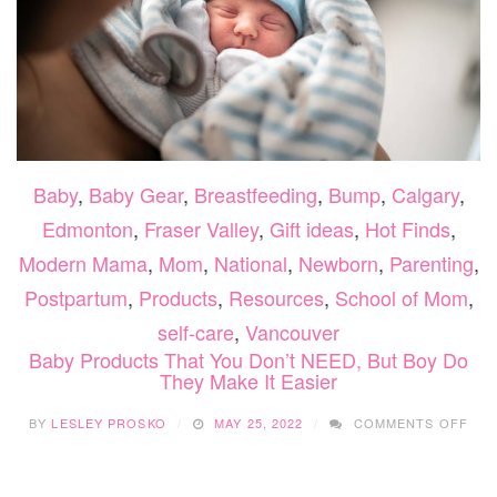
Baby
,
Baby Gear
,
Breastfeeding
,
Bump
,
Calgary
,
Edmonton
,
Fraser Valley
,
Gift ideas
,
Hot Finds
,
Modern Mama
,
Mom
,
National
,
Newborn
,
Parenting
,
Postpartum
,
Products
,
Resources
,
School of Mom
,
self-care
,
Vancouver
Baby Products That You Don’t NEED, But Boy Do
They Make It Easier
ON
BY
LESLEY PROSKO
MAY 25, 2022
COMMENTS OFF
BAB
PRO
THA
YOU