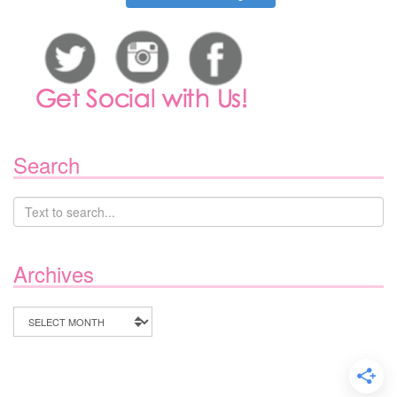
Search
Archives
Archives