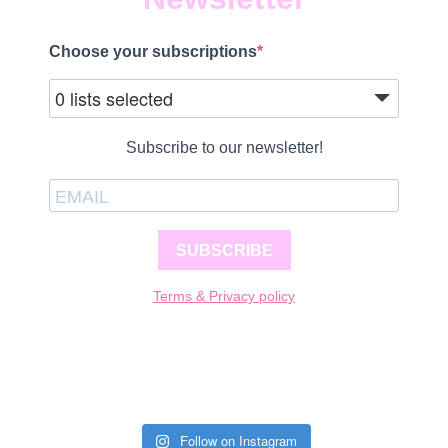
Choose your subscriptions
0 lists selected
Subscribe to our newsletter!
SUBSCRIBE
Terms & Privacy policy
Follow on Instagram