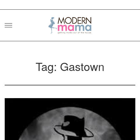
Skip
to
content
Tag: Gastown