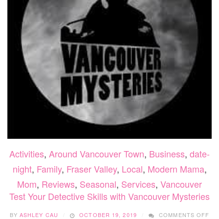
Activities
,
Around Vancouver Town
,
Business
,
date-
night
,
Family
,
Fraser Valley
,
Local
,
Modern Mama
,
Mom
,
Reviews
,
Seasonal
,
Services
,
Vancouver
Test Your Detective Skills with Vancouver Mysteries
ON
BY
ASHLEY CAU
OCTOBER 19, 2019
COMMENTS OFF