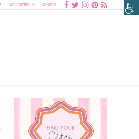
S
UGC PORTFOLIO
CONTACT