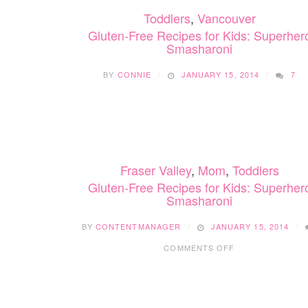
Toddlers
,
Vancouver
Gluten-Free Recipes for Kids: Superher
Smasharoni
BY
CONNIE
JANUARY 15, 2014
7
Fraser Valley
,
Mom
,
Toddlers
Gluten-Free Recipes for Kids: Superher
Smasharoni
BY
CONTENTMANAGER
JANUARY 15, 2014
ON
COMMENTS OFF
GLUTEN-
FREE
RECIPES
FOR
KIDS: