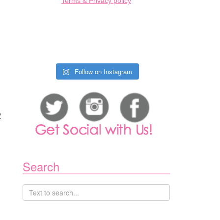
Terms & Privacy policy
Follow on Instagram
2
Search