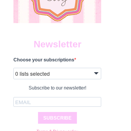
Newsletter
Choose your subscriptions
0 lists selected
Subscribe to our newsletter!
SUBSCRIBE