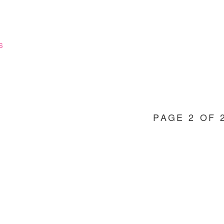
CHILDREN
AT
CHRISTMAS
s
PAGE 2 OF 