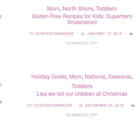
Mom
,
North Shore
,
Toddlers
o
Gluten-Free Recipes for Kids: Superhero
Smasharoni
BY
CONTENTMANAGER
JANUARY 15, 2014
ON
COMMENTS OFF
GLUTEN-
FREE
RECIPES
FOR
KIDS:
Holiday Guide
,
Mom
,
National
,
Seasonal
,
SUPERHERO
SMASHARONI
o
Toddlers
Lies we tell our children at Christmas
BY
CONTENTMANAGER
DECEMBER 24, 2013
ON
COMMENTS OFF
LIES
WE
TELL
OUR