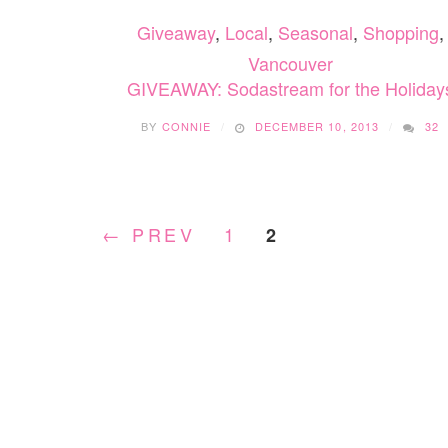
SUPERHERO
Giveaway
,
Local
,
Seasonal
,
Shopping
,
SMASHARONI
Vancouver
GIVEAWAY: Sodastream for the Holiday
BY
CONNIE
DECEMBER 10, 2013
32
← PREV
1
2