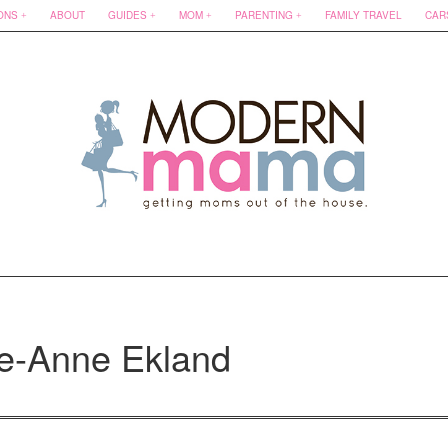
ONS
ABOUT
GUIDES
MOM
PARENTING
FAMILY TRAVEL
CAR
ee-Anne Ekland