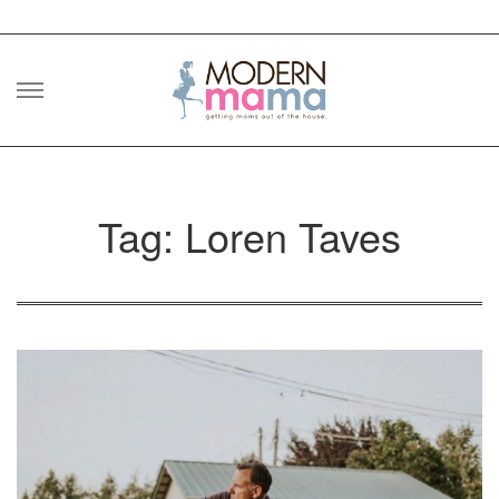
Skip
to
content
Tag: Loren Taves