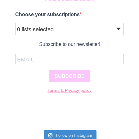
Choose your subscriptions
0 lists selected
Subscribe to our newsletter!
SUBSCRIBE
Terms & Privacy policy
Follow on Instagram