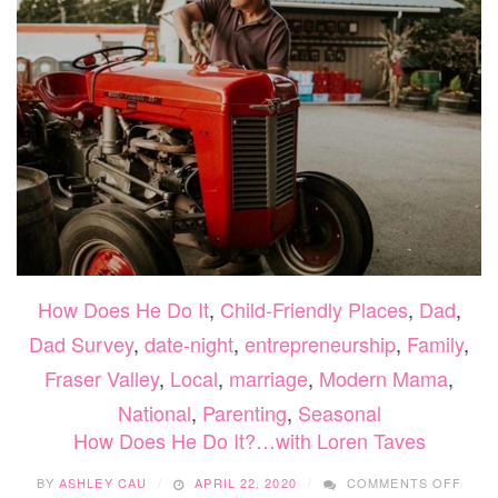
How Does He Do It
,
Child-Friendly Places
,
Dad
,
Dad Survey
,
date-night
,
entrepreneurship
,
Family
,
Fraser Valley
,
Local
,
marriage
,
Modern Mama
,
National
,
Parenting
,
Seasonal
How Does He Do It?…with Loren Taves
ON
BY
ASHLEY CAU
APRIL 22, 2020
COMMENTS OFF
HOW