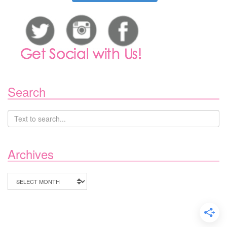
Search
Archives
Archives