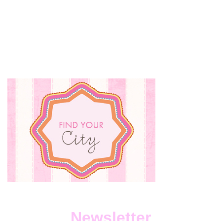
DOE
HE
DO
IT?…
WITH
LOR
TAVE
Newsletter