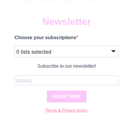
Newsletter
Choose your subscriptions
0 lists selected
Subscribe to our newsletter!
SUBSCRIBE
Terms & Privacy policy