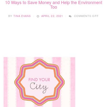
10 Ways to Save Money and Help the Environment
Too
ON
BY
TINA EVANS
APRIL 22, 2021
COMMENTS OFF
10
WAYS
TO
SAVE
MON
AND
HELP
THE
ENVI
TOO