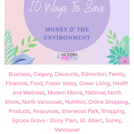
Business
,
Calgary
,
Discounts
,
Edmonton
,
Family
,
Financial
,
Food
,
Fraser Valley
,
Green Living
,
Health
and Wellness
,
Modern Mama
,
National
,
North
Shore
,
North Vancouver
,
Nutrition
,
Online Shopping
,
Products
,
Resources
,
Sherwood Park
,
Shopping
,
Spruce Grove / Stony Plain
,
St. Albert
,
Surrey
,
Vancouver