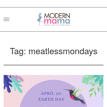
Skip
to
content
Tag: meatlessmondays