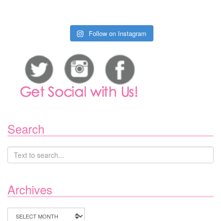
Follow on Instagram
Search
Archives
Archives