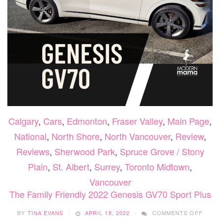
Calgary
,
Cars
,
Edmonton
,
Fraser Valley
,
Main Page
,
National
,
North Shore
,
North Vancouver
,
Review
,
Reviews
,
Sherwood Park
,
Spruce Grove / Stony
Plain
,
St. Albert
,
Surrey
,
Toronto Midtown
,
Vancouver
The Family Friendly 2022 Genesis GV70 Sport Plus
ON
BY
TINA EVANS
APRIL 18, 2022
COMMENTS OFF
THE