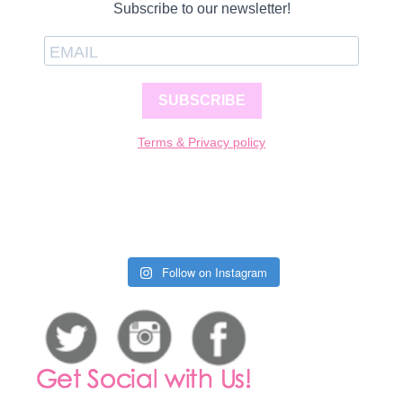
Subscribe to our newsletter!
SUBSCRIBE
Terms & Privacy policy
Follow on Instagram