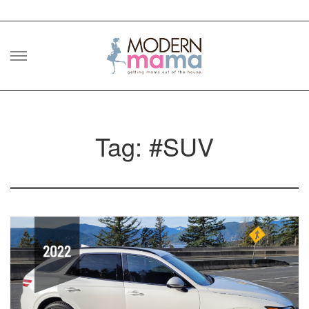
Skip
to
content
Tag: #SUV