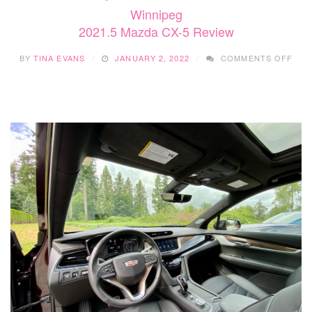
Winnipeg
2021.5 Mazda CX-5 Review
ON
BY
TINA EVANS
JANUARY 2, 2022
COMMENTS OFF
2021
MAZ
CX-
5
REV