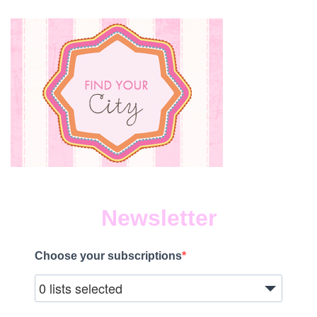
Newsletter
Choose your subscriptions
0 lists selected