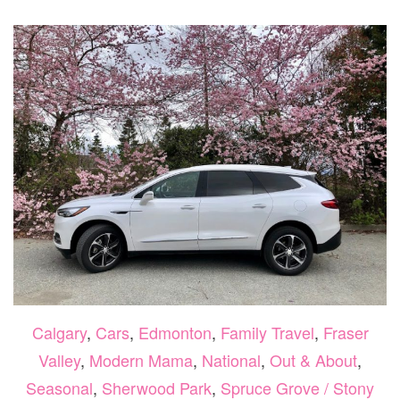
250
Calgary
,
Cars
,
Edmonton
,
Family Travel
,
Fraser
Valley
,
Modern Mama
,
National
,
Out & About
,
Seasonal
,
Sherwood Park
,
Spruce Grove / Stony