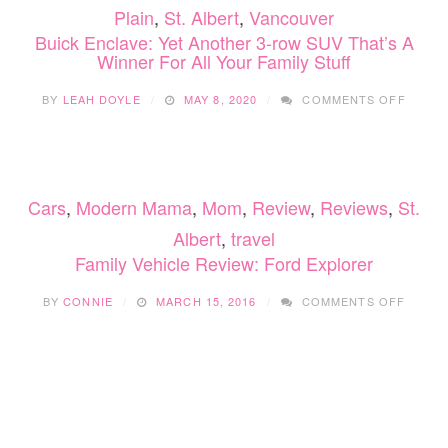
Plain
,
St. Albert
,
Vancouver
Buick Enclave: Yet Another 3-row SUV That’s A
Winner For All Your Family Stuff
ON
BY
LEAH DOYLE
MAY 8, 2020
COMMENTS OFF
BUICK
ENCLA
YET
ANOT
3-
Cars
,
Modern Mama
,
Mom
,
Review
,
Reviews
,
St.
ROW
SUV
Albert
,
travel
THAT’
Family Vehicle Review: Ford Explorer
A
WINNE
ON
FOR
BY
CONNIE
MARCH 15, 2016
COMMENTS OFF
FAMILY
ALL
VEHIC
YOUR
REVIE
FAMIL
FORD
STUFF
EXPLO