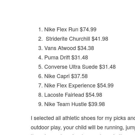
Nike Flex Run $74.99
Striderite Churchill $41.98
Vans Atwood $34.38
Puma Drift $31.48
Converse Ultra Suede $31.48
Nike Capri $37.58
Nike Flex Experience $54.99
Lacoste Fairlead $54.98
Nike Team Hustle $39.98
I selected all athletic shoes for my picks an
outdoor play, your child will be running, jum