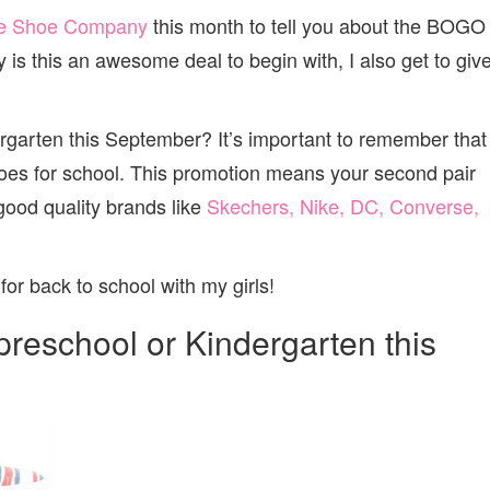
e Shoe Company
this month to tell you about the BOGO
is this an awesome deal to begin with, I also get to giv
dergarten this September? It’s important to remember that
es for school. This promotion means your second pair
 good quality brands like
Skechers, Nike, DC, Converse,
for back to school with my girls!
g preschool or Kindergarten this