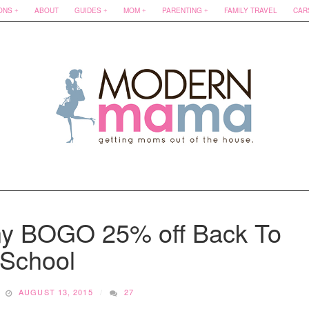
ONS
ABOUT
GUIDES
MOM
PARENTING
FAMILY TRAVEL
CAR
y BOGO 25% off Back To
School
AUGUST 13, 2015
27