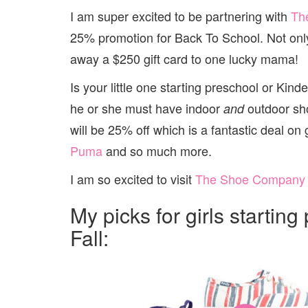
I am super excited to be partnering with
Th
25% promotion for Back To School. Not only 
away a $250 gift card to one lucky mama!
Is your little one starting preschool or Kin
he or she must have indoor
outdoor sho
and
will be 25% off which is a fantastic deal on
Puma
and so much more.
I am so excited to visit
The Shoe Company
My picks for girls startin
Fall: