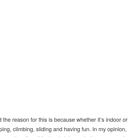
d the reason for this is because whether it’s indoor or
ping, climbing, sliding and having fun. In my opinion,