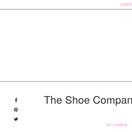
LOCATI
Skip
to
The Shoe Compan
content
BY
CONNIE