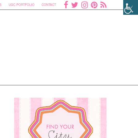
S
UGC PORTFOLIO
CONTACT