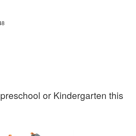
48
 preschool or Kindergarten this