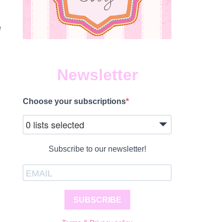
e
Newsletter
Choose your subscriptions
0 lists selected
Subscribe to our newsletter!
SUBSCRIBE