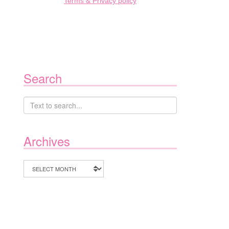
Terms & Privacy policy
Search
Archives
Archives