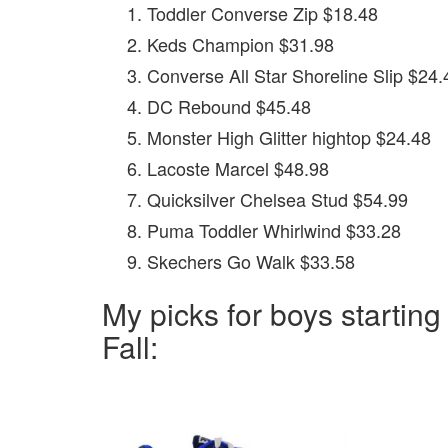
Toddler Converse Zip $18.48
Keds Champion $31.98
Converse All Star Shoreline Slip $24.
DC Rebound $45.48
Monster High Glitter hightop $24.48
Lacoste Marcel $48.98
Quicksilver Chelsea Stud $54.99
Puma Toddler Whirlwind $33.28
Skechers Go Walk $33.58
My picks for boys starting
Fall: