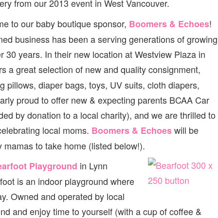
ery from our 2013 event in West Vancouver.
e to our baby boutique sponsor,
!
Boomers & Echoes
ned business has been a serving generations of growing
er 30 years. In their new location at Westview Plaza in
rs a great selection of new and quality consignment,
ng pillows, diaper bags, toys, UV suits, cloth diapers,
cularly proud to offer new & expecting parents BCAA Car
d by donation to a local charity), and we are thrilled to
 celebrating local moms.
will be
Boomers & Echoes
ky mamas to take home (listed below!).
in Lynn
arfoot Playground
arfoot is an indoor playground where
lay. Owned and operated by local
nd and enjoy time to yourself (with a cup of coffee &