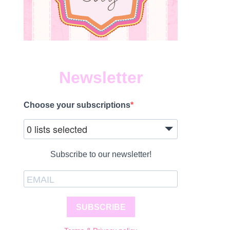
Newsletter
Choose your subscriptions
0 lists selected
Subscribe to our newsletter!
SUBSCRIBE