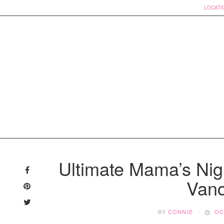
LOCATI
Skip
to
Ultimate Mama’s Nigh
content
Vanc
BY
CONNIE
OC