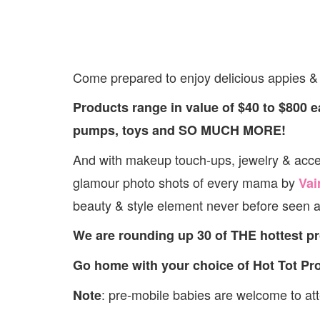
Come prepared to enjoy delicious appies & d
Products range in value of $40 to $800 ea
pumps, toys and SO MUCH MORE!
And with makeup touch-ups, jewelry & acc
glamour photo shots of every mama by
Vai
beauty & style element never before seen a
We are rounding up 30 of THE hottest p
Go home with your choice of Hot Tot Pr
: pre-mobile babies are welcome to atte
Note