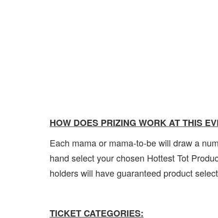
HOW DOES PRIZING WORK AT THIS E
Each mama or mama-to-be will draw a number
hand select your chosen Hottest Tot Product
holders will have guaranteed product sele
TICKET CATEGORIES: