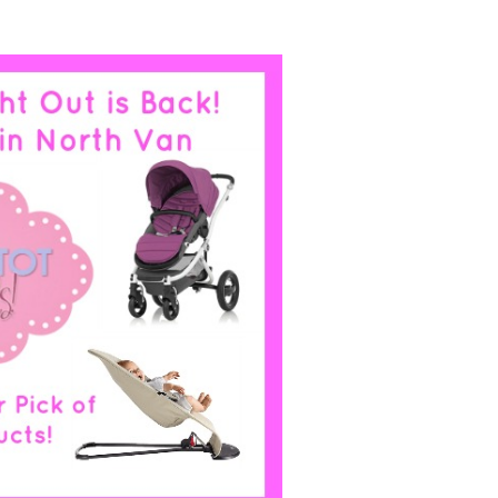
MAMA’S
NIGHT
OUT:
HOTTEST
TOT
PRODUCTS
VANCOUVER
2014