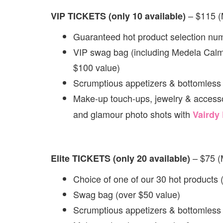
– $115 
VIP TICKETS (only 10 available)
Guaranteed hot product selection num
VIP swag bag (including Medela Calm
$100 value)
Scrumptious appetizers & bottomless
Make-up touch-ups, jewelry & accesso
and glamour photo shots with
Vairdy
– $75 
Elite TICKETS (only 20 available)
Choice of one of our 30 hot products
Swag bag (over $50 value)
Scrumptious appetizers & bottomless