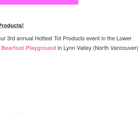
Products!
 our 3rd annual Hottest Tot Products event in the Lower
t
in Lynn Valley (North Vancouver)
Bearfoot Playground