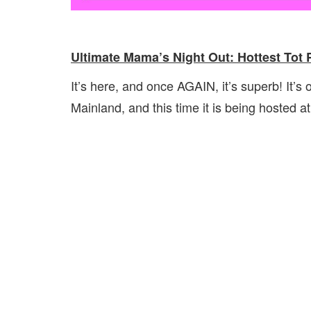
Ultimate Mama’s Night Out: Hottest Tot 
It’s here, and once AGAIN, it’s superb! It’s
Mainland, and this time it is being hosted a