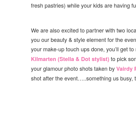
fresh pastries) while your kids are having fu
We are also excited to partner with two loc
you our beauty & style element for the eveni
your make-up touch ups done, you’ll get to
to pick so
Kilmarten (Stella & Dot stylist)
your glamour photo shots taken by
Vairdy
shot after the event…..something us busy, 