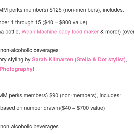
(MM perks members) $125 (non-members), includes:
ber 1 through 15 ($40 – $800 value)
a bottle,
Wean Machine baby food maker
& more!) (ove
 non-alcoholic beverages
ry styling by
,
Sarah Kilmarten (Stella & Dot stylist)
!
 Photography
(MM perks members) $90 (non-members), includes:
 (based on number drawn)($40 – $700 value)
 non-alcoholic beverages