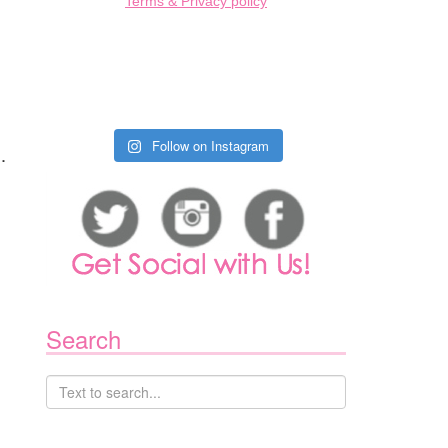
Terms & Privacy policy
Follow on Instagram
.
Search