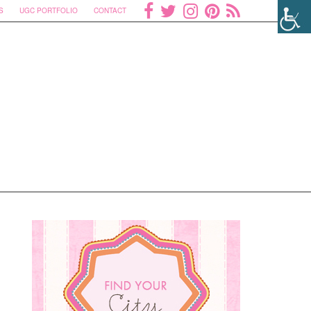
S
UGC PORTFOLIO
CONTACT