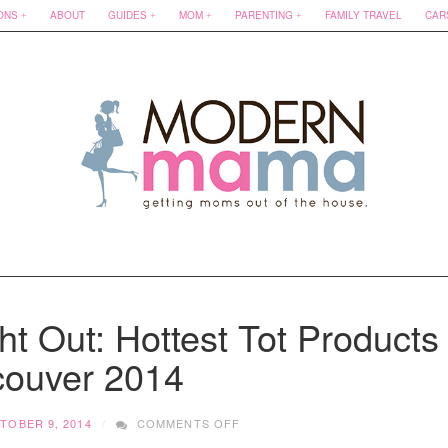
ONS
ABOUT
GUIDES
MOM
PARENTING
FAMILY TRAVEL
CAR
t Out: Hottest Tot Products
ouver 2014
ON
TOBER 9, 2014
COMMENTS OFF
ULTIMATE