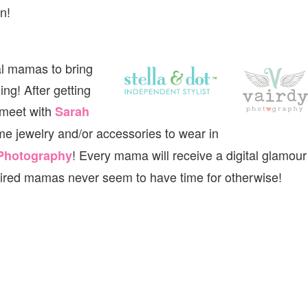
n!
al mamas to bring
ng! After getting
 meet with
Sarah
me jewelry and/or accessories to wear in
! Every mama will receive a digital glamour
 Photography
tired mamas never seem to have time for otherwise!