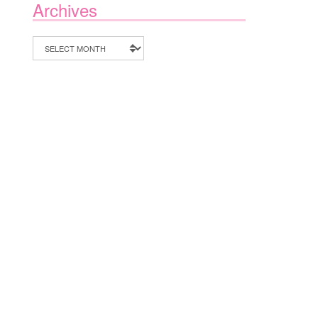
Archives
Archives