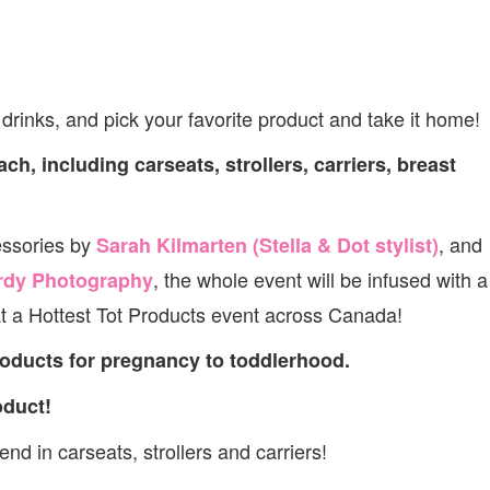
rinks, and pick your favorite product and take it home!
ch, including carseats, strollers, carriers, breast
essories by
, and
Sarah Kilmarten (Stella & Dot stylist)
, the whole event will be infused with a
rdy Photography
t a Hottest Tot Products event across Canada!
roducts for pregnancy to toddlerhood.
oduct!
nd in carseats, strollers and carriers!