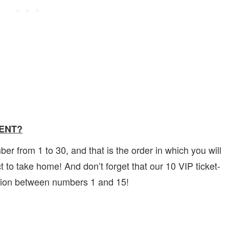
VENT?
 from 1 to 30, and that is the order in which you will
 to take home! And don’t forget that our 10 VIP ticket-
ction between numbers 1 and 15!