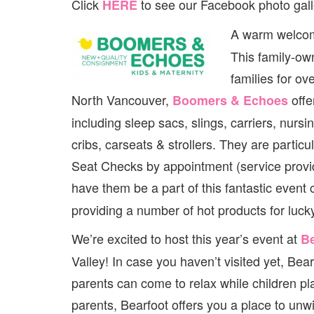
Click
to see our Facebook photo gall
HERE
A warm welcom
This family-ow
families for ov
North Vancouver,
offe
Boomers & Echoes
including sleep sacs, slings, carriers, nursi
cribs, carseats & strollers. They are parti
Seat Checks by appointment (service provide
have them be a part of this fantastic event
providing a number of hot products for luc
We’re excited to host this year’s event at
Be
Valley! In case you haven’t visited yet, Be
parents can come to relax while children p
parents, Bearfoot offers you a place to unwi