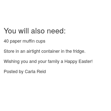
You will also need:
40 paper muffin cups
Store in an airtight container in the fridge.
Wishing you and your family a Happy Easter!
Posted by Carla Reid