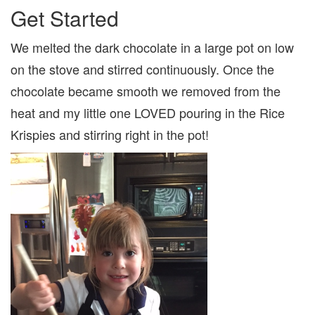
Get Started
We melted the dark chocolate in a large pot on low
on the stove and stirred continuously. Once the
chocolate became smooth we removed from the
heat and my little one LOVED pouring in the Rice
Krispies and stirring right in the pot!