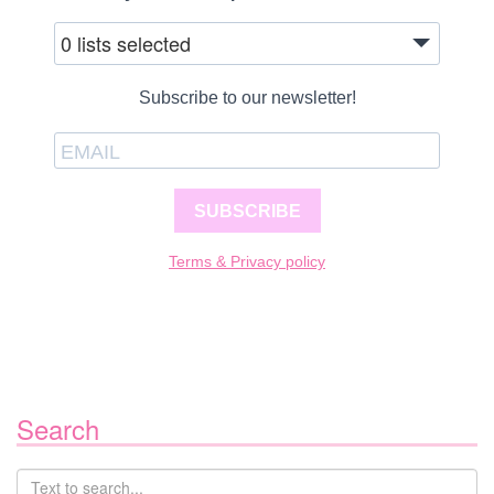
0 lists selected
Subscribe to our newsletter!
SUBSCRIBE
Terms & Privacy policy
Search