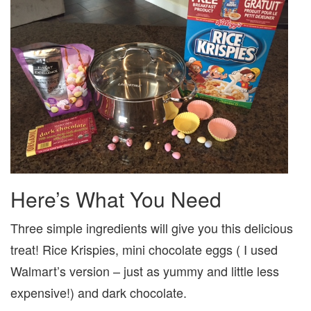
Here’s What You Need
Three simple ingredients will give you this delicious
treat! Rice Krispies, mini chocolate eggs ( I used
Walmart’s version – just as yummy and little less
expensive!) and dark chocolate.