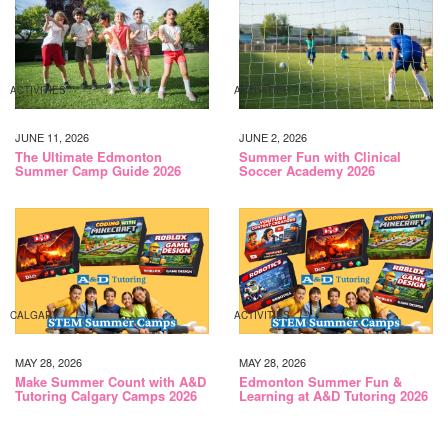
ACTIVITIES
ACTIVITIES
JUNE 11, 2026
JUNE 2, 2026
The Ultimate Edmonton
Summer Fun with Clinical
Summer Camp Guide 2026
Soccer Academy 2026
CALGARY
ACTIVITIES
MAY 28, 2026
MAY 28, 2026
Make Summer Count with A&D
Edmonton Summer Fun &
Tutoring Calgary Camps 2026
Learning at A&D Tutoring 2026