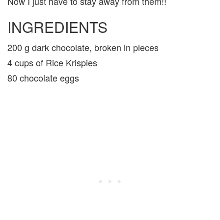
Now I just have to stay away from them!!
INGREDIENTS
200 g dark chocolate, broken in pieces
4 cups of Rice Krispies
80 chocolate eggs