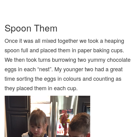
Spoon Them
Once it was all mixed together we took a heaping
spoon full and placed them in paper baking cups.
We then took turns burrowing two yummy chocolate
eggs in each “nest”. My younger two had a great
time sorting the eggs in colours and counting as
they placed them in each cup.