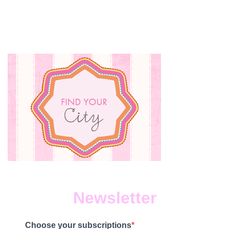
Newsletter
Choose your subscriptions