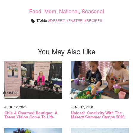
Food
,
Mom
,
National
,
Seasonal
TAGS:
DESERT
,
EASTER
,
RECIPES
You May Also Like
BUSINESS
ACTIVITIES
JUNE 12, 2026
JUNE 12, 2026
Chic & Charmed Boutique: A
Unleash Creativity With The
Teens Vision Come To Life
Makery Summer Camps 2026