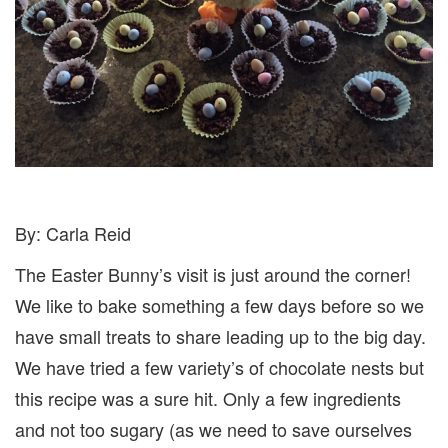
By: Carla Reid
The Easter Bunny’s visit is just around the corner!
We like to bake something a few days before so we
have small treats to share leading up to the big day.
We have tried a few variety’s of chocolate nests but
this recipe was a sure hit. Only a few ingredients
and not too sugary (as we need to save ourselves