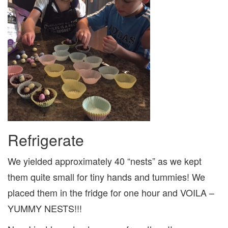
Refrigerate
We yielded approximately 40 “nests” as we kept
them quite small for tiny hands and tummies! We
placed them in the fridge for one hour and VOILA –
YUMMY NESTS!!!