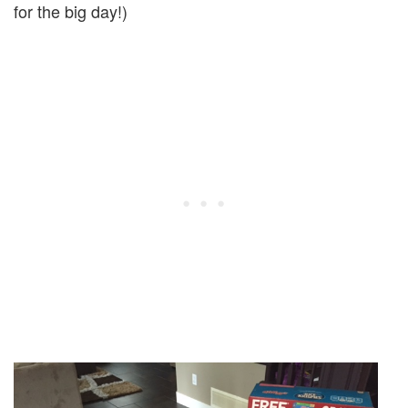
for the big day!)