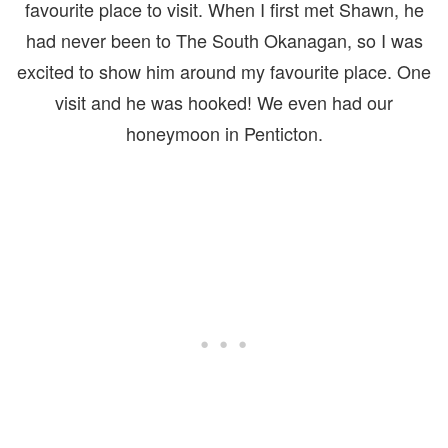
favourite place to visit. When I first met Shawn, he
had never been to The South Okanagan, so I was
excited to show him around my favourite place. One
visit and he was hooked! We even had our
honeymoon in Penticton.