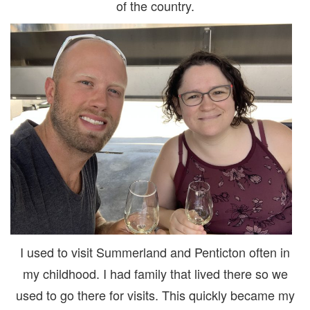
of the country.
I used to visit Summerland and Penticton often in
my childhood. I had family that lived there so we
used to go there for visits. This quickly became my