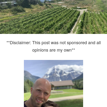
**Disclaimer: This post was not sponsored and all
opinions are my own**