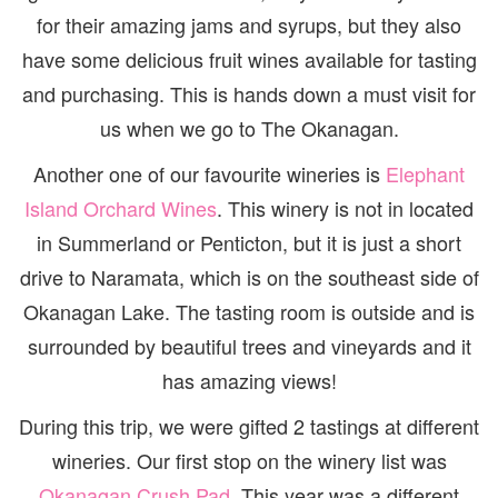
for their amazing jams and syrups, but they also
have some delicious fruit wines available for tasting
and purchasing. This is hands down a must visit for
us when we go to The Okanagan.
Another one of our favourite wineries is
Elephant
Island Orchard Wines
. This winery is not in located
in Summerland or Penticton, but it is just a short
drive to Naramata, which is on the southeast side of
Okanagan Lake. The tasting room is outside and is
surrounded by beautiful trees and vineyards and it
has amazing views!
During this trip, we were gifted 2 tastings at different
wineries. Our first stop on the winery list was
Okanagan Crush Pad
. This year was a different