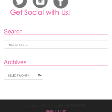
Search
Archives
Archives
© 2020 JV MEDIA. ALL RIGHTS RESERVED.
BACK TO TOP