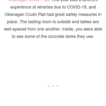
experience at wineries due to COVID-19, and
Okanagan Crush Pad had great safety measures in
place. The tasting room is outside and tables are
well spaced from one another. Inside, you were able
to see some of the concrete tanks they use.