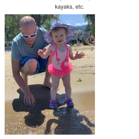
kayaks, etc.