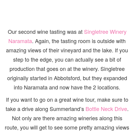
Our second wine tasting was at
Singletree Winery
Naramata
. Again, the tasting room is outside with
amazing views of their vineyard and the lake. If you
step to the edge, you can actually see a bit of
production that goes on at the winery. Singletree
originally started in Abbotsford, but they expanded
into Naramata and now have the 2 locations.
If you want to go on a great wine tour, make sure to
take a drive along Summerland’s
Bottle Neck Drive
.
Not only are there amazing wineries along this
route, you will get to see some pretty amazing views