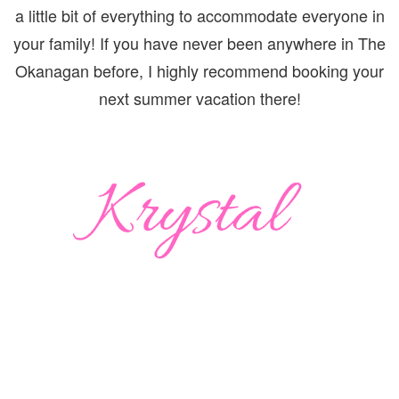
a little bit of everything to accommodate everyone in
your family! If you have never been anywhere in The
Okanagan before, I highly recommend booking your
next summer vacation there!