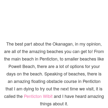
The best part about the Okanagan, in my opinion,
are all of the amazing beaches you can get to! From
the main beach in Penticton, to smaller beaches like
Powell Beach, there are a lot of options for your
days on the beach. Speaking of beaches, there is
an amazing floating obstacle course in Penticton
that I am dying to try out the next time we visit, it is
called the
Penticton Wibit
and I have heard amazing
things about it.