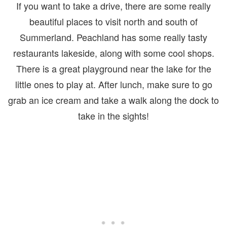
If you want to take a drive, there are some really
beautiful places to visit north and south of
Summerland. Peachland has some really tasty
restaurants lakeside, along with some cool shops.
There is a great playground near the lake for the
little ones to play at. After lunch, make sure to go
grab an ice cream and take a walk along the dock to
take in the sights!