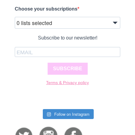
Choose your subscriptions
0 lists selected
Subscribe to our newsletter!
SUBSCRIBE
Terms & Privacy policy
Follow on Instagram