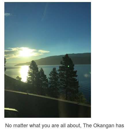
No matter what you are all about, The Okangan has