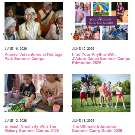
CALGARY
ACTIVITIES
JUNE 16, 2026
JUNE 15, 2026
Pioneer Adventures at Heritage
Find Your Rhythm With
Park Summer Camps
J’Adore Dance Summer Camps
Edmonton 2026
ACTIVITIES
ACTIVITIES
JUNE 12, 2026
JUNE 11, 2026
Unleash Creativity With The
The Ultimate Edmonton
Makery Summer Camps 2026
Summer Camp Guide 2026