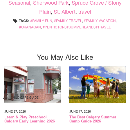
Seasonal
,
Sherwood Park
,
Spruce Grove / Stony
Plain
,
St. Albert
,
travel
TAGS:
FAMILY FUN
,
FAMILY TRAVEL
,
FAMILY VACATION
,
OKANAGAN
,
PENTICTON
,
SUMMERLAND
,
TRAVEL
You May Also Like
2017 CHILD CARE GUIDE
ACTIVITIES
JUNE 27, 2026
JUNE 17, 2026
Learn & Play Preschool
The Best Calgary Summer
Calgary Early Learning 2026
Camp Guide 2026