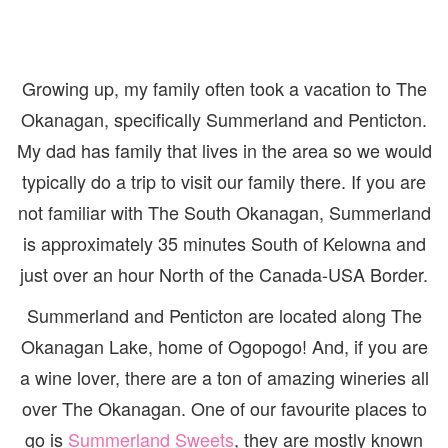
Growing up, my family often took a vacation to The
Okanagan, specifically Summerland and Penticton.
My dad has family that lives in the area so we would
typically do a trip to visit our family there. If you are
not familiar with The South Okanagan, Summerland
is approximately 35 minutes South of Kelowna and
just over an hour North of the Canada-USA Border.
Summerland and Penticton are located along The
Okanagan Lake, home of Ogopogo! And, if you are
a wine lover, there are a ton of amazing wineries all
over The Okanagan. One of our favourite places to
go is
Summerland Sweets
, they are mostly known