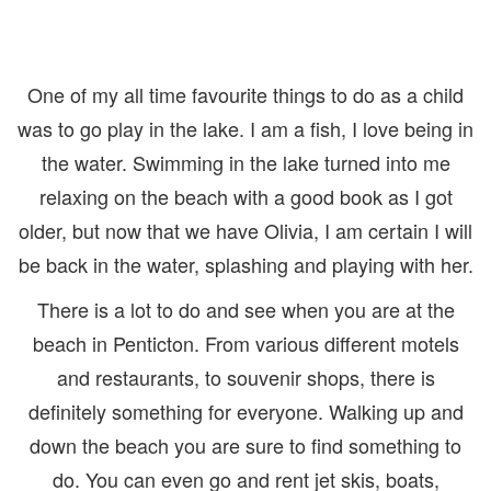
One of my all time favourite things to do as a child
was to go play in the lake. I am a fish, I love being in
the water. Swimming in the lake turned into me
relaxing on the beach with a good book as I got
older, but now that we have Olivia, I am certain I will
be back in the water, splashing and playing with her.
There is a lot to do and see when you are at the
beach in Penticton. From various different motels
and restaurants, to souvenir shops, there is
definitely something for everyone. Walking up and
down the beach you are sure to find something to
do. You can even go and rent jet skis, boats,