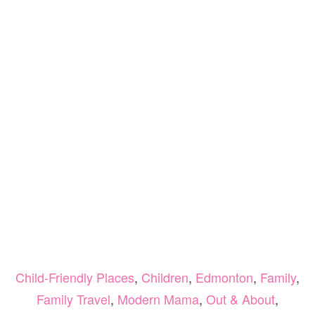
Child-Friendly Places
,
Children
,
Edmonton
,
Family
,
Family Travel
,
Modern Mama
,
Out & About
,