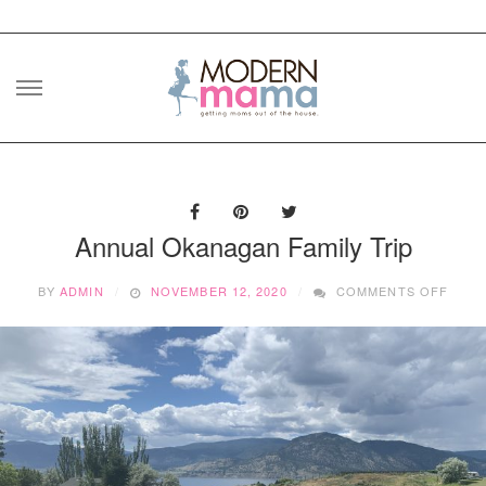
Skip
to
content
Annual Okanagan Family Trip
ON
BY
ADMIN
NOVEMBER 12, 2020
COMMENTS OFF
ANNU
OKAN
FAMI
TRIP