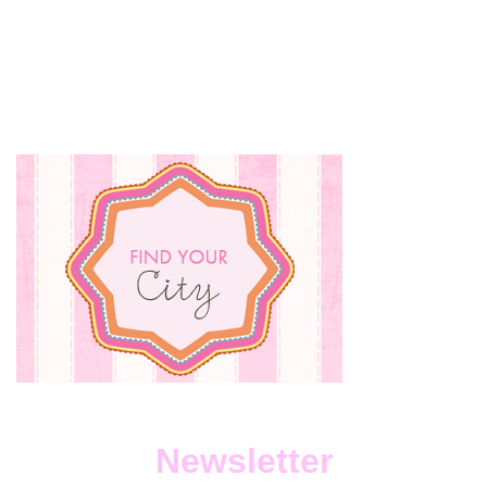
Newsletter