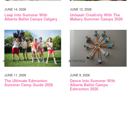
JUNE 14, 2026
JUNE 12, 2026
Leap Into Summer With
Unleash Creativity With The
Alberta Ballet Camps Calgary
Makery Summer Camps 2026
ACTIVITIES
ACTIVITIES
JUNE 11, 2026
JUNE 9, 2026
The Ultimate Edmonton
Dance Into Summer With
Summer Camp Guide 2026
Alberta Ballet Camps
Edmonton 2026