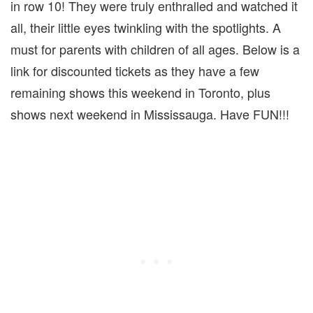
in row 10! They were truly enthralled and watched it
all, their little eyes twinkling with the spotlights. A
must for parents with children of all ages. Below is a
link for discounted tickets as they have a few
remaining shows this weekend in Toronto, plus
shows next weekend in Mississauga. Have FUN!!!