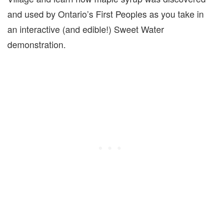
and used by Ontario’s First Peoples as you take in
an interactive (and edible!) Sweet Water
demonstration.