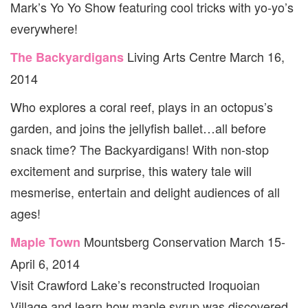
Mark’s Yo Yo Show featuring cool tricks with yo-yo’s
everywhere!
Living Arts Centre March 16,
The Backyardigans
2014
Who explores a coral reef, plays in an octopus’s
garden, and joins the jellyfish ballet…all before
snack time? The Backyardigans! With non-stop
excitement and surprise, this watery tale will
mesmerise, entertain and delight audiences of all
ages!
Mountsberg Conservation March 15-
Maple Town
April 6, 2014
Visit Crawford Lake’s reconstructed Iroquoian
Village and learn how maple syrup was discovered