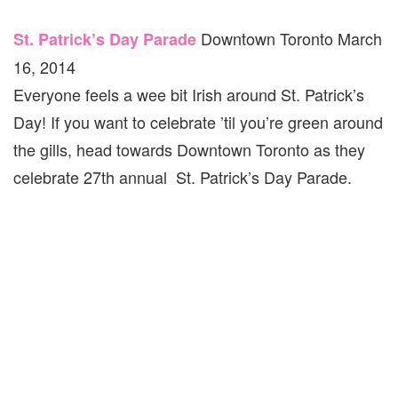
Downtown Toronto March
St. Patrick’s Day Parade
16, 2014
Everyone feels a wee bit Irish around St. Patrick’s
Day! If you want to celebrate ’til you’re green around
the gills, head towards Downtown Toronto as they
celebrate 27th annual St. Patrick’s Day Parade.