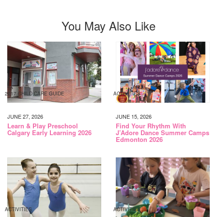
You May Also Like
2017 CHILD CARE GUIDE
ACTIVITIES
JUNE 27, 2026
JUNE 15, 2026
Learn & Play Preschool
Find Your Rhythm With
Calgary Early Learning 2026
J’Adore Dance Summer Camps
Edmonton 2026
ACTIVITIES
ACTIVITIES