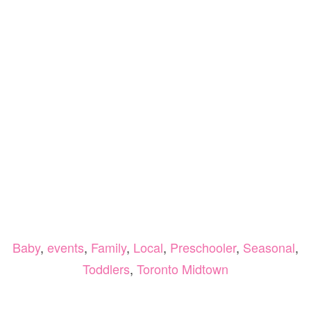
Baby
,
events
,
Family
,
Local
,
Preschooler
,
Seasonal
,
Toddlers
,
Toronto Midtown