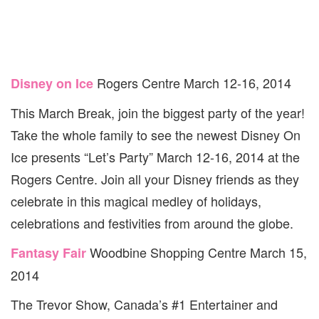
Rogers Centre March 12-16, 2014
Disney on Ice
This March Break, join the biggest party of the year!
Take the whole family to see the newest Disney On
Ice presents “Let’s Party” March 12-16, 2014 at the
Rogers Centre. Join all your Disney friends as they
celebrate in this magical medley of holidays,
celebrations and festivities from around the globe.
Woodbine Shopping Centre March 15,
Fantasy Fair
2014
The Trevor Show, Canada’s #1 Entertainer and