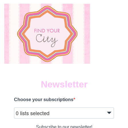
Newsletter
Choose your subscriptions
0 lists selected
Subscribe to our newsletter!