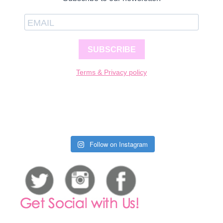
SUBSCRIBE
Terms & Privacy policy
Follow on Instagram