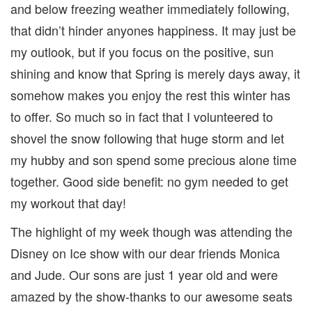
and below freezing weather immediately following,
that didn’t hinder anyones happiness. It may just be
my outlook, but if you focus on the positive, sun
shining and know that Spring is merely days away, it
somehow makes you enjoy the rest this winter has
to offer. So much so in fact that I volunteered to
shovel the snow following that huge storm and let
my hubby and son spend some precious alone time
together. Good side benefit: no gym needed to get
my workout that day!
The highlight of my week though was attending the
Disney on Ice show with our dear friends Monica
and Jude. Our sons are just 1 year old and were
amazed by the show-thanks to our awesome seats