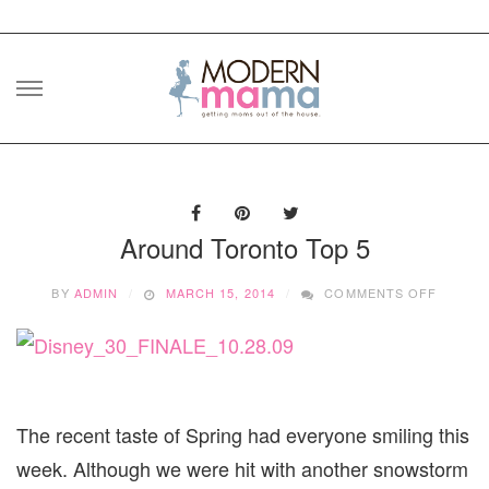
Skip
to
content
Around Toronto Top 5
ON
BY
ADMIN
MARCH 15, 2014
COMMENTS OFF
AROUN
TORON
TOP
5
The recent taste of Spring had everyone smiling this
week. Although we were hit with another snowstorm