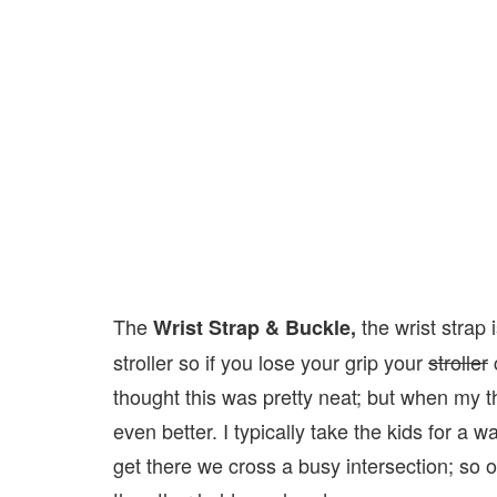
The
the wrist strap
Wrist Strap & Buckle,
stroller so if you lose your grip your
stroller
c
thought this was pretty neat; but when my th
even better. I typically take the kids for a 
get there we cross a busy intersection; so o