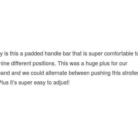
ly is this a padded handle bar that is super comfortable t
o nine different positions. This was a huge plus for our
band and we could alternate between pushing this strolle
lus it’s super easy to adjust!