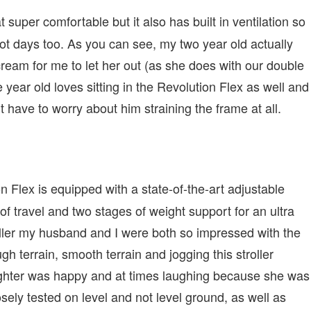
at super comfortable but it also has built in ventilation so
 hot days too. As you can see, my two year old actually
scream for me to let her out (as she does with our double
e year old loves sitting in the Revolution Flex as well and
t have to worry about him straining the frame at all.
Flex is equipped with a state-of-the-art adjustable
f travel and two stages of weight support for an ultra
oller my husband and I were both so impressed with the
h terrain, smooth terrain and jogging this stroller
ghter was happy and at times laughing because she was
sely tested on level and not level ground, as well as