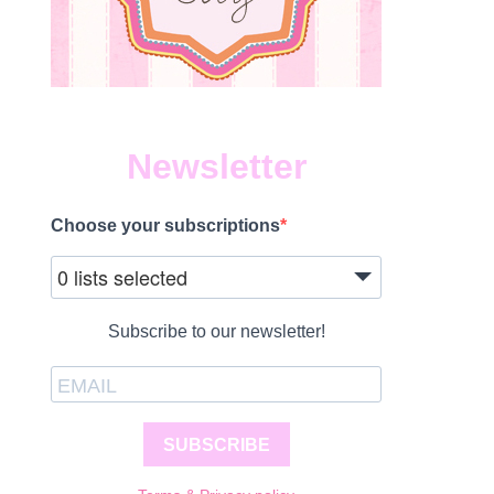
Newsletter
Choose your subscriptions
0 lists selected
Subscribe to our newsletter!
SUBSCRIBE