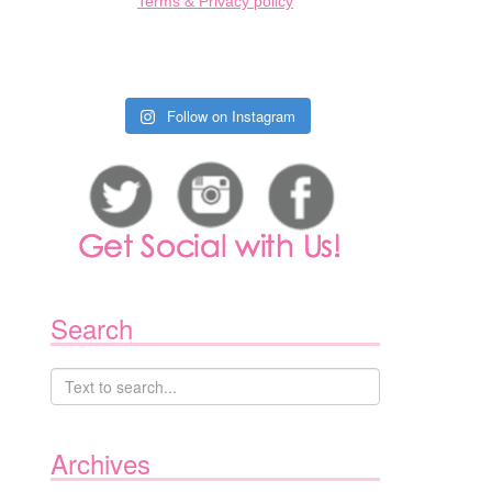
Terms & Privacy policy
Follow on Instagram
Search
Archives