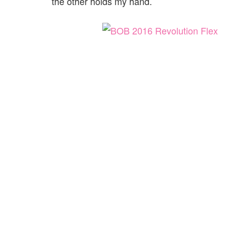
the other holds my hand.