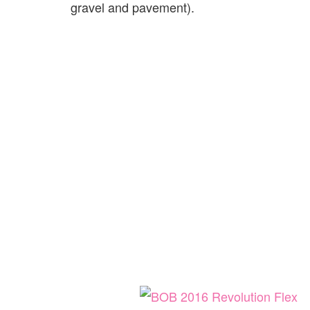
gravel and pavement).