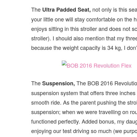
The
not only is this se
Ultra Padded Seat,
your little one will stay comfortable on the
enjoys sitting in this stroller and does not 
stroller). I should also mention that my thre
because the weight capacity is 34 kg, I don’
The
The BOB 2016 Revolution 
Suspension,
suspension system that offers three inches o
smooth ride. As the parent pushing the str
suspension; when we were travelling on roug
functioned perfectly. Added bonus, my dau
enjoying our test driving so much (we purpo