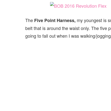
The
my youngest is sm
Five Point Harness,
belt that is around the waist only. The fiv
going to fall out when I was walking/jogging