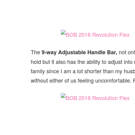
The
not on
9-way Adjustable Handle Bar,
hold but it also has the ability to adjust int
family since I am a lot shorter than my hus
without either of us feeling uncomfortable. P