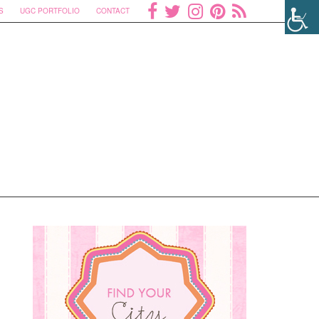
S
UGC PORTFOLIO
CONTACT