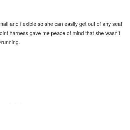
all and flexible so she can easily get out of any seat
e point harness gave me peace of mind that she wasn’t
/running.