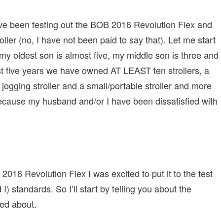
ave been testing out the BOB 2016 Revolution Flex and
ller (no, I have not been paid to say that). Let me start
; my oldest son is almost five, my middle son is three and
st five years we have owned AT LEAST ten strollers, a
 jogging stroller and a small/portable stroller and more
because my husband and/or I have been dissatisfied with
2016 Revolution Flex I was excited to put it to the test
) standards. So I’ll start by telling you about the
ted about.