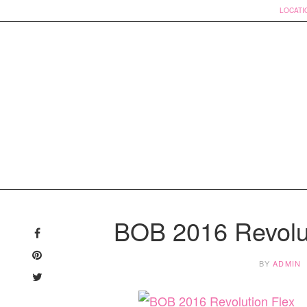
LOCATI
Skip
to
BOB 2016 Revolut
content
BY
ADMIN