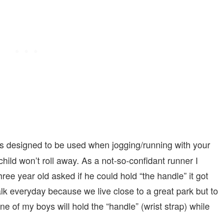
 is designed to be used when jogging/running with your
hild won’t roll away. As a not-so-confidant runner I
ree year old asked if he could hold “the handle” it got
walk everyday because we live close to a great park but to
ne of my boys will hold the “handle” (wrist strap) while