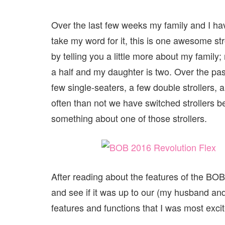
Over the last few weeks my family and I h
take my word for it, this is one awesome stro
by telling you a little more about my family
a half and my daughter is two. Over the pa
few single-seaters, a few double strollers, a
often than not we have switched strollers 
something about one of those strollers.
After reading about the features of the BOB 
and see if it was up to our (my husband and I
features and functions that I was most exci