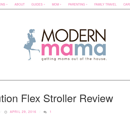
ONS
ABOUT
GUIDES
MOM
PARENTING
FAMILY TRAVEL
CAR
ion Flex Stroller Review
APRIL 29, 2016
1