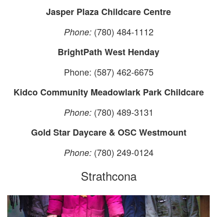
Jasper Plaza Childcare Centre
(780) 484-1112
Phone:
BrightPath West Henday
Phone: (587) 462-6675
Kidco Community Meadowlark Park Childcare
(780) 489-3131
Phone:
Gold Star Daycare & OSC Westmount
(780) 249-0124
Phone:
Strathcona