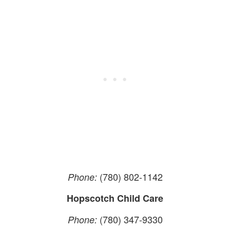
(780) 802-1142
Phone:
Hopscotch Child Care
(780) 347-9330
Phone: