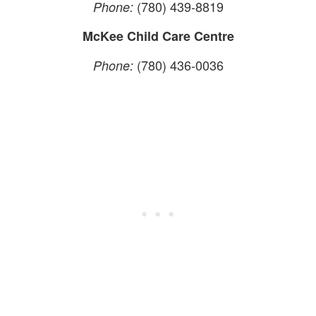
(780) 439-8819
Phone:
McKee Child Care Centre
(780) 436-0036
Phone: