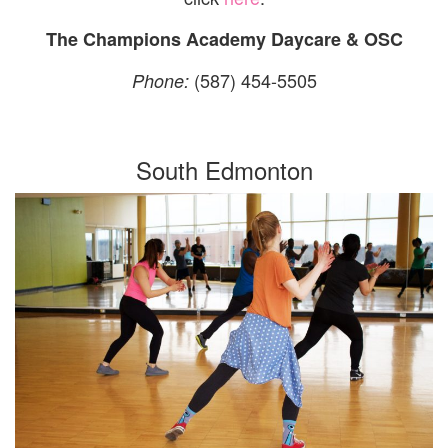
The Champions Academy Daycare & OSC
(587) 454-5505
Phone:
South Edmonton