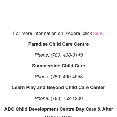
For more information on J’Adore, click
here
.
Paradise Child Care Centre
Phone: (780) 438-0149
Summerside Child Care
(780) 490-4558
Phone:
Learn Play and Beyond Child Care Center
(780) 752-1200
Phone:
ABC Child Development Centre Day Care & After