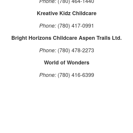
(780) 464-1440
Phone:
Kreative Kidz Childcare
(780) 417-0991
Phone:
Bright Horizons Childcare Aspen Trails Ltd.
(780) 478-2273
Phone:
World of Wonders
(780) 416-6399
Phone: