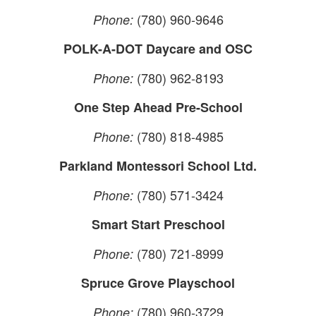
(780) 960-9646
Phone:
POLK-A-DOT Daycare and OSC
(780) 962-8193
Phone:
One Step Ahead Pre-School
(780) 818-4985
Phone:
Parkland Montessori School Ltd.
(780) 571-3424
Phone:
Smart Start Preschool
(780) 721-8999
Phone:
Spruce Grove Playschool
(780) 960-3729
Phone: