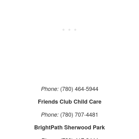
(780) 464-5944
Phone:
Friends Club Child Care
(780) 707-4481
Phone:
BrightPath Sherwood Park