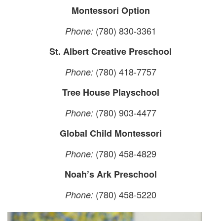
Montessori Option
(780) 830-3361
Phone:
St. Albert Creative Preschool
(780) 418-7757
Phone:
Tree House Playschool
(780) 903-4477
Phone:
Global Child Montessori
(780) 458-4829
Phone:
Noah’s Ark Preschool
(780) 458-5220
Phone: