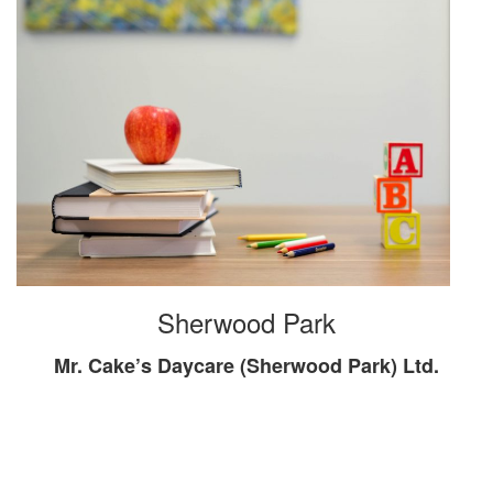
Sherwood Park
Mr. Cake’s Daycare (Sherwood Park) Ltd.