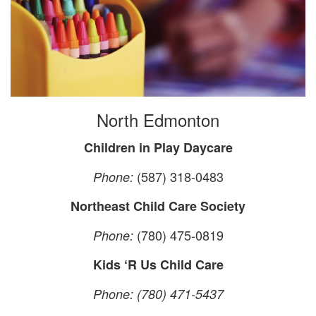
North Edmonton
Children in Play Daycare
(587) 318-0483
Phone:
Northeast Child Care Society
(780) 475-0819
Phone:
Kids ‘R Us Child Care
Phone: (780) 471-5437