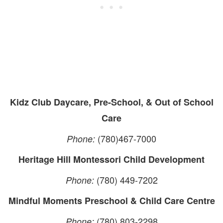
Kidz Club Daycare, Pre-School, & Out of School
Care
(780)467-7000
Phone:
Heritage Hill Montessori Child Development
(780) 449-7202
Phone:
Mindful Moments Preschool & Child Care Centre
(780) 803-2298
Phone: