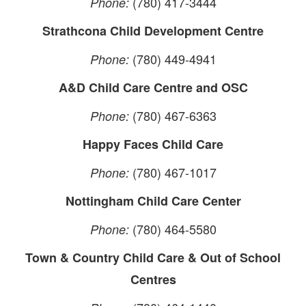
(780) 417-3444
Phone:
Strathcona Child Development Centre
(780) 449-4941
Phone:
A&D Child Care Centre and OSC
(780) 467-6363
Phone:
Happy Faces Child Care
(780) 467-1017
Phone:
Nottingham Child Care Center
(780) 464-5580
Phone:
Town & Country Child Care & Out of School
Centres