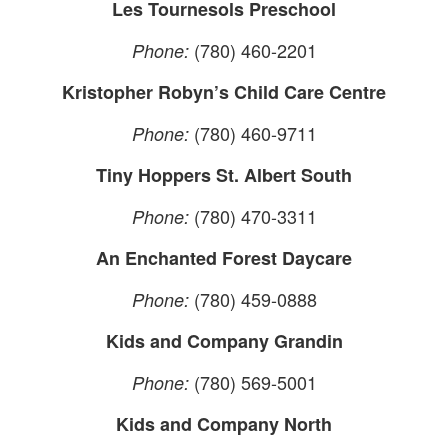
Les Tournesols Preschool
(780) 460-2201
Phone:
Kristopher Robyn’s Child Care Centre
(780) 460-9711
Phone:
Tiny Hoppers St. Albert South
(780) 470-3311
Phone:
An Enchanted Forest Daycare
(780) 459-0888
Phone:
Kids and Company Grandin
(780) 569-5001
Phone:
Kids and Company North