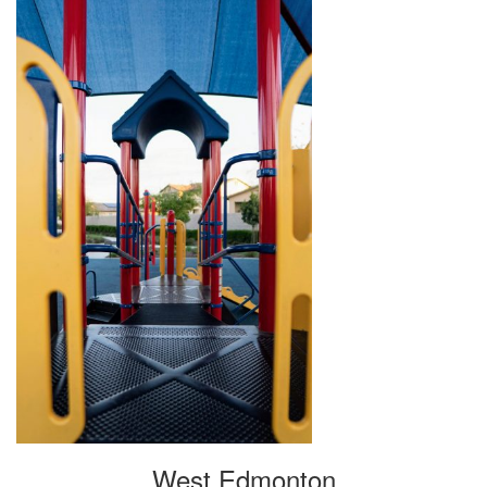
West Edmonton