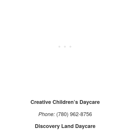
Creative Children’s Daycare
(780) 962-8756
Phone:
Discovery Land Daycare