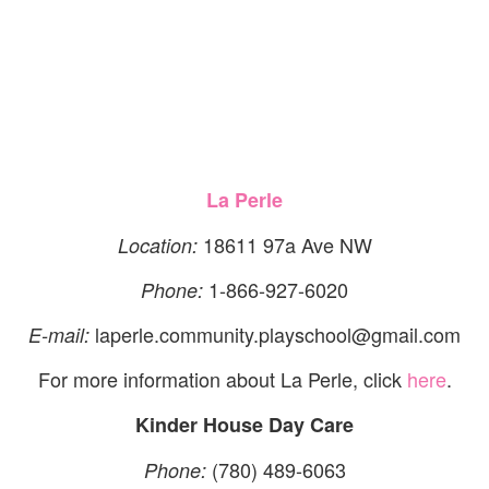
La Perle
18611 97a Ave NW
Location:
1-866-927-6020
Phone:
laperle.community.playschool@gmail.com
E-mail:
For more information about La Perle, click
here
.
Kinder House Day Care
(780) 489-6063
Phone: