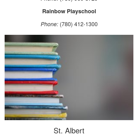
Rainbow Playschool
(780) 412-1300
Phone:
St. Albert