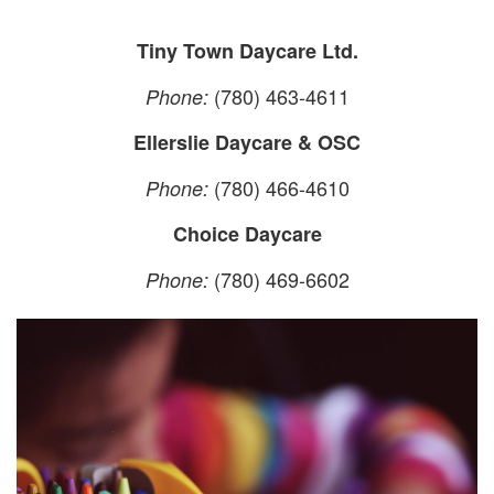
Tiny Town Daycare Ltd.
(780) 463-4611
Phone:
Ellerslie Daycare & OSC
(780) 466-4610
Phone:
Choice Daycare
(780) 469-6602
Phone: