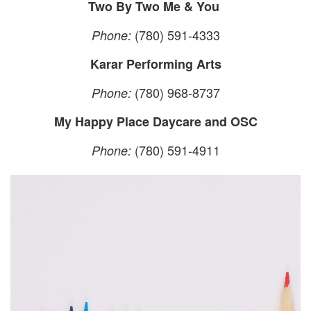
Two By Two Me & You
(780) 591-4333
Phone:
Karar Performing Arts
(780) 968-8737
Phone:
My Happy Place Daycare and OSC
(780) 591-4911
Phone: