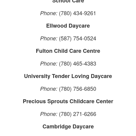
School Care
(780) 434-9261
Phone:
Ellwood Daycare
(587) 754-0524
Phone:
Fulton Child Care Centre
(780) 465-4383
Phone:
University Tender Loving Daycare
(780) 756-6850
Phone:
Precious Sprouts Childcare Center
(780) 271-6266
Phone:
Cambridge Daycare