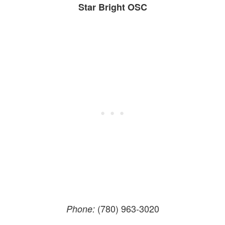
Star Bright OSC
(780) 963-3020
Phone: