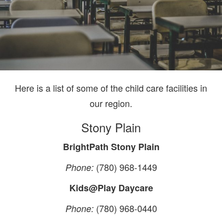
Here is a list of some of the child care facilities in
our region.
Stony Plain
BrightPath Stony Plain
(780) 968-1449
Phone:
Kids@Play Daycare
(780) 968-0440
Phone: