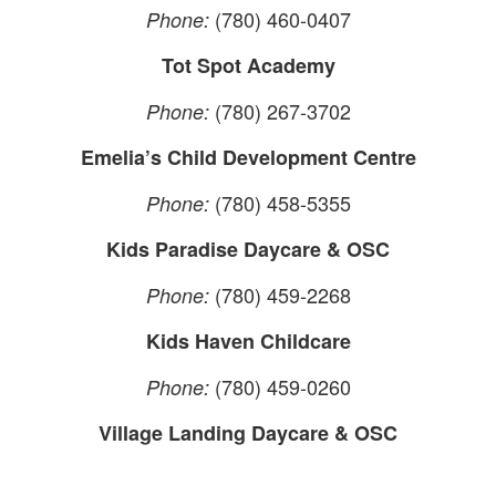
(780) 460-0407
Phone:
Tot Spot Academy
(780) 267-3702
Phone:
Emelia’s Child Development Centre
(780) 458-5355
Phone:
Kids Paradise Daycare & OSC
(780) 459-2268
Phone:
Kids Haven Childcare
(780) 459-0260
Phone:
Village Landing Daycare & OSC