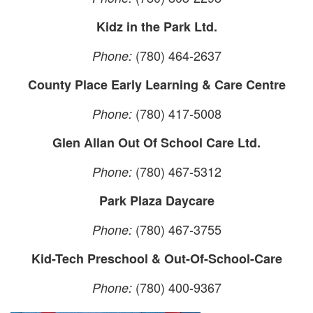
Kidz in the Park Ltd.
(780) 464-2637
Phone:
County Place Early Learning & Care Centre
(780) 417-5008
Phone:
Glen Allan Out Of School Care Ltd.
(780) 467-5312
Phone:
Park Plaza Daycare
(780) 467-3755
Phone:
Kid-Tech Preschool & Out-Of-School-Care
(780) 400-9367
Phone: