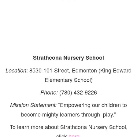
Strathcona Nursery School
: 8530-101 Street, Edmonton (King Edward
Location
Elementary School)
(780) 432-9226
Phone:
“Empowering our children to
Mission Statement:
become mighty learners through play.”
To learn more about Strathcona Nursery School,
click
here
.