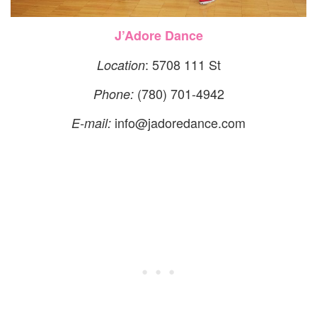
J’Adore Dance
: 5708 111 St
Location
(780) 701-4942
Phone:
info@jadoredance.com
E-mail: