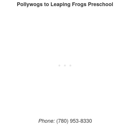
Pollywogs to Leaping Frogs Preschool
(780) 953-8330
Phone: