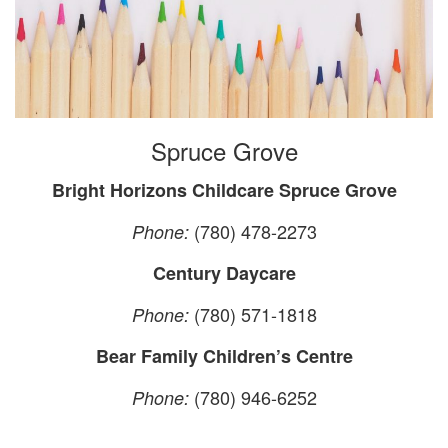
Spruce Grove
Bright Horizons Childcare Spruce Grove
(780) 478-2273
Phone:
Century Daycare
(780) 571-1818
Phone:
Bear Family Children’s Centre
(780) 946-6252
Phone: