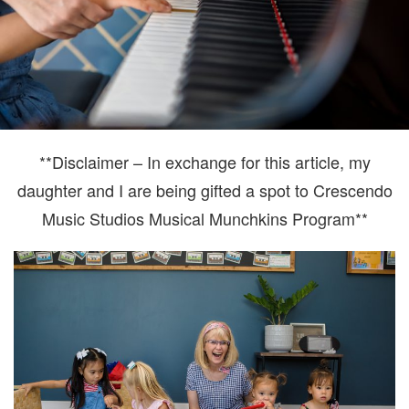
**Disclaimer – In exchange for this article, my
daughter and I are being gifted a spot to Crescendo
Music Studios Musical Munchkins Program**