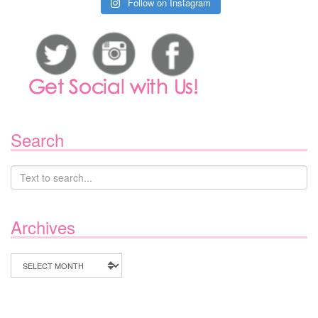
Follow on Instagram
Search
Archives
Archives