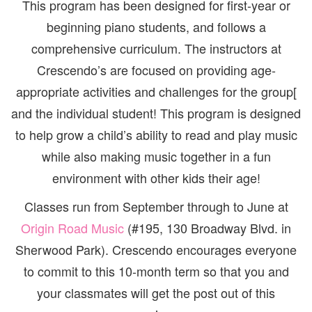
This program has been designed for first-year or
beginning piano students, and follows a
comprehensive curriculum. The instructors at
Crescendo’s are focused on providing age-
appropriate activities and challenges for the group[
and the individual student! This program is designed
to help grow a child’s ability to read and play music
while also making music together in a fun
environment with other kids their age!
Classes run from September through to June at
Origin Road Music
(#195, 130 Broadway Blvd. in
Sherwood Park). Crescendo encourages everyone
to commit to this 10-month term so that you and
your classmates will get the post out of this