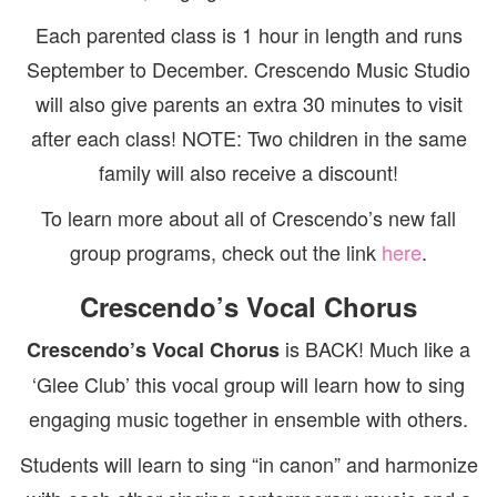
Each parented class is 1 hour in length and runs
September to December. Crescendo Music Studio
will also give parents an extra 30 minutes to visit
after each class! NOTE: Two children in the same
family will also receive a discount!
To learn more about all of Crescendo’s new fall
group programs, check out the link
here
.
Crescendo’s Vocal Chorus
is BACK! Much like a
Crescendo’s Vocal Chorus
‘Glee Club’ this vocal group will learn how to sing
engaging music together in ensemble with others.
Students will learn to sing “in canon” and harmonize