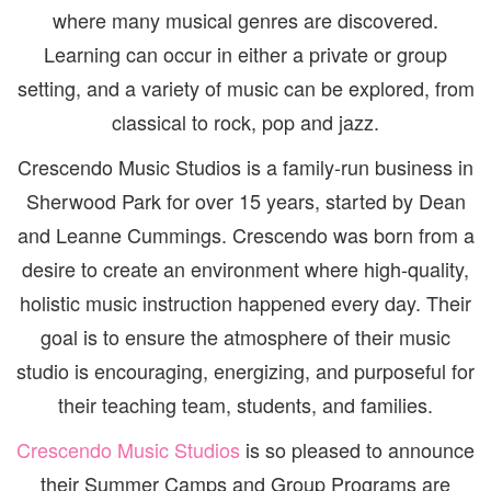
where many musical genres are discovered.
Learning can occur in either a private or group
setting, and a variety of music can be explored, from
classical to rock, pop and jazz.
Crescendo Music Studios is a family-run business in
Sherwood Park for over 15 years, started by Dean
and Leanne Cummings. Crescendo was born from a
desire to create an environment where high-quality,
holistic music instruction happened every day. Their
goal is to ensure the atmosphere of their music
studio is encouraging, energizing, and purposeful for
their teaching team, students, and families.
Crescendo Music Studios
is so pleased to announce
their Summer Camps and Group Programs are