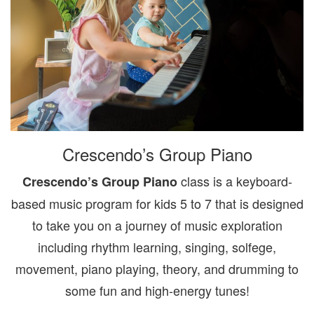
Crescendo’s Group Piano
class is a keyboard-
Crescendo’s Group Piano
based music program for kids 5 to 7 that is designed
to take you on a journey of music exploration
including rhythm learning, singing, solfege,
movement, piano playing, theory, and drumming to
some fun and high-energy tunes!