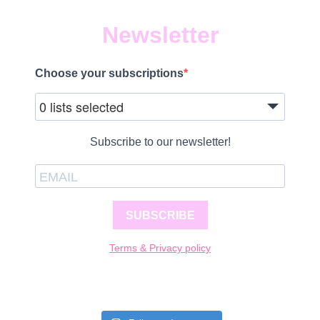
Newsletter
Choose your subscriptions
0 lists selected
Subscribe to our newsletter!
SUBSCRIBE
Terms & Privacy policy