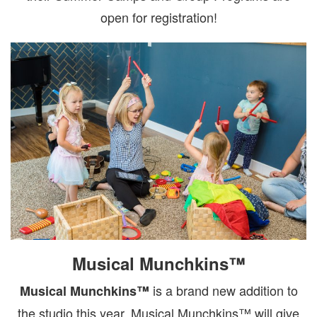
open for registration!
Musical Munchkins™
is a brand new addition to
Musical Munchkins™
the studio this year. Musical Munchkins™ will give