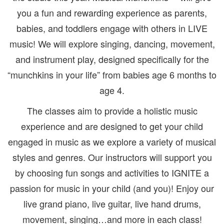
you a fun and rewarding experience as parents,
babies, and toddlers engage with others in LIVE
music! We will explore singing, dancing, movement,
and instrument play, designed specifically for the
“munchkins in your life” from babies age 6 months to
age 4.
The classes aim to provide a holistic music
experience and are designed to get your child
engaged in music as we explore a variety of musical
styles and genres. Our instructors will support you
by choosing fun songs and activities to IGNITE a
passion for music in your child (and you)! Enjoy our
live grand piano, live guitar, live hand drums,
movement, singing…and more in each class!