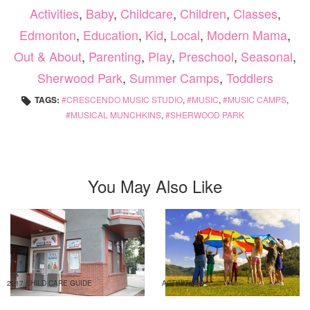
Activities
,
Baby
,
Childcare
,
Children
,
Classes
,
Edmonton
,
Education
,
Kid
,
Local
,
Modern Mama
,
Out & About
,
Parenting
,
Play
,
Preschool
,
Seasonal
,
Sherwood Park
,
Summer Camps
,
Toddlers
TAGS:
CRESCENDO MUSIC STUDIO
,
MUSIC
,
MUSIC CAMPS
,
MUSICAL MUNCHKINS
,
SHERWOOD PARK
You May Also Like
2017 CHILD CARE GUIDE
ACTIVITIES