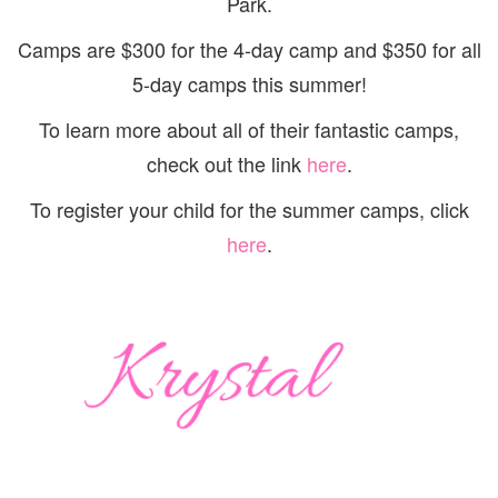
Park.
Camps are $300 for the 4-day camp and $350 for all
5-day camps this summer!
To learn more about all of their fantastic camps,
check out the link
here
.
To register your child for the summer camps, click
here
.