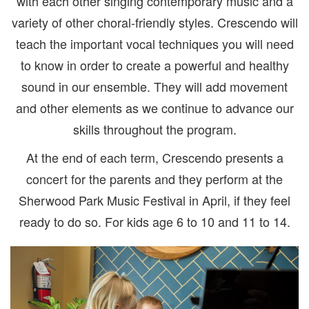
with each other singing contemporary music and a
variety of other choral-friendly styles. Crescendo will
teach the important vocal techniques you will need
to know in order to create a powerful and healthy
sound in our ensemble. They will add movement
and other elements as we continue to advance our
skills throughout the program.
At the end of each term, Crescendo presents a
concert for the parents and they perform at the
Sherwood Park Music Festival in April, if they feel
ready to do so. For kids age 6 to 10 and 11 to 14.