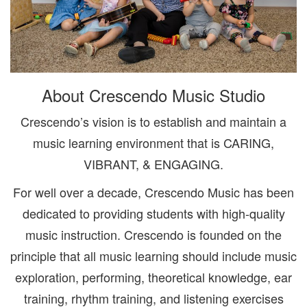
About Crescendo Music Studio
Crescendo’s vision is to establish and maintain a
music learning environment that is CARING,
VIBRANT, & ENGAGING.
For well over a decade, Crescendo Music has been
dedicated to providing students with high-quality
music instruction. Crescendo is founded on the
principle that all music learning should include music
exploration, performing, theoretical knowledge, ear
training, rhythm training, and listening exercises