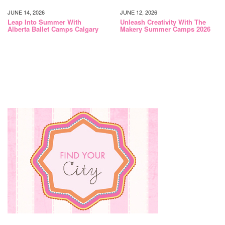
JUNE 14, 2026
JUNE 12, 2026
Leap Into Summer With
Unleash Creativity With The
Alberta Ballet Camps Calgary
Makery Summer Camps 2026