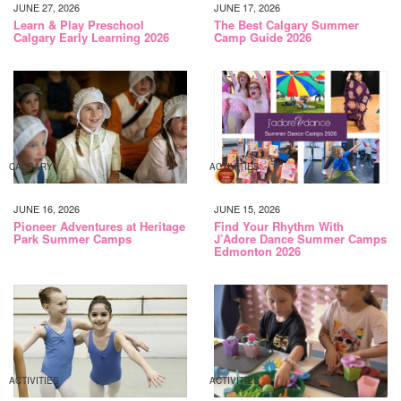
JUNE 27, 2026
JUNE 17, 2026
Learn & Play Preschool
The Best Calgary Summer
Calgary Early Learning 2026
Camp Guide 2026
CALGARY
ACTIVITIES
JUNE 16, 2026
JUNE 15, 2026
Pioneer Adventures at Heritage
Find Your Rhythm With
Park Summer Camps
J’Adore Dance Summer Camps
Edmonton 2026
ACTIVITIES
ACTIVITIES