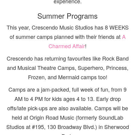
experience.
Summer Programs
This year, Crescendo Music Studios has 8 WEEKS
of summer camps planned with their friends at
A
Charmed Affair
!
Crescendo has returning favourites like Rock Band
and Musical Theatre Camps, Superhero, Princess,
Frozen, and Mermaid camps too!
Camps are a jam-packed, full week of fun, from 9
AM to 4 PM for kids ages 4 to 13. Early drop
offs/late pick-ups are also available. Camps will be
held at Origin Road Music (formerly SoundLab
Studios at #195, 130 Broadway Blvd.) in Sherwood