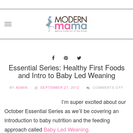
Skip
to
content
Essential Series: Healthy First Foods
and Intro to Baby Led Weaning
ON
BY
ADMIN
SEPTEMBER 27, 2012
COMMENTS OFF
ESSE
SERI
I’m super excited about our
HEAL
FIRS
October Essential Series as we’ll be covering an
FOO
AND
introduction to baby nutrition and the feeding
INTR
approach called
Baby Led Weaning.
TO