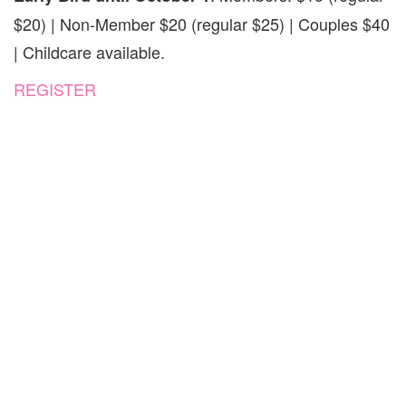
$20) | Non-Member $20 (regular $25) | Couples $40
| Childcare available.
REGISTER