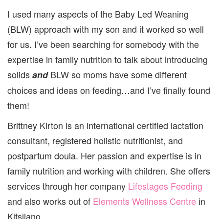
BABY
I used many aspects of the Baby Led Weaning
LED
WEA
(BLW) approach with my son and it worked so well
for us. I’ve been searching for somebody with the
expertise in family nutrition to talk about introducing
solids
BLW so moms have some different
and
choices and ideas on feeding…and I’ve finally found
them!
Brittney Kirton is an international certified lactation
consultant, registered holistic nutritionist, and
postpartum doula. Her passion and expertise is in
family nutrition and working with children. She offers
services through her company
Lifestages Feeding
and also works out of
Elements Wellness Centre
in
Kitsilano.