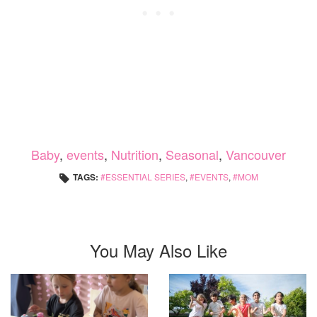
Baby
,
events
,
Nutrition
,
Seasonal
,
Vancouver
TAGS:
ESSENTIAL SERIES
,
EVENTS
,
MOM
You May Also Like