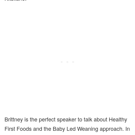
Brittney is the perfect speaker to talk about Healthy
First Foods and the Baby Led Weaning approach. In