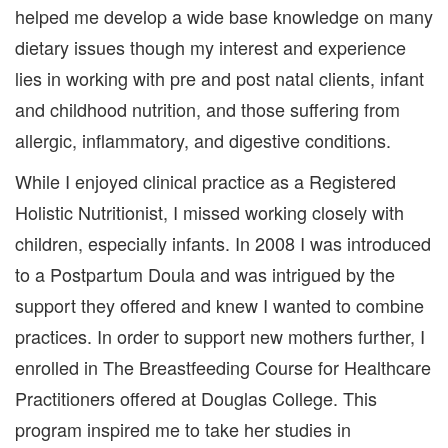
helped me develop a wide base knowledge on many
dietary issues though my interest and experience
lies in working with pre and post natal clients, infant
and childhood nutrition, and those suffering from
allergic, inflammatory, and digestive conditions.
While I enjoyed clinical practice as a Registered
Holistic Nutritionist, I missed working closely with
children, especially infants. In 2008 I was introduced
to a Postpartum Doula and was intrigued by the
support they offered and knew I wanted to combine
practices. In order to support new mothers further, I
enrolled in The Breastfeeding Course for Healthcare
Practitioners offered at Douglas College. This
program inspired me to take her studies in