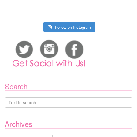
Follow on Instagram
Search
Archives