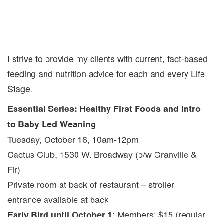
I strive to provide my clients with current, fact-based
feeding and nutrition advice for each and every Life
Stage.
Essential Series: Healthy First Foods and Intro
to Baby Led Weaning
Tuesday, October 16, 10am-12pm
Cactus Club, 1530 W. Broadway (b/w Granville &
Fir)
Private room at back of restaurant – stroller
entrance available at back
: Members: $15 (regular
Early Bird until October 1