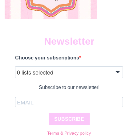
Newsletter
Choose your subscriptions
0 lists selected
Subscribe to our newsletter!
SUBSCRIBE
Terms & Privacy policy