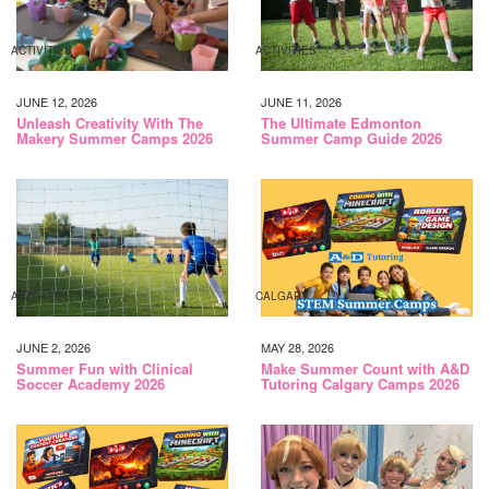
ACTIVITIES
ACTIVITIES
JUNE 12, 2026
JUNE 11, 2026
Unleash Creativity With The
The Ultimate Edmonton
Makery Summer Camps 2026
Summer Camp Guide 2026
ACTIVITIES
CALGARY
JUNE 2, 2026
MAY 28, 2026
Summer Fun with Clinical
Make Summer Count with A&D
Soccer Academy 2026
Tutoring Calgary Camps 2026