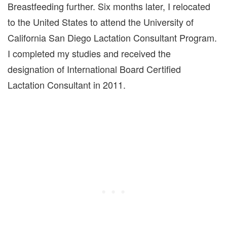
Breastfeeding further. Six months later, I relocated
to the United States to attend the University of
California San Diego Lactation Consultant Program.
I completed my studies and received the
designation of International Board Certified
Lactation Consultant in 2011.