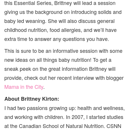
this Essential Series, Brittney will lead a session
giving us the background on introducing solids and
baby led weaning. She will also discuss general
childhood nutrition, food allergies, and we’ll have
extra time to answer any questions you have.
This is sure to be an informative session with some
new ideas on all things baby nutrition! To get a
sneak peek on the great information Brittney will
provide, check out her recent interview with blogger
Mama in the City
.
About Brittney Kirton:
I had two passions growing up: health and wellness,
and working with children. In 2007, I started studies
at the Canadian School of Natural Nutrition. CSNN