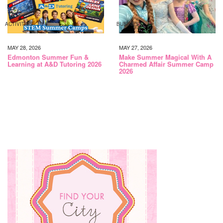
ACTIVITIES
BUSINESS
MAY 28, 2026
MAY 27, 2026
Edmonton Summer Fun &
Make Summer Magical With A
Learning at A&D Tutoring 2026
Charmed Affair Summer Camp
2026