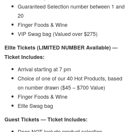
Guaranteed Selection number between 1 and
20
Finger Foods & Wine
VIP Swag bag (Valued over $275)
Elite Tickets (LIMITED NUMBER Available) —
Ticket Includes:
Arrival starting at 7 pm
Choice of one of our 40 Hot Products, based
on number drawn ($45 – $700 Value)
Finger Foods & Wine
Elite Swag bag
Guest Tickets — Ticket Includes:
Does NOT include product selection