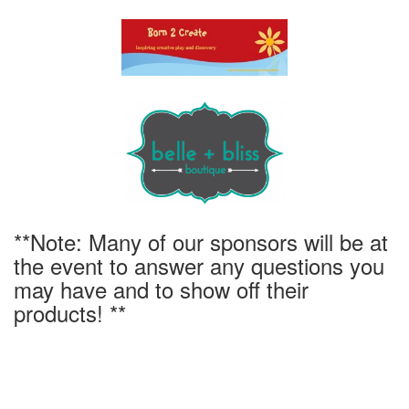
**Note: Many of our sponsors will be at
the event to answer any questions you
may have and to show off their
products! **