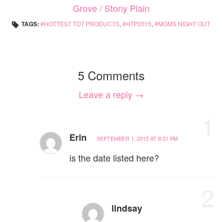
Grove / Stony Plain
TAGS:
HOTTEST TOT PRODUCTS
,
HTP2015
,
MOMS NIGHT OUT
5 Comments
Leave a reply →
1
Erin
SEPTEMBER 1, 2015 AT 8:31 PM
is the date listed here?
2
lindsay