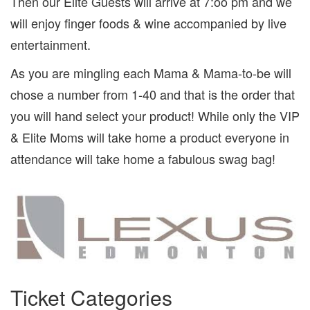
Then our Elite Guests will arrive at 7:oo pm and we
will enjoy finger foods & wine accompanied by live
entertainment.
As you are mingling each Mama & Mama-to-be will
chose a number from 1-40 and that is the order that
you will hand select your product! While only the VIP
& Elite Moms will take home a product everyone in
attendance will take home a fabulous swag bag!
Ticket Categories