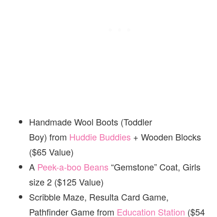
Handmade Wool Boots (Toddler
Boy) from
Huddie Buddies
+ Wooden Blocks
($65 Value)
A
Peek-a-boo Beans
“Gemstone” Coat, Girls
size 2 ($125 Value)
Scribble Maze, Resulta Card Game,
Pathfinder Game from
Education Station
($54