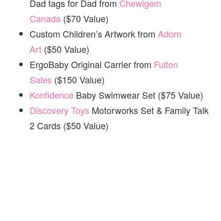
Dad tags for Dad from
Chewigem
Canada
($70 Value)
Custom Children’s Artwork from
Adorn
Art
($50 Value)
ErgoBaby Original Carrier from
Fulton
Sales
($150 Value)
Konfidence
Baby Swimwear Set ($75 Value)
Discovery Toys
Motorworks Set & Family Talk
2 Cards ($50 Value)