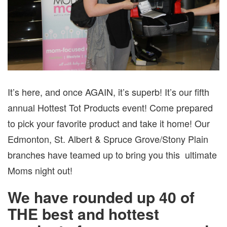
It’s here, and once AGAIN, it’s superb! It’s our fifth
annual Hottest Tot Products event! Come prepared
to pick your favorite product and take it home! Our
Edmonton, St. Albert & Spruce Grove/Stony Plain
branches have teamed up to bring you this ultimate
Moms night out!
We have rounded up 40 of
THE best and hottest