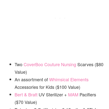
Two
CoverBoo Couture Nursing
Scarves ($80
Value)
An assortment of
Whimsical Elements
Accessories for Kids ($100 Value)
Bert & Bratt
UV Sterilizer +
MAM
Pacifiers
($70 Value)