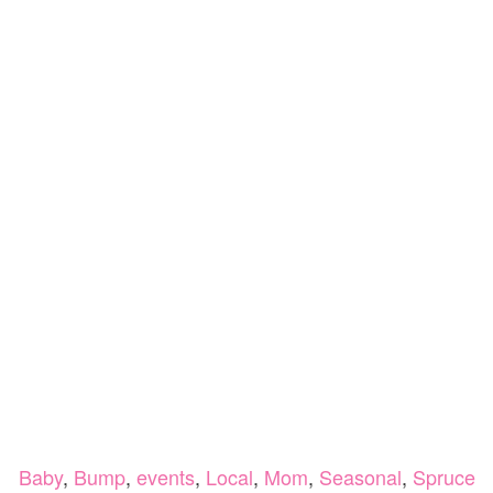
Baby
,
Bump
,
events
,
Local
,
Mom
,
Seasonal
,
Spruce