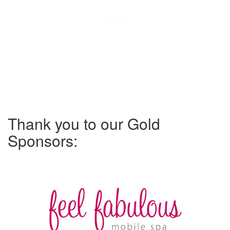
Thank you to our Gold
Sponsors: