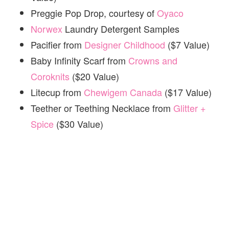
Preggie Pop Drop, courtesy of
Oyaco
Norwex
Laundry Detergent Samples
Pacifier from
Designer Childhood
($7 Value)
Baby Infinity Scarf from
Crowns and
Coroknits
($20 Value)
Litecup from
Chewigem Canada
($17 Value)
Teether or Teething Necklace from
Glitter +
Spice
($30 Value)