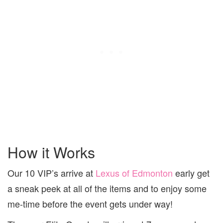
How it Works
Our 10 VIP’s arrive at
Lexus of Edmonton
early get
a sneak peek at all of the items and to enjoy some
me-time before the event gets under way!