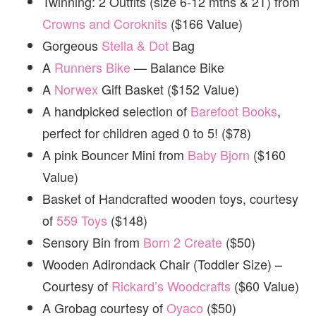
Twinning: 2 Outfits (size 6-12 mths & 2T) from
Crowns and Coroknits
($166 Value)
Gorgeous
Stella & Dot
Bag
A
Runners Bike
— Balance Bike
A
Norwex
Gift Basket ($152 Value)
A handpicked selection of
Barefoot Books
,
perfect for children aged 0 to 5! ($78)
A pink Bouncer Mini from
Baby Bjorn
($160
Value)
Basket of Handcrafted wooden toys, courtesy
of
559 Toys
($148)
Sensory Bin from
Born 2 Create
($50)
Wooden Adirondack Chair (Toddler Size) –
Courtesy of
Rickard’s Woodcrafts
($60 Value)
A Grobag courtesy of
Oyaco
($50)