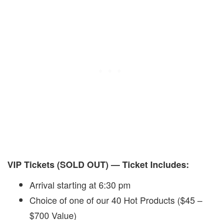
VIP Tickets (SOLD OUT) — Ticket Includes:
Arrival starting at 6:30 pm
Choice of one of our 40 Hot Products ($45 –
$700 Value)