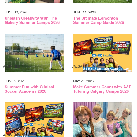
JUNE 12, 2026
JUNE 11, 2026
Unleash Creativity With The
The Ultimate Edmonton
Makery Summer Camps 2026
Summer Camp Guide 2026
ACTIVITIES
CALGARY
JUNE 2, 2026
MAY 28, 2026
Summer Fun with Clinical
Make Summer Count with A&D
Soccer Academy 2026
Tutoring Calgary Camps 2026
ACTIVITIES
BUSINESS