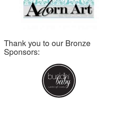
Thank you to our Bronze
Sponsors: