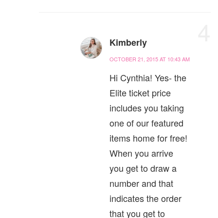
4
Kimberly
OCTOBER 21, 2015 AT 10:43 AM
Hi Cynthia! Yes- the
Elite ticket price
includes you taking
one of our featured
items home for free!
When you arrive
you get to draw a
number and that
indicates the order
that you get to