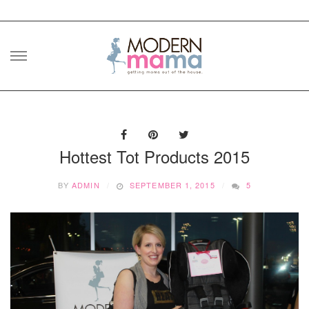
Skip
to
content
Hottest Tot Products 2015
BY
ADMIN
SEPTEMBER 1, 2015
5