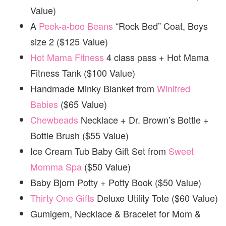
Value)
A
Peek-a-boo Beans
“Rock Bed” Coat, Boys
size 2 ($125 Value)
Hot Mama Fitness
4 class pass + Hot Mama
Fitness Tank ($100 Value)
Handmade Minky Blanket from
Winifred
Babies
($65 Value)
Chewbeads
Necklace + Dr. Brown’s Bottle +
Bottle Brush ($55 Value)
Ice Cream Tub Baby Gift Set from
Sweet
Momma Spa
($50 Value)
Baby Bjorn Potty + Potty Book ($50 Value)
Thirty One Gifts
Deluxe Utility Tote ($60 Value)
Gumigem, Necklace & Bracelet for Mom &