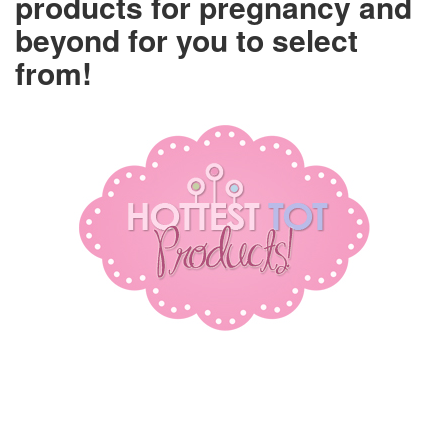
products for pregnancy and
beyond for you to select
from!