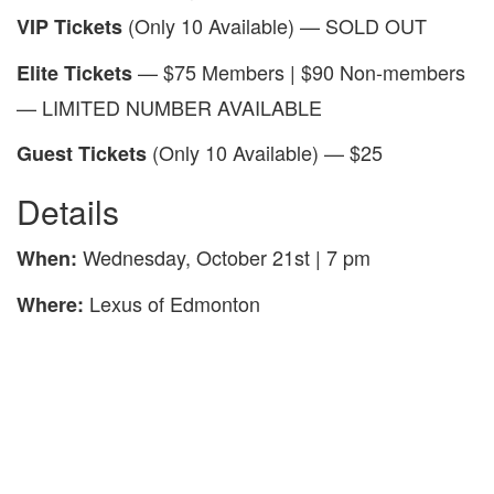
(Only 10 Available) — SOLD OUT
VIP Tickets
— $75 Members | $90 Non-members
Elite Tickets
— LIMITED NUMBER AVAILABLE
(Only 10 Available) — $25
Guest Tickets
Details
Wednesday, October 21st | 7 pm
When:
Lexus of Edmonton
Where: