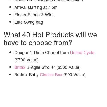
Arrival starting at 7 pm
Finger Foods & Wine
Elite Swag bag
What 40 Hot Products will we
have to choose from?
Cougar 1 Thule
Chariot from
United Cycle
($700 Value)
Britax
B-Agile Stroller ($300 Value)
Buddhi Baby
Classic Box
($90 Value)