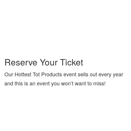
Reserve Your Ticket
Our Hottest Tot Products event sells out every year
and this is an event you won’t want to miss!