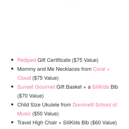
Pediped
Gift Certificate ($75 Value)
Mommy and Me Necklaces from
Coral +
Cloud
($75 Value)
Sunset Gourmet
Gift Basket + a
SiliKids
Bib
($70 Value)
Child Size Ukulele from
Dominelli School of
Music
($50 Value)
Travel High Chair + SiliKids Bib ($60 Value)