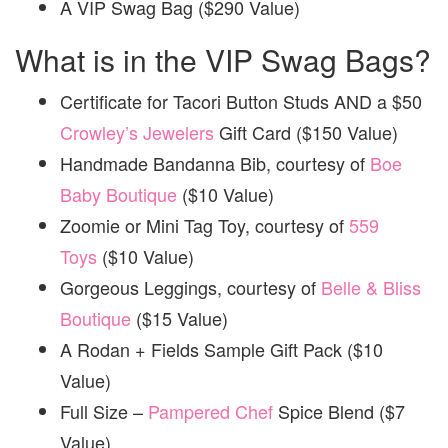
A VIP Swag Bag ($290 Value)
What is in the VIP Swag Bags?
Certificate for Tacori Button Studs AND a $50
Crowley’s Jewelers
Gift Card ($150 Value)
Handmade Bandanna Bib, courtesy of
Boe
Baby Boutique
($10 Value)
Zoomie or Mini Tag Toy, courtesy of
559
Toys
($10 Value)
Gorgeous Leggings, courtesy of
Belle & Bliss
Boutique
($15 Value)
A Rodan + Fields Sample Gift Pack ($10
Value)
Full Size –
Pampered Chef
Spice Blend ($7
Value)