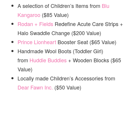
A selection of Children’s Items from
Blu
Kangaroo
($85 Value)
Rodan + Fields
Redefine Acute Care Strips +
Halo Swaddle Change ($200 Value)
Prince Lionheart
Booster Seat ($65 Value)
Handmade Wool Boots (Toddler Girl)
from
Huddie Buddies
+ Wooden Blocks ($65
Value)
Locally made Children’s Accessories from
Dear Fawn Inc.
($50 Value)