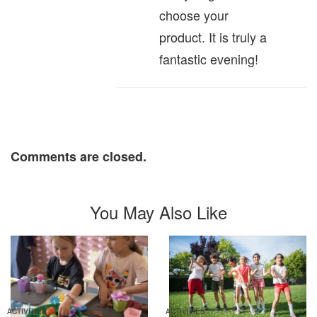
choose your
product. It is truly a
fantastic evening!
Comments are closed.
You May Also Like
ACTIVITIES
ACTIVITIES