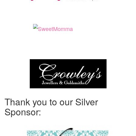
Thank you to our Silver
Sponsor: