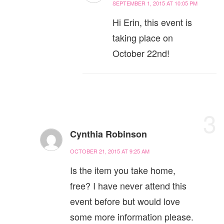
SEPTEMBER 1, 2015 AT 10:05 PM
Hi Erin, this event is
taking place on
October 22nd!
3
Cynthia Robinson
OCTOBER 21, 2015 AT 9:25 AM
Is the item you take home,
free? I have never attend this
event before but would love
some more information please.