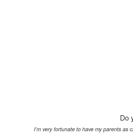
Do 
I’m very fortunate to have my parents as ca