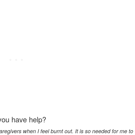
you have help?
regivers when I feel burnt out. It is so needed for me to