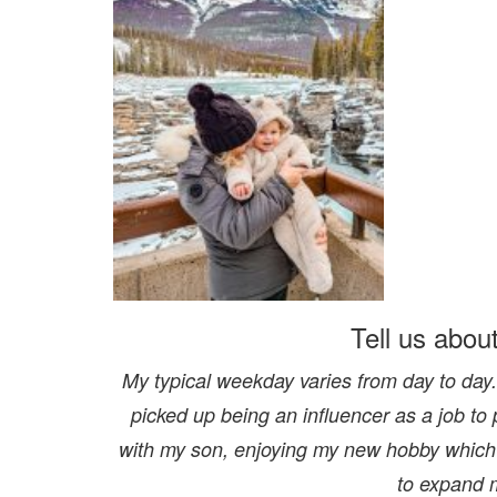
Tell us abou
My typical weekday varies from day to day. 
picked up being an influencer as a job to 
with my son, enjoying my new hobby which 
to expand 