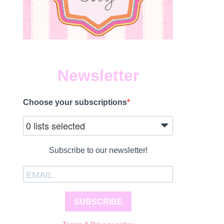
Newsletter
Choose your subscriptions
0 lists selected
Subscribe to our newsletter!
SUBSCRIBE