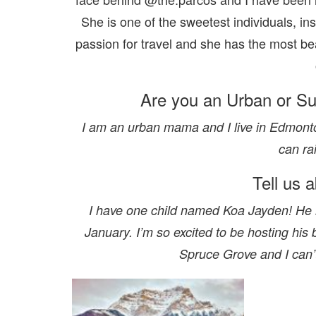
She is one of the sweetest individuals, in
passion for travel and she has the most be
Are you an Urban or S
I am an urban mama and I live in Edmonton,
can ra
Tell us 
I have one child named Koa Jayden! He m
January. I’m so excited to be hosting his
Spruce Grove and I can’