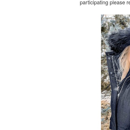
participating please 