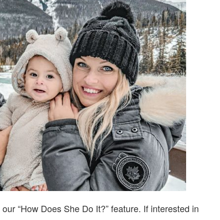
DO
IT…
WITH
JEANNIE
PARCOLLET
our “How Does She Do It?” feature. If interested in