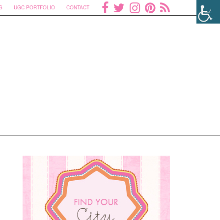
S
UGC PORTFOLIO
CONTACT