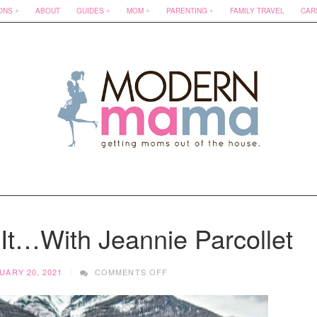
ONS
ABOUT
GUIDES
MOM
PARENTING
FAMILY TRAVEL
CAR
t…With Jeannie Parcollet
ON
UARY 20, 2021
COMMENTS OFF
HOW
DOES
SHE