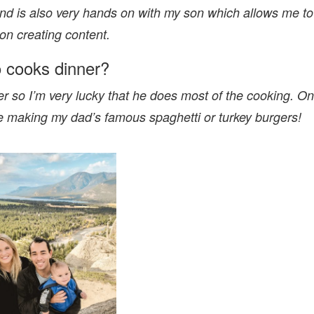
nd is also very hands on with my son which allows me to
on creating content.
 cooks dinner?
r so I’m very lucky that he does most of the cooking. On
ve making my dad’s famous spaghetti or turkey burgers!