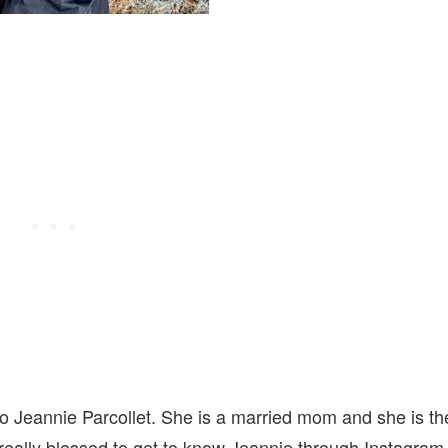
to Jeannie Parcollet. She is a married mom and she is th
eally blessed to get to know Jeannie through Instagram