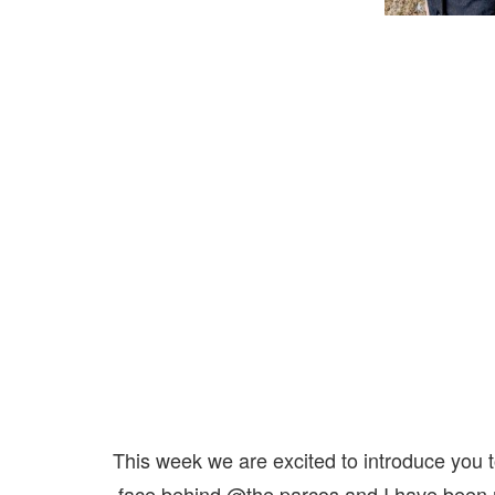
This week we are excited to introduce you 
face behind @the.parcos and I have been r