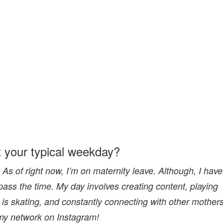
t your typical weekday?
As of right now, I’m on maternity leave. Although, I have
pass the time. My day involves creating content, playing
is skating, and constantly connecting with other mother
my network on Instagram!