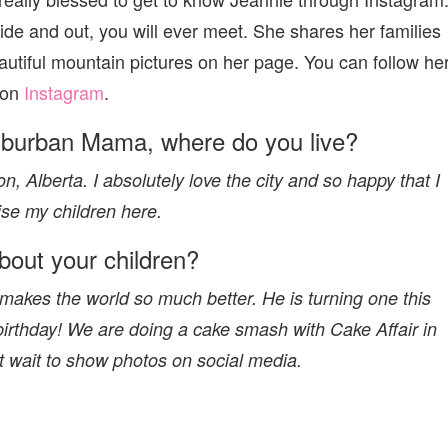
side and out, you will ever meet. She shares her families
autiful mountain pictures on her page. You can follow he
on
Instagram
.
uburban Mama, where do you live?
 Alberta. I absolutely love the city and so happy that I
ise my children here.
about your children?
akes the world so much better. He is turning one this
 birthday! We are doing a cake smash with Cake Affair in
t wait to show photos on social media.