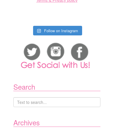
Terms & Privacy policy
Follow on Instagram
Search
Archives