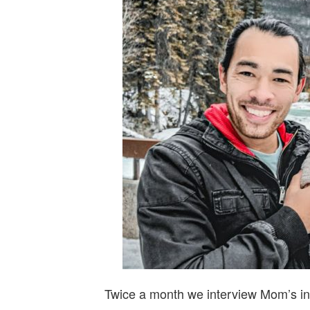
Twice a month we interview Mom’s in 