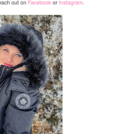
reach out on
Facebook
or
Instagram
.