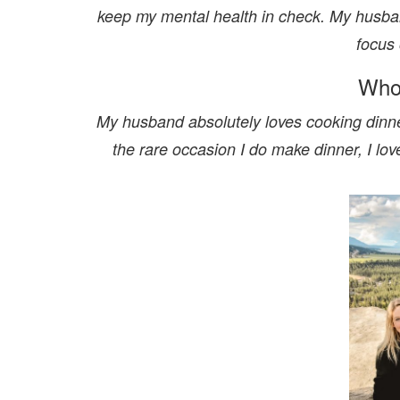
keep my mental health in check. My husba
focus 
Who
My husband absolutely loves cooking dinne
the rare occasion I do make dinner, I lo