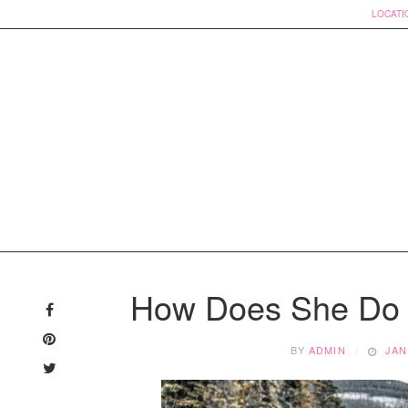
LOCATI
Skip
to
How Does She Do I
content
BY
ADMIN
JAN