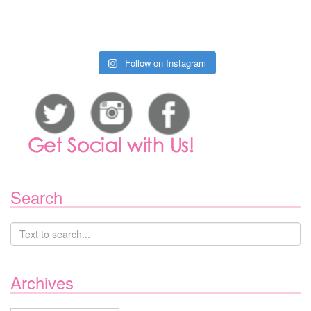
Follow on Instagram
Search
Archives