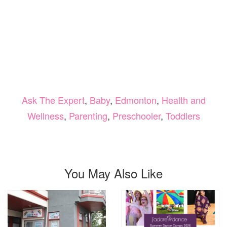
Ask The Expert
,
Baby
,
Edmonton
,
Health and
Wellness
,
Parenting
,
Preschooler
,
Toddlers
You May Also Like