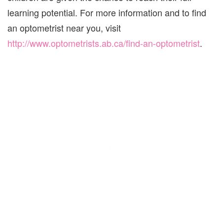
learning potential. For more information and to find
an optometrist near you, visit
http://www.optometrists.ab.ca/find-an-optometrist
.