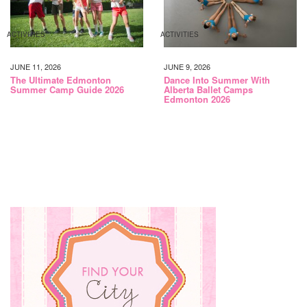
ACTIVITIES
ACTIVITIES
JUNE 11, 2026
JUNE 9, 2026
The Ultimate Edmonton
Dance Into Summer With
Summer Camp Guide 2026
Alberta Ballet Camps
Edmonton 2026