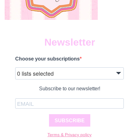
Newsletter
Choose your subscriptions
0 lists selected
Subscribe to our newsletter!
SUBSCRIBE
Terms & Privacy policy