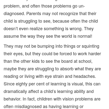
problem, and often those problems go un-
diagnosed. Parents may not recognize that their
child is struggling to see, because often the child
doesn’t even realize something is wrong. They
assume the way they see the world is normal!
They may not be bumping into things or squinting
their eyes, but they could be forced to work harder
than the other kids to see the board at school,
maybe they are struggling to absorb what they are
reading or living with eye strain and headaches.
Since eighty per cent of learning is visual, this can
dramatically affect a child’s learning ability and
behavior. In fact, children with vision problems are
often misdiagnosed as having learning or