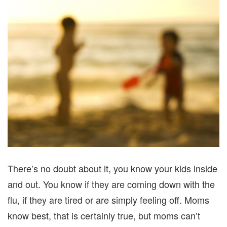
There’s no doubt about it, you know your kids inside
and out. You know if they are coming down with the
flu, if they are tired or are simply feeling off. Moms
know best, that is certainly true, but moms can’t