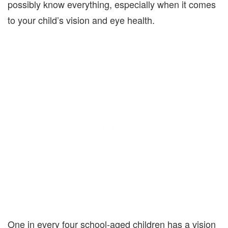
possibly know everything, especially when it comes
to your child’s vision and eye health.
One in every four school-aged children has a vision