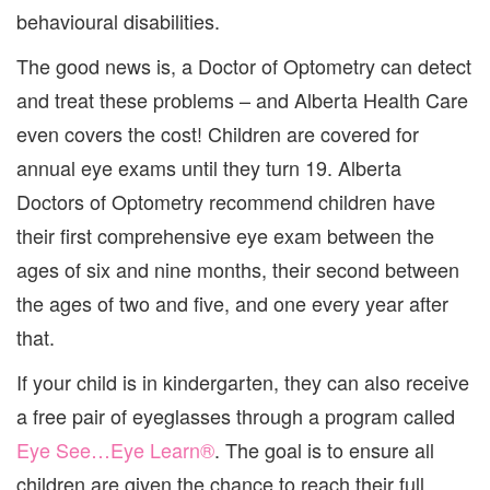
behavioural disabilities.
The good news is, a Doctor of Optometry can detect
and treat these problems – and Alberta Health Care
even covers the cost! Children are covered for
annual eye exams until they turn 19. Alberta
Doctors of Optometry recommend children have
their first comprehensive eye exam between the
ages of six and nine months, their second between
the ages of two and five, and one every year after
that.
If your child is in kindergarten, they can also receive
a free pair of eyeglasses through a program called
Eye See…Eye Learn®
. The goal is to ensure all
children are given the chance to reach their full