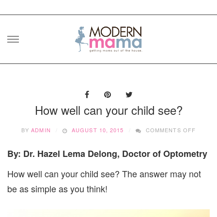
Skip
to
content
How well can your child see?
ON
BY
ADMIN
AUGUST 10, 2015
COMMENTS OFF
HOW
WELL
By: Dr. Hazel Lema Delong, Doctor of Optometry
CAN
YOUR
How well can your child see? The answer may not
CHILD
SEE?
be as simple as you think!