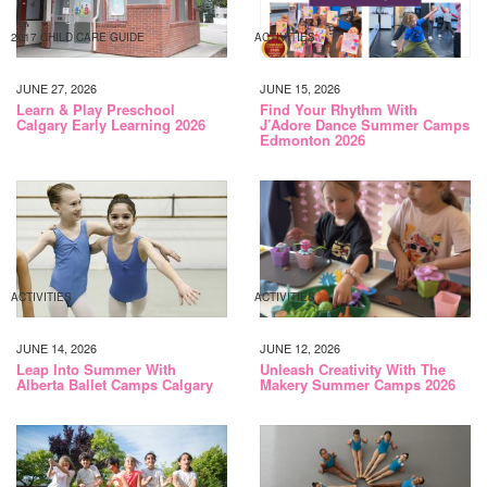
2017 CHILD CARE GUIDE
ACTIVITIES
JUNE 27, 2026
JUNE 15, 2026
Learn & Play Preschool
Find Your Rhythm With
Calgary Early Learning 2026
J’Adore Dance Summer Camps
Edmonton 2026
ACTIVITIES
ACTIVITIES
JUNE 14, 2026
JUNE 12, 2026
Leap Into Summer With
Unleash Creativity With The
Alberta Ballet Camps Calgary
Makery Summer Camps 2026