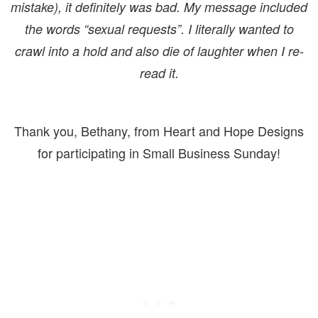
mistake), it definitely was bad. My message included
the words “sexual requests”. I literally wanted to
crawl into a hold and also die of laughter when I re-
read it.
Thank you, Bethany, from Heart and Hope Designs
for participating in Small Business Sunday!