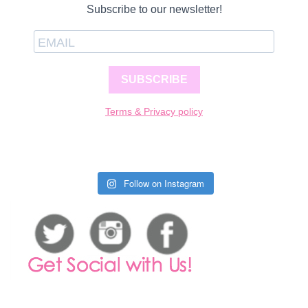
Subscribe to our newsletter!
SUBSCRIBE
Terms & Privacy policy
Follow on Instagram