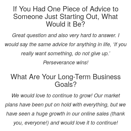
If You Had One Piece of Advice to
Someone Just Starting Out, What
Would it Be?
Great question and also very hard to answer. I
would say the same advice for anything in life, ‘If you
really want something, do not give up.’
Perseverance wins!
What Are Your Long-Term Business
Goals?
We would love to continue to grow! Our market
plans have been put on hold with everything, but we
have seen a huge growth in our online sales (thank
you, everyone!) and would love it to continue!