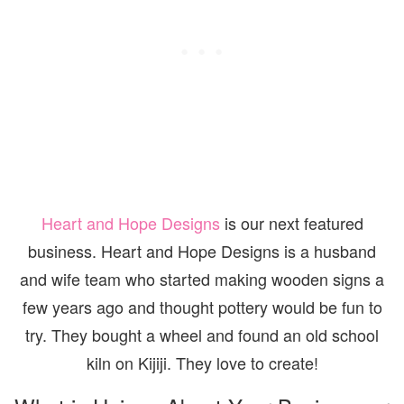
Heart and Hope Designs
is our next featured
business. Heart and Hope Designs is a husband
and wife team who started making wooden signs a
few years ago and thought pottery would be fun to
try. They bought a wheel and found an old school
kiln on Kijiji. They love to create!