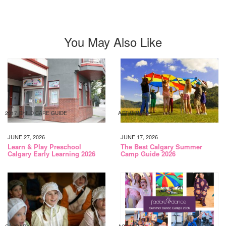
You May Also Like
2017 CHILD CARE GUIDE
ACTIVITIES
JUNE 27, 2026
JUNE 17, 2026
Learn & Play Preschool
The Best Calgary Summer
Calgary Early Learning 2026
Camp Guide 2026