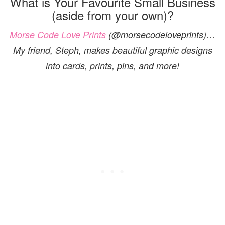
What is Your Favourite Small Business
(aside from your own)?
Morse Code Love Prints
(@morsecodeloveprints)…
My friend, Steph, makes beautiful graphic designs
into cards, prints, pins, and more!