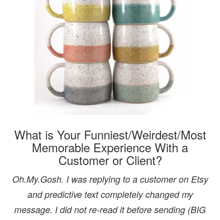
What is Your Funniest/Weirdest/Most
Memorable Experience With a
Customer or Client?
Oh.My.Gosh. I was replying to a customer on Etsy
and predictive text completely changed my
message. I did not re-read it before sending (BIG