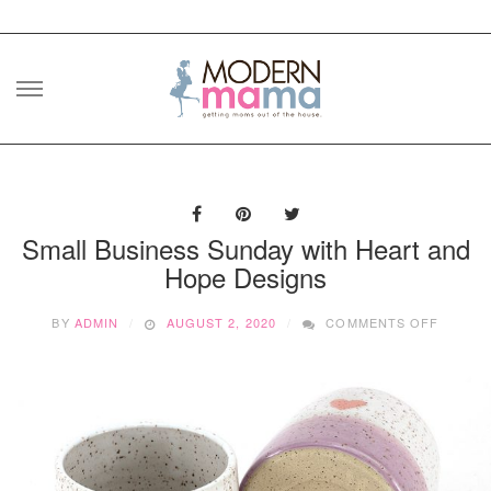
Skip
to
content
Small Business Sunday with Heart and
Hope Designs
ON
BY
ADMIN
AUGUST 2, 2020
COMMENTS OFF
SMALL
BUSINE
SUNDA
WITH
HEART
AND
HOPE
DESIG