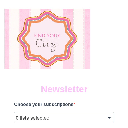
Newsletter
Choose your subscriptions
0 lists selected