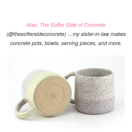
Also, The Softer Side of Concrete
(@thesoftersideconcrete)
…my sister-in-law makes
concrete pots, bowls, serving pieces, and more.