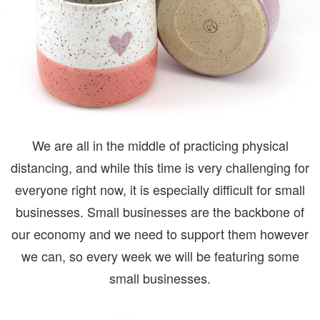
We are all in the middle of practicing physical
distancing, and while this time is very challenging for
everyone right now, it is especially difficult for small
businesses. Small businesses are the backbone of
our economy and we need to support them however
we can, so every week we will be featuring some
small businesses.