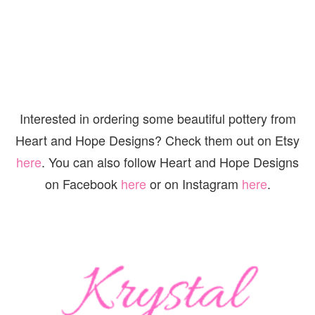
Interested in ordering some beautiful pottery from
Heart and Hope Designs? Check them out on Etsy
here
. You can also follow Heart and Hope Designs
on Facebook
here
or on Instagram
here
.