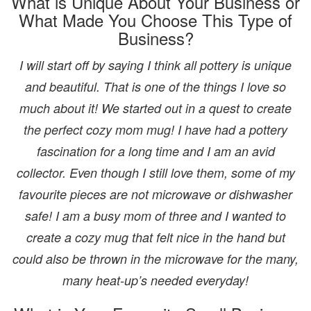
What is Unique About Your Business or
What Made You Choose This Type of
Business?
I will start off by saying I think all pottery is unique
and beautiful. That is one of the things I love so
much about it! We started out in a quest to create
the perfect cozy mom mug! I have had a pottery
fascination for a long time and I am an avid
collector. Even though I still love them, some of my
favourite pieces are not microwave or dishwasher
safe! I am a busy mom of three and I wanted to
create a cozy mug that felt nice in the hand but
could also be thrown in the microwave for the many,
many heat-up’s needed everyday!