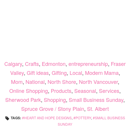
Calgary
,
Crafts
,
Edmonton
,
entrepreneurship
,
Fraser
Valley
,
Gift ideas
,
Gifting
,
Local
,
Modern Mama
,
Mom
,
National
,
North Shore
,
North Vancouver
,
Online Shopping
,
Products
,
Seasonal
,
Services
,
Sherwood Park
,
Shopping
,
Small Business Sunday
,
Spruce Grove / Stony Plain
,
St. Albert
TAGS:
HEART AND HOPE DESIGNS
,
POTTERY
,
SMALL BUSINESS
SUNDAY