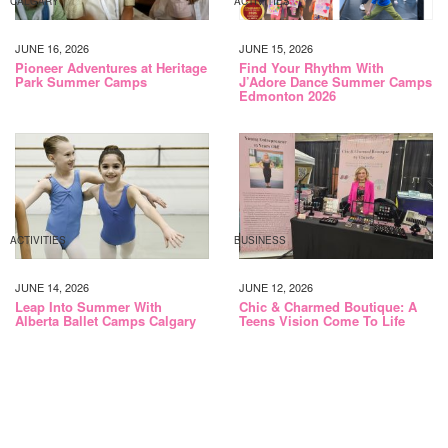
CALGARY
ACTIVITIES
JUNE 16, 2026
JUNE 15, 2026
Pioneer Adventures at Heritage
Find Your Rhythm With
Park Summer Camps
J’Adore Dance Summer Camps
Edmonton 2026
ACTIVITIES
BUSINESS
JUNE 14, 2026
JUNE 12, 2026
Leap Into Summer With
Chic & Charmed Boutique: A
Alberta Ballet Camps Calgary
Teens Vision Come To Life