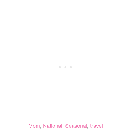
Mom
,
National
,
Seasonal
,
travel