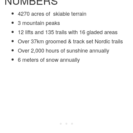
NUMBERS
4270 acres of skiable terrain
3 mountain peaks
12 lifts and 135 trails with 16 gladed areas
Over 37km groomed & track set Nordic trails
Over 2,000 hours of sunshine annually
6 meters of snow annually