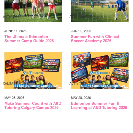
ACTIVITIES
ACTIVITIES
JUNE 11, 2026
JUNE 2, 2026
The Ultimate Edmonton
Summer Fun with Clinical
Summer Camp Guide 2026
Soccer Academy 2026
CALGARY
ACTIVITIES
MAY 28, 2026
MAY 28, 2026
Make Summer Count with A&D
Edmonton Summer Fun &
Tutoring Calgary Camps 2026
Learning at A&D Tutoring 2026