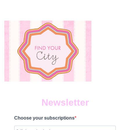
Newsletter
Choose your subscriptions