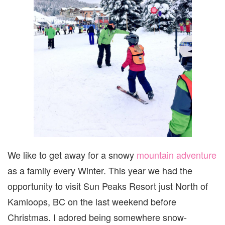
We like to get away for a snowy
mountain adventure
as a family every Winter. This year we had the
opportunity to visit Sun Peaks Resort just North of
Kamloops, BC on the last weekend before
Christmas. I adored being somewhere snow-