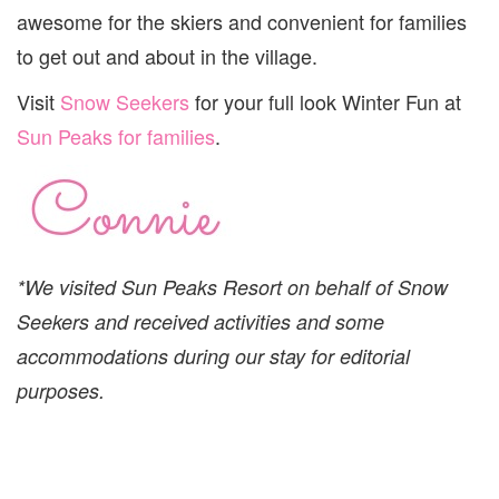
awesome for the skiers and convenient for families
to get out and about in the village.
Visit
Snow Seekers
for your full look Winter Fun at
Sun Peaks for families
.
*We visited Sun Peaks Resort on behalf of Snow
Seekers and received activities and some
accommodations during our stay for editorial
purposes.