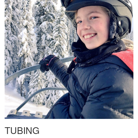
TUBING