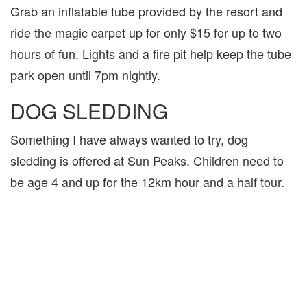
Grab an inflatable tube provided by the resort and
ride the magic carpet up for only $15 for up to two
hours of fun. Lights and a fire pit help keep the tube
park open until 7pm nightly.
DOG SLEDDING
Something I have always wanted to try, dog
sledding is offered at Sun Peaks. Children need to
be age 4 and up for the 12km hour and a half tour.