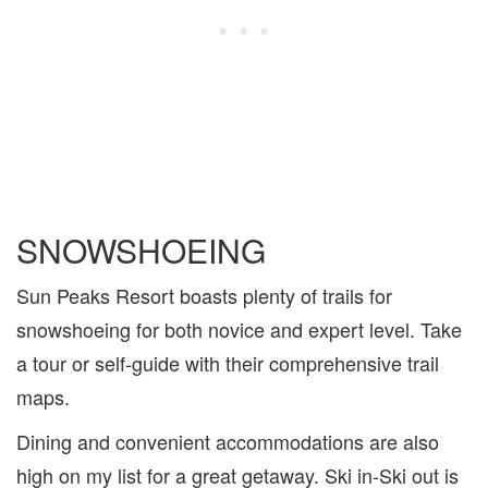
SNOWSHOEING
Sun Peaks Resort boasts plenty of trails for
snowshoeing for both novice and expert level. Take
a tour or self-guide with their comprehensive trail
maps.
Dining and convenient accommodations are also
high on my list for a great getaway. Ski in-Ski out is