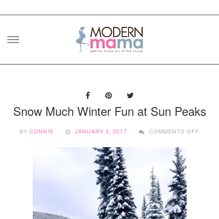
Skip
to
content
Snow Much Winter Fun at Sun Peaks
ON
BY
CONNIE
JANUARY 3, 2017
COMMENTS OFF
SNOW
MUCH
WINT
FUN
AT
SUN
PEAKS