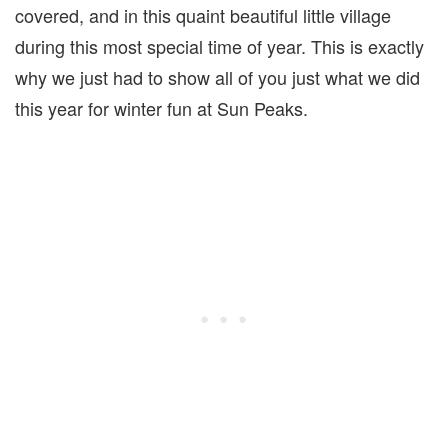
covered, and in this quaint beautiful little village
during this most special time of year. This is exactly
why we just had to show all of you just what we did
this year for winter fun at Sun Peaks.