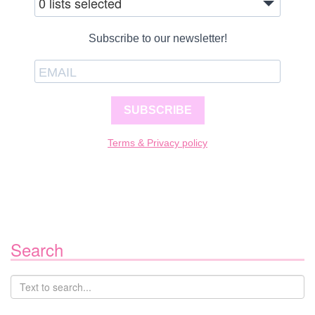
0 lists selected
Subscribe to our newsletter!
SUBSCRIBE
Terms & Privacy policy
Search