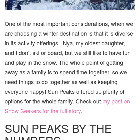
One of the most important considerations, when we
are choosing a winter destination is that it is diverse
in its activity offerings. Nya, my oldest daughter,
and I don’t ski or board, but we still like to have fun
and play in the snow. The whole point of getting
away as a family is to spend time together, so we
need things to do together as well as keeping
everyone happy! Sun Peaks offered up plenty of
options for the whole family. Check out
my post on
Snow Seekers for the full story
.
SUN PEAKS BY THE