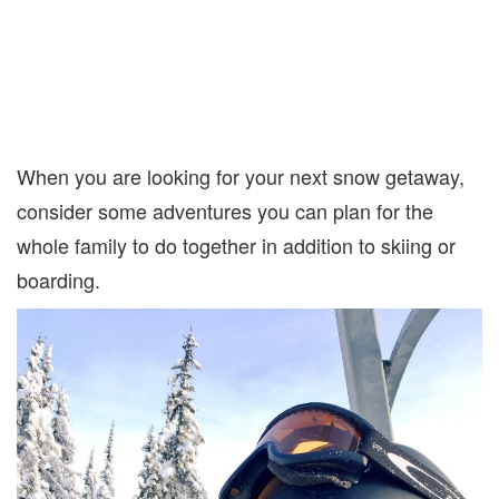
When you are looking for your next snow getaway,
consider some adventures you can plan for the
whole family to do together in addition to skiing or
boarding.