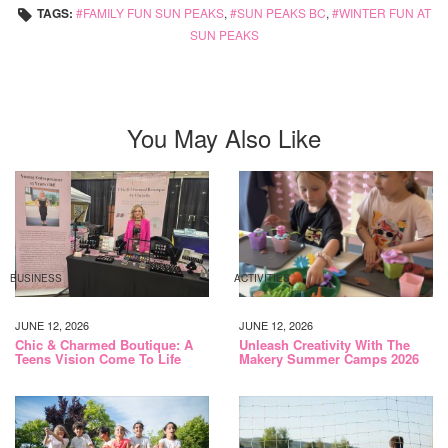
TAGS:
FAMILY FUN SUN PEAKS
,
SUN PEAKS BC
,
WINTER FUN AT
SUN PEAKS
You May Also Like
BUSINESS
ACTIVITIES
JUNE 12, 2026
JUNE 12, 2026
Chic & Charmed Boutique: A
Unleash Creativity With The
Teens Vision Come To Life
Makery Summer Camps 2026