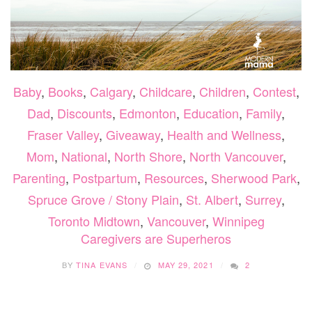
Baby
,
Books
,
Calgary
,
Childcare
,
Children
,
Contest
,
Dad
,
Discounts
,
Edmonton
,
Education
,
Family
,
Fraser Valley
,
Giveaway
,
Health and Wellness
,
Mom
,
National
,
North Shore
,
North Vancouver
,
Parenting
,
Postpartum
,
Resources
,
Sherwood Park
,
Spruce Grove / Stony Plain
,
St. Albert
,
Surrey
,
Toronto Midtown
,
Vancouver
,
Winnipeg
Caregivers are Superheros
BY
TINA EVANS
MAY 29, 2021
2