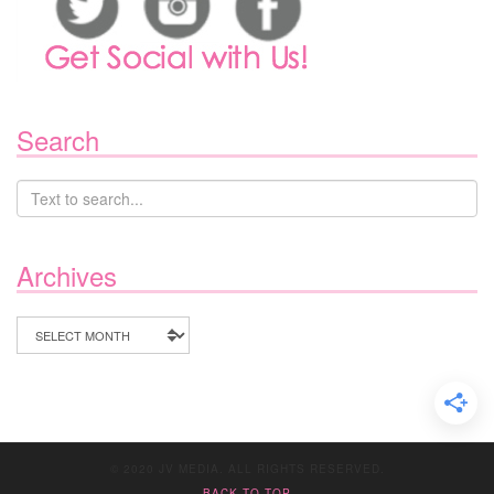
Search
Archives
Archives
© 2020 JV MEDIA. ALL RIGHTS RESERVED.
BACK TO TOP