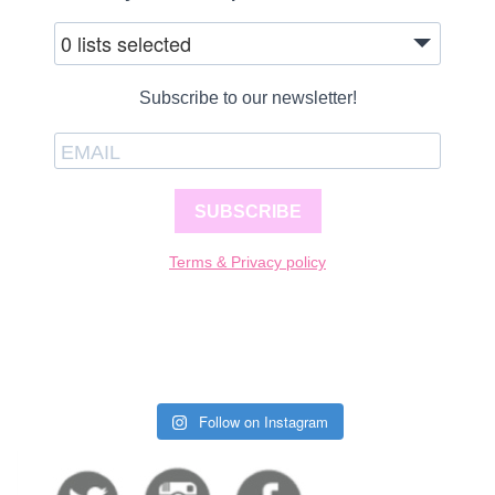
0 lists selected
Subscribe to our newsletter!
SUBSCRIBE
Terms & Privacy policy
Follow on Instagram