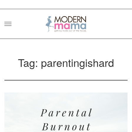
Skip
to
content
Tag: parentingishard