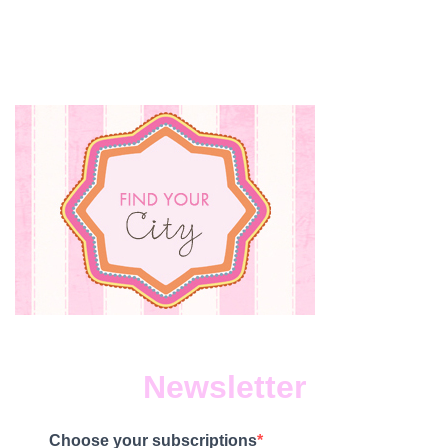
Newsletter
Choose your subscriptions