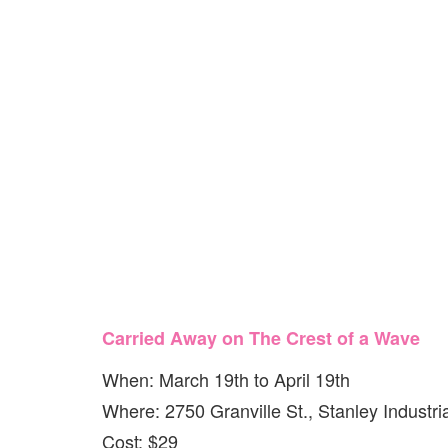
Carried Away on The Crest of a Wave
When: March 19th to April 19th
Where: 2750 Granville St., Stanley Industri
Cost: $29