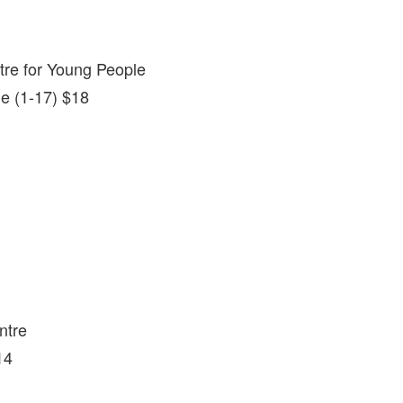
tre for Young People
le (1-17) $18
ntre
14