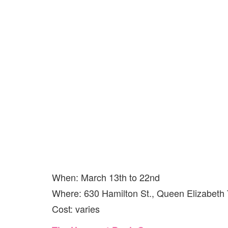
When: March 13th to 22nd
Where: 630 Hamilton St., Queen Elizabeth
Cost: varies