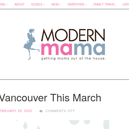
ONS
ABOUT
GUIDES
MOM
PARENTING
FAMILY TRAVEL
CAR
 Vancouver This March
ON
EBRUARY 29, 2020
COMMENTS OFF
WHAT
TO
DO