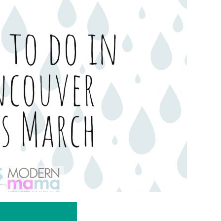
IN
VANCOUVER
THIS
MARCH