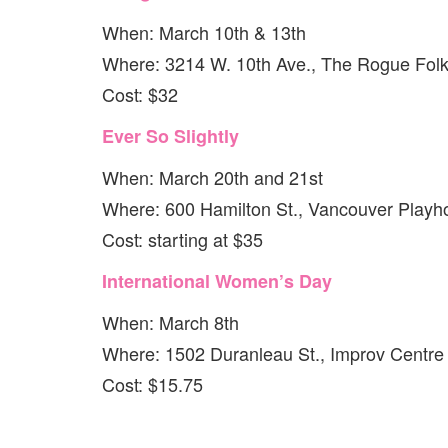
When: March 10th & 13th
Where: 3214 W. 10th Ave., The Rogue Folk
Cost: $32
Ever So Slightly
When: March 20th and 21st
Where: 600 Hamilton St., Vancouver Playh
Cost: starting at $35
International Women’s Day
When: March 8th
Where: 1502 Duranleau St., Improv Centre
Cost: $15.75