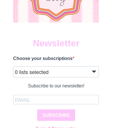
Newsletter
Choose your subscriptions
0 lists selected
Subscribe to our newsletter!
SUBSCRIBE