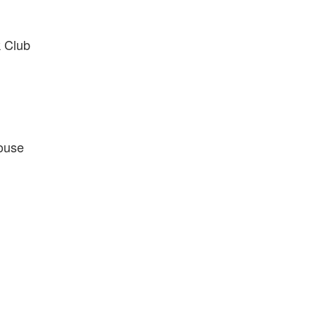
 Club
ouse