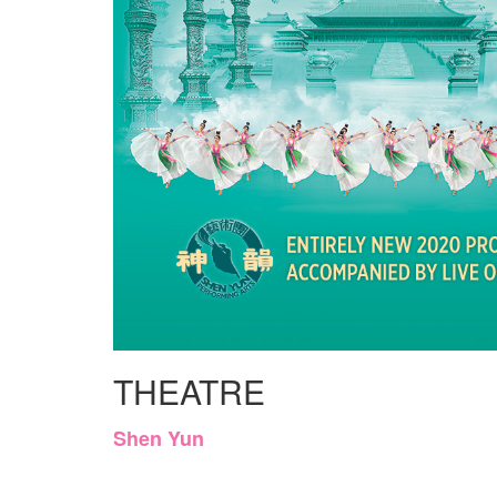
THEATRE
Shen Yun