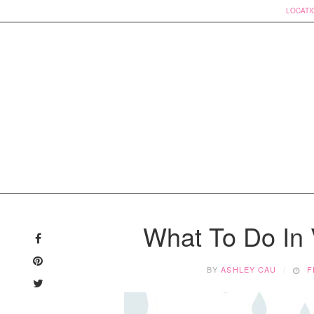
LOCATI
Skip
to
What To Do In
content
BY
ASHLEY CAU
F