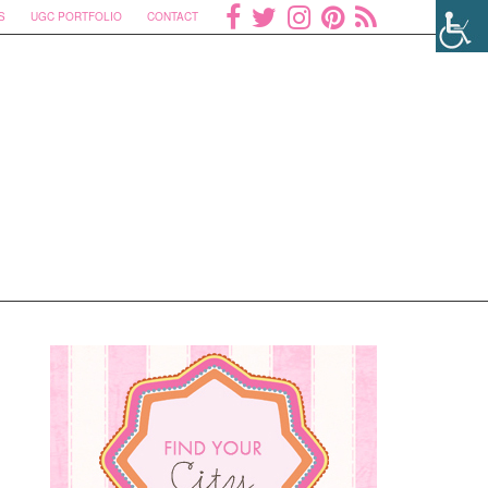
S
UGC PORTFOLIO
CONTACT