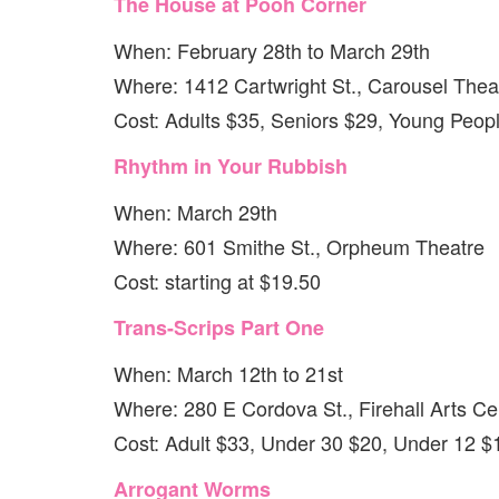
The House at Pooh Corner
When: February 28th to March 29th
Where: 1412 Cartwright St., Carousel Thea
Cost: Adults $35, Seniors $29, Young Peop
Rhythm in Your Rubbish
When: March 29th
Where: 601 Smithe St., Orpheum Theatre
Cost: starting at $19.50
Trans-Scrips Part One
When: March 12th to 21st
Where: 280 E Cordova St., Firehall Arts Ce
Cost: Adult $33, Under 30 $20, Under 12 $
Arrogant Worms