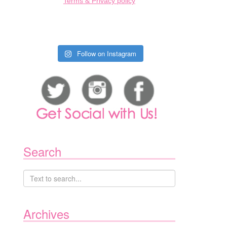
Terms & Privacy policy
Follow on Instagram
Search
Archives