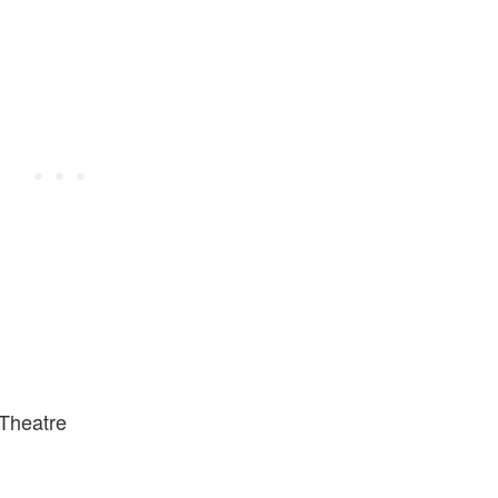
 Theatre