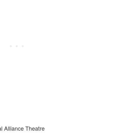
al Alliance Theatre