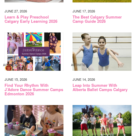
JUNE 27, 2026
JUNE 17, 2026
Learn & Play Preschool
The Best Calgary Summer
Calgary Early Learning 2026
Camp Guide 2026
ACTIVITIES
ACTIVITIES
JUNE 15, 2026
JUNE 14, 2026
Find Your Rhythm With
Leap Into Summer With
J’Adore Dance Summer Camps
Alberta Ballet Camps Calgary
Edmonton 2026