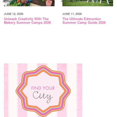
ACTIVITIES
ACTIVITIES
JUNE 12, 2026
JUNE 11, 2026
Unleash Creativity With The
The Ultimate Edmonton
Makery Summer Camps 2026
Summer Camp Guide 2026