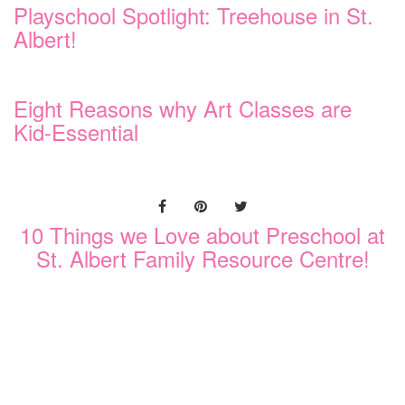
Playschool Spotlight: Treehouse in St.
Albert!
Eight Reasons why Art Classes are
Kid-Essential
10 Things we Love about Preschool at
St. Albert Family Resource Centre!