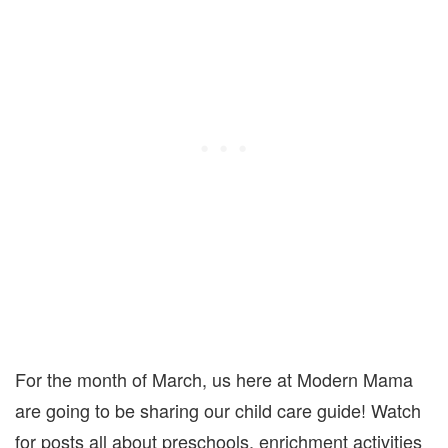
For the month of March, us here at Modern Mama
are going to be sharing our child care guide! Watch
for posts all about preschools, enrichment activities