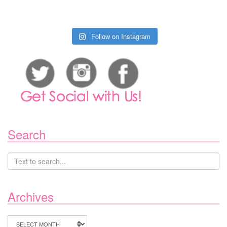
Follow on Instagram
Search
Archives
Archives