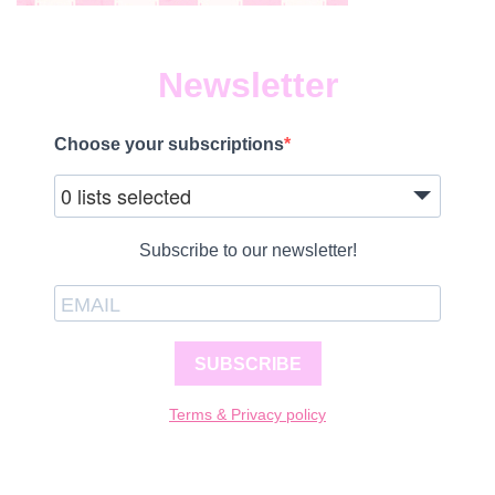
Newsletter
Choose your subscriptions
0 lists selected
Subscribe to our newsletter!
SUBSCRIBE
Terms & Privacy policy