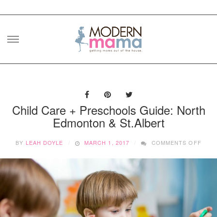
Skip
to
content
Child Care + Preschools Guide: North
Edmonton & St.Albert
ON
BY
LEAH DOYLE
MARCH 1, 2017
COMMENTS OFF
CHIL
CAR
+
PRE
GUID
NOR
EDM
&