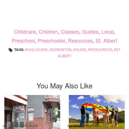
Childcare
,
Children
,
Classes
,
Guides
,
Local
,
Preschool
,
Preschooler
,
Resources
,
St. Albert
TAGS:
CHILDCARE
,
EDMONTON
,
GUIDE
,
RESOURCES
,
ST
ALBERT
You May Also Like
2017 CHILD CARE GUIDE
ACTIVITIES