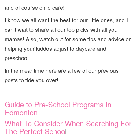
and of course child care!
I know we all want the best for our little ones, and I
can’t wait to share all our top picks with all you
mamas! Also, watch out for some tips and advice on
helping your kiddos adjust to daycare and
preschool.
In the meantime here are a few of our previous
posts to tide you over!
Guide to Pre-School Programs in
Edmonton
What To Consider When Searching For
The Perfect Schoo
l