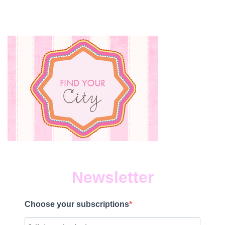
Newsletter
Choose your subscriptions