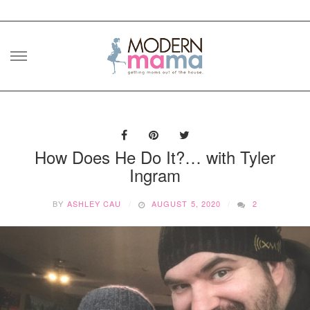
Skip
to
content
How Does He Do It?… with Tyler
Ingram
BY
ASHLEY CAU
AUGUST 5, 2020
2