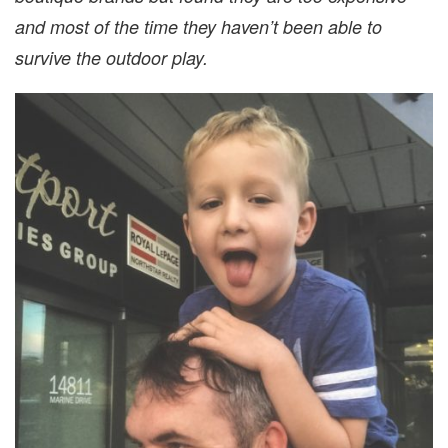
and most of the time they haven’t been able to
survive the outdoor play.