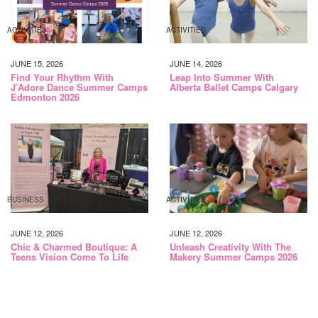
ACTIVITIES
ACTIVITIES
JUNE 15, 2026
JUNE 14, 2026
Find Your Rhythm With
Leap Into Summer With
J’Adore Dance Summer Camps
Alberta Ballet Camps Calgary
Edmonton 2026
BUSINESS
ACTIVITIES
JUNE 12, 2026
JUNE 12, 2026
Chic & Charmed Boutique: A
Unleash Creativity With The
Teens Vision Come To Life
Makery Summer Camps 2026