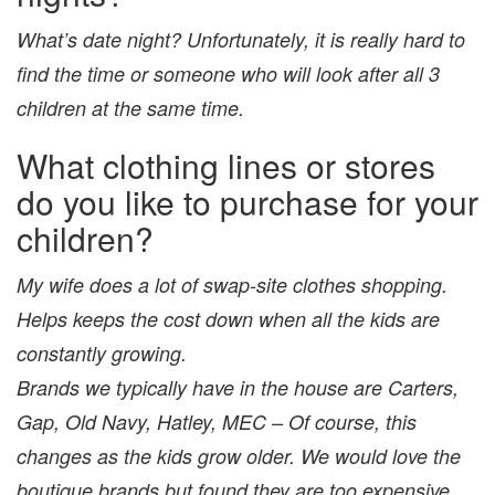
What’s date night? Unfortunately, it is really hard to
find the time or someone who will look after all 3
children at the same time.
What clothing lines or stores
do you like to purchase for your
children?
My wife does a lot of swap-site clothes shopping.
Helps keeps the cost down when all the kids are
constantly growing.
Brands we typically have in the house are Carters,
Gap, Old Navy, Hatley, MEC – Of course, this
changes as the kids grow older. We would love the
boutique brands but found they are too expensive