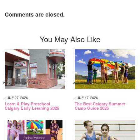
Comments are closed.
You May Also Like
2017 CHILD CARE GUIDE
ACTIVITIES
JUNE 27, 2026
JUNE 17, 2026
Learn & Play Preschool
The Best Calgary Summer
Calgary Early Learning 2026
Camp Guide 2026