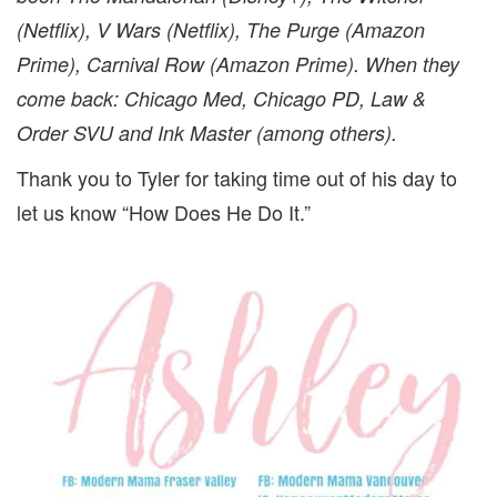
(Netflix), V Wars (Netflix), The Purge (Amazon
Prime), Carnival Row (Amazon Prime).
When they
come back: Chicago Med, Chicago PD, Law &
Order SVU and Ink Master (among others).
Thank you to Tyler for taking time out of his day to
let us know “How Does He Do It.”