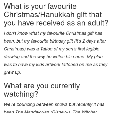
What is your favourite
Christmas/Hanukkah gift that
you have received as an adult?
I don’t know what my favourite Christmas gift has
been, but my favourite birthday gift (it’s 2 days after
Christmas) was a Tattoo of my son’s first legible
drawing and the way he writes his name. My plan
was to have my kids artwork tattooed on me as they
grew up.
What are you currently
watching?
We’re bouncing between shows but recently it has
been The Mandalorian (Disney+), The Witcher