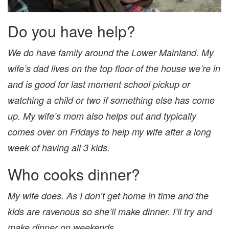
Do you have help?
We do have family around the Lower Mainland. My
wife’s dad lives on the top floor of the house we’re in
and is good for last moment school pickup or
watching a child or two if something else has come
up. My wife’s mom also helps out and typically
comes over on Fridays to help my wife after a long
week of having all 3 kids.
Who cooks dinner?
My wife does. As I don’t get home in time and the
kids are ravenous so she’ll make dinner. I’ll try and
make dinner on weekends.