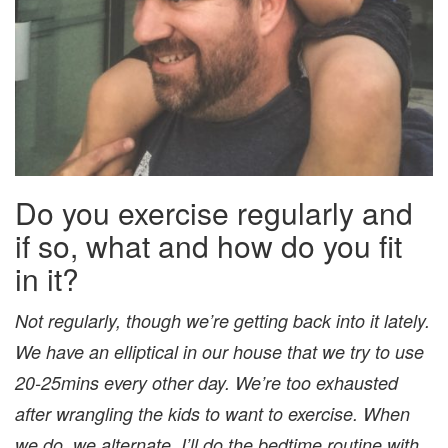
Do you exercise regularly and
if so, what and how do you fit
in it?
Not regularly, though we’re getting back into it lately.
We have an elliptical in our house that we try to use
20-25mins every other day. We’re too exhausted
after wrangling the kids to want to exercise. When
we do, we alternate. I’ll do the bedtime routine with