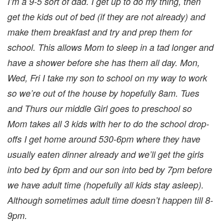
I’m a 9-5 sort of dad. I get up to do my thing, then
get the kids out of bed (if they are not already) and
make them breakfast and try and prep them for
school. This allows Mom to sleep in a tad longer and
have a shower before she has them all day. Mon,
Wed, Fri I take my son to school on my way to work
so we’re out of the house by hopefully 8am. Tues
and Thurs our middle Girl goes to preschool so
Mom takes all 3 kids with her to do the school drop-
offs
I get home around 530-6pm where they have
usually eaten dinner already and we’ll get the girls
into bed by 6pm and our son into bed by 7pm before
we have adult time (hopefully all kids stay asleep).
Although sometimes adult time doesn’t happen till 8-
9pm.