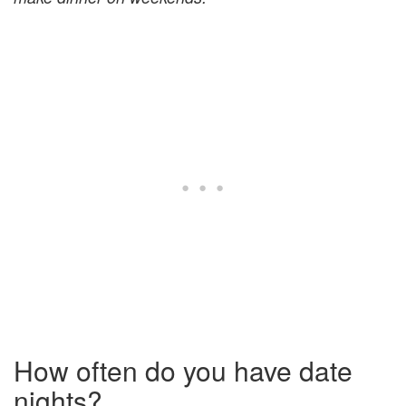
How often do you have date
nights?