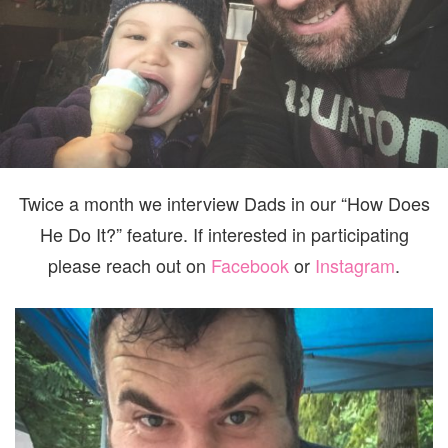
Twice a month we interview Dads in our “How Does
He Do It?” feature. If interested in participating
please reach out on
Facebook
or
Instagram
.