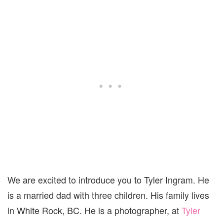
We are excited to introduce you to Tyler Ingram. He
is a married dad with three children. His family lives
in White Rock, BC. He is a photographer, at
Tyler