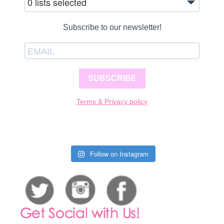
0 lists selected
Subscribe to our newsletter!
SUBSCRIBE
Terms & Privacy policy
Follow on Instagram