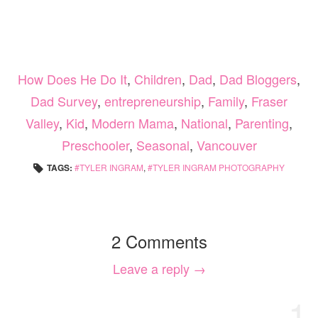
How Does He Do It
,
Children
,
Dad
,
Dad Bloggers
,
Dad Survey
,
entrepreneurship
,
Family
,
Fraser
Valley
,
Kid
,
Modern Mama
,
National
,
Parenting
,
Preschooler
,
Seasonal
,
Vancouver
TAGS:
TYLER INGRAM
,
TYLER INGRAM PHOTOGRAPHY
2 Comments
Leave a reply →
1