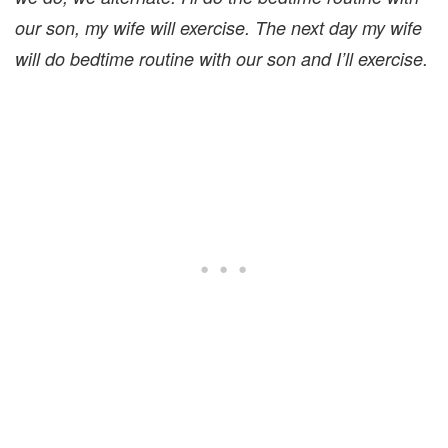
our son, my wife will exercise. The next day my wife
will do bedtime routine with our son and I’ll exercise.