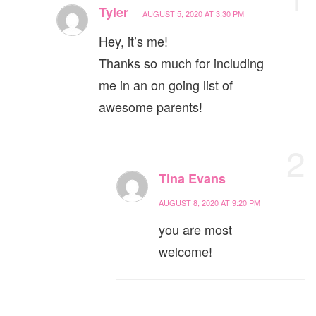
Tyler
AUGUST 5, 2020 AT 3:30 PM
Hey, it’s me!
Thanks so much for including
me in an on going list of
awesome parents!
2
Tina Evans
AUGUST 8, 2020 AT 9:20 PM
you are most
welcome!