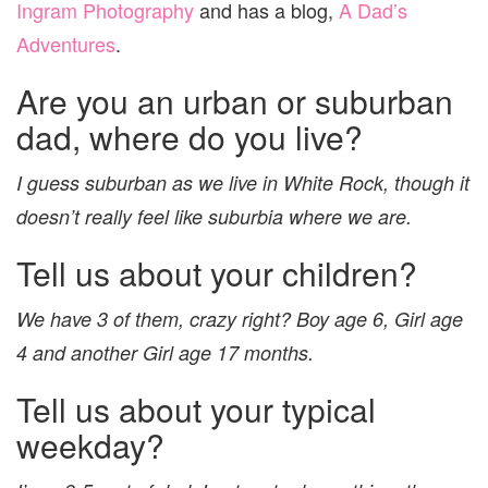
Ingram Photography
and has a blog,
A Dad’s
Adventures
.
Are you an urban or suburban
dad, where do you live?
I guess suburban as we live in White Rock, though it
doesn’t really feel like suburbia where we are.
Tell us about your children?
We have 3 of them, crazy right? Boy age 6, Girl age
4 and another Girl age 17 months.
Tell us about your typical
weekday?