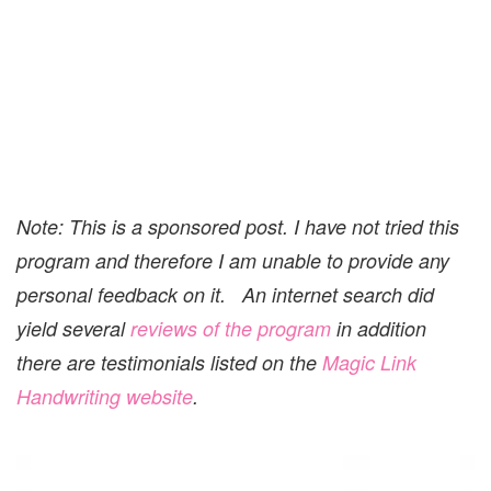
Note: This is a sponsored post. I have not tried this
program and therefore I am unable to provide any
personal feedback on it. An internet search did
yield several
reviews of the program
in addition
there are testimonials listed on the
Magic Link
Handwriting website
.