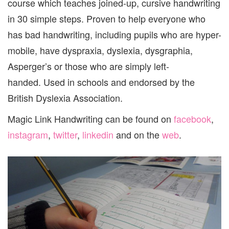
course which teaches joined-up, cursive handwriting
in 30 simple steps. Proven to help everyone who
has bad handwriting, including pupils who are hyper-
mobile, have dyspraxia, dyslexia, dysgraphia,
Asperger’s or those who are simply left-
handed. Used in schools and endorsed by the
British Dyslexia Association.
Magic Link Handwriting can be found on
facebook
,
instagram
,
twitter
,
linkedin
and on the
web
.