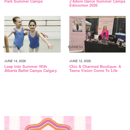
Park Summer Camps
J’Adore Dance Summer Camps
Edmonton 2026
ACTIVITIES
BUSINESS
JUNE 14, 2026
JUNE 12, 2026
Leap Into Summer With
Chic & Charmed Boutique: A
Alberta Ballet Camps Calgary
Teens Vision Come To Life