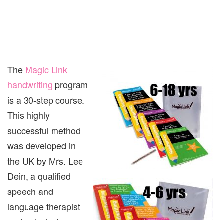
The
Magic Link
handwriting
program
is a 30-step course.
This highly
successful method
was developed in
the UK by Mrs. Lee
Dein, a qualified
speech and
language therapist