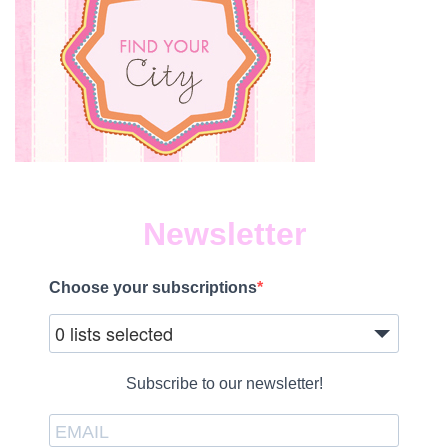
Newsletter
Choose your subscriptions
0 lists selected
Subscribe to our newsletter!