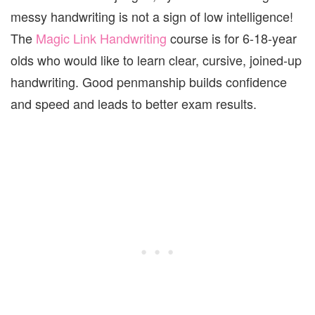
messy handwriting is not a sign of low intelligence!
The
Magic Link Handwriting
course is for 6-18-year
olds who would like to learn clear, cursive, joined-up
handwriting. Good penmanship builds confidence
and speed and leads to better exam results.