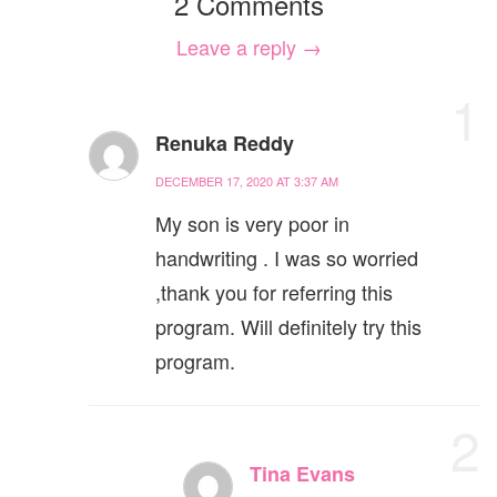
2 Comments
Leave a reply →
1
Renuka Reddy
DECEMBER 17, 2020 AT 3:37 AM
My son is very poor in
handwriting . I was so worried
,thank you for referring this
program. Will definitely try this
program.
2
Tina Evans