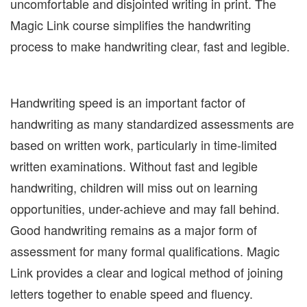
uncomfortable and disjointed writing in print. The
Magic Link course simplifies the handwriting
process to make handwriting clear, fast and legible.
Handwriting speed is an important factor of
handwriting as many standardized assessments are
based on written work, particularly in time-limited
written examinations. Without fast and legible
handwriting, children will miss out on learning
opportunities, under-achieve and may fall behind.
Good handwriting remains as a major form of
assessment for many formal qualifications. Magic
Link provides a clear and logical method of joining
letters together to enable speed and fluency.