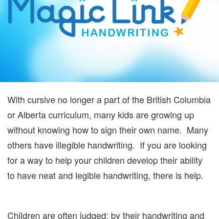
With cursive no longer a part of the British Columbia
or Alberta curriculum, many kids are growing up
without knowing how to sign their own name. Many
others have illegible handwriting. If you are looking
for a way to help your children develop their ability
to have neat and legible handwriting, there is help.
Children are often judged; by their handwriting and