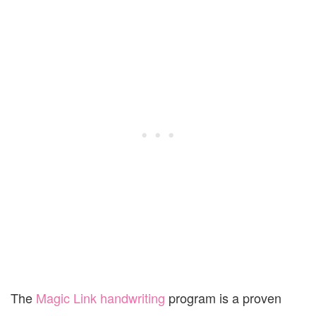
The
Magic Link handwriting
program is a proven