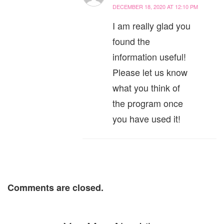
DECEMBER 18, 2020 AT 12:10 PM
I am really glad you
found the
information useful!
Please let us know
what you think of
the program once
you have used it!
Comments are closed.