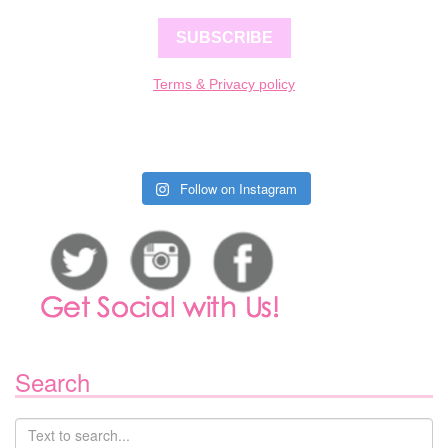
SUBSCRIBE
Terms & Privacy policy
Follow on Instagram
Search