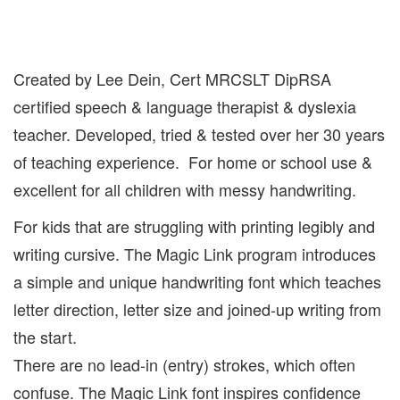
Created by Lee Dein, Cert MRCSLT DipRSA
certified speech & language therapist & dyslexia
teacher. Developed, tried & tested over her 30 years
of teaching experience. For home or school use &
excellent for all children with messy handwriting.
For kids that are struggling with printing legibly and
writing cursive. The Magic Link program introduces
a simple and unique handwriting font which teaches
letter direction, letter size and joined-up writing from
the start.
There are no lead-in (entry) strokes, which often
confuse. The Magic Link font inspires confidence