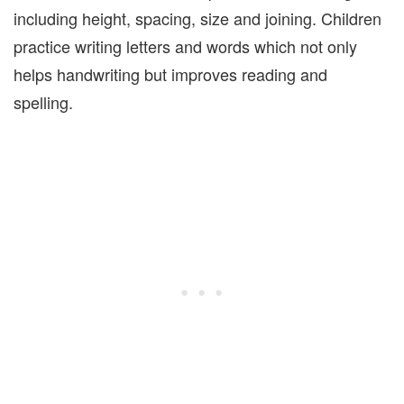
including height, spacing, size and joining. Children
practice writing letters and words which not only
helps handwriting but improves reading and
spelling.