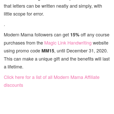
that letters can be written neatly and simply, with
little scope for error.
.
Modern Mama followers can get
off any course
15%
purchases from the
Magic Link Handwriting
website
using promo code
, until December 31, 2020.
MM15
This can make a unique gift and the benefits will last
a lifetime.
Click here for a list of all Modern Mama Affiliate
discounts