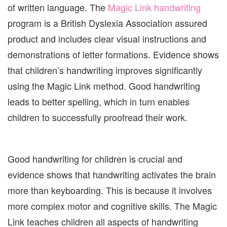
of written language. The
Magic Link handwriting
program is a British Dyslexia Association assured
product and includes clear visual instructions and
demonstrations of letter formations. Evidence shows
that children’s handwriting improves significantly
using the Magic Link method. Good handwriting
leads to better spelling, which in turn enables
children to successfully proofread their work.
Good handwriting for children is crucial and
evidence shows that handwriting activates the brain
more than keyboarding. This is because it involves
more complex motor and cognitive skills. The Magic
Link teaches children all aspects of handwriting