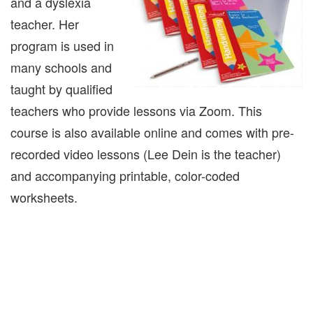
and a dyslexia
teacher. Her
program is used in
many schools and
taught by qualified
teachers who provide lessons via Zoom. This
course is also available online and comes with pre-
recorded video lessons (Lee Dein is the teacher)
and accompanying printable, color-coded
worksheets.