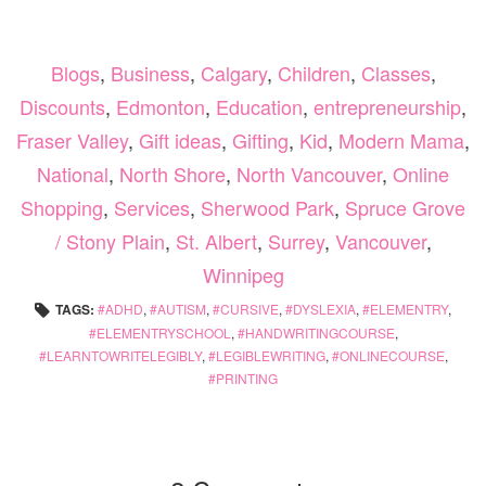
Blogs
,
Business
,
Calgary
,
Children
,
Classes
,
Discounts
,
Edmonton
,
Education
,
entrepreneurship
,
Fraser Valley
,
Gift ideas
,
Gifting
,
Kid
,
Modern Mama
,
National
,
North Shore
,
North Vancouver
,
Online
Shopping
,
Services
,
Sherwood Park
,
Spruce Grove
/ Stony Plain
,
St. Albert
,
Surrey
,
Vancouver
,
Winnipeg
TAGS:
ADHD
,
AUTISM
,
CURSIVE
,
DYSLEXIA
,
ELEMENTRY
,
ELEMENTRYSCHOOL
,
HANDWRITINGCOURSE
,
LEARNTOWRITELEGIBLY
,
LEGIBLEWRITING
,
ONLINECOURSE
,
PRINTING