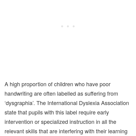
A high proportion of children who have poor
handwriting are often labelled as suffering from
‘dysgraphia’. The International Dyslexia Association
state that pupils with this label require early
intervention or specialized instruction in all the
relevant skills that are interfering with their learning