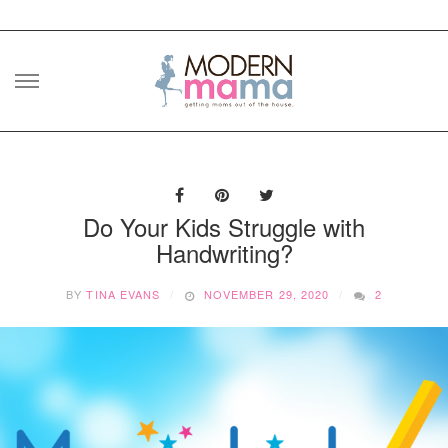
Skip
to
content
Do Your Kids Struggle with
Handwriting?
BY
TINA EVANS
NOVEMBER 29, 2020
2