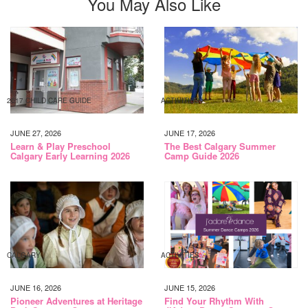
You May Also Like
2017 CHILD CARE GUIDE
ACTIVITIES
JUNE 27, 2026
JUNE 17, 2026
Learn & Play Preschool
The Best Calgary Summer
Calgary Early Learning 2026
Camp Guide 2026
CALGARY
ACTIVITIES
JUNE 16, 2026
JUNE 15, 2026
Pioneer Adventures at Heritage
Find Your Rhythm With