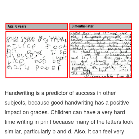
Handwriting is a predictor of success in other
subjects, because good handwriting has a positive
impact on grades. Children can have a very hard
time writing in print because many of the letters look
similar, particularly b and d. Also, it can feel very