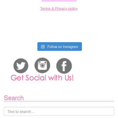
Terms & Privacy policy
Follow on Instagram
Search