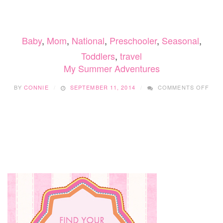
FAMILY,
DATE
NIGHT,
AND
Baby
,
Mom
,
National
,
Preschooler
,
Seasonal
,
BIRTHDAY
SCAVENGER
Toddlers
,
travel
HUNTS
My Summer Adventures
WITH
LET’S
ON
ROAM
BY
CONNIE
SEPTEMBER 11, 2014
COMMENTS OFF
MY
SUM
ADV