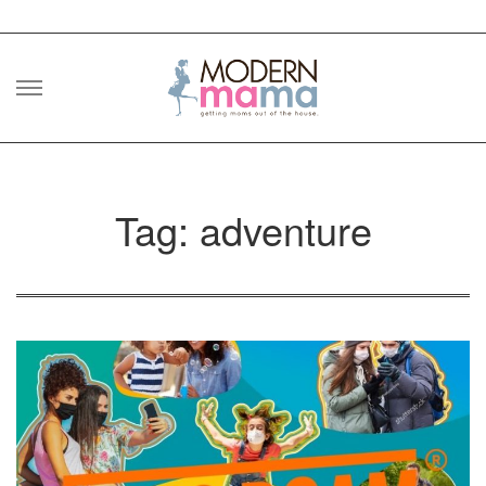
Skip
to
content
Tag: adventure