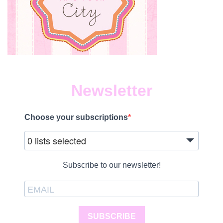
Newsletter
Choose your subscriptions
0 lists selected
Subscribe to our newsletter!
SUBSCRIBE