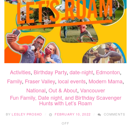
Activities
,
Birthday Party
,
date-night
,
Edmonton
,
Family
,
Fraser Valley
,
local events
,
Modern Mama
,
National
,
Out & About
,
Vancouver
Fun Family, Date night, and Birthday Scavenger
Hunts with Let’s Roam
BY
LESLEY PROSKO
FEBRUARY 10, 2022
COMMENTS
ON
OFF
FUN