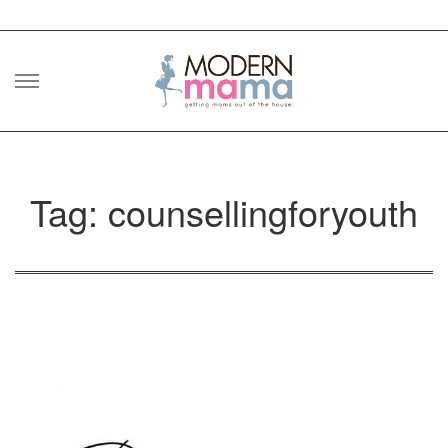
Skip
to
content
Tag: counsellingforyouth