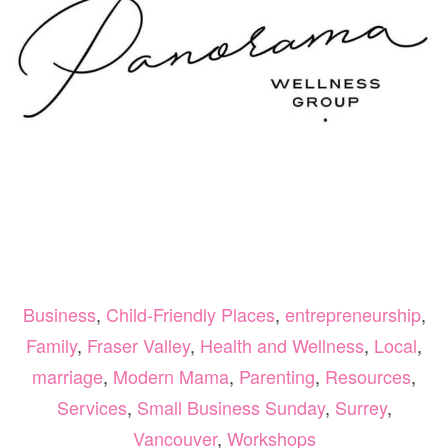
Business
,
Child-Friendly Places
,
entrepreneurship
,
Family
,
Fraser Valley
,
Health and Wellness
,
Local
,
marriage
,
Modern Mama
,
Parenting
,
Resources
,
Services
,
Small Business Sunday
,
Surrey
,
Vancouver
,
Workshops