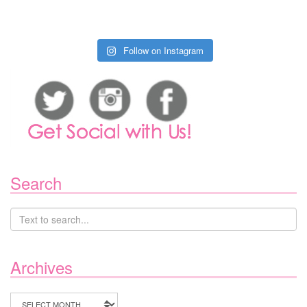
Follow on Instagram
Search
Archives
Archives