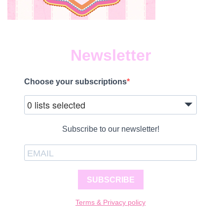
Newsletter
Choose your subscriptions
0 lists selected
Subscribe to our newsletter!
SUBSCRIBE
Terms & Privacy policy