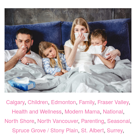
TO
GET
YOUR
FAMILY
THROUGH
FLU
SEASON
Calgary
,
Children
,
Edmonton
,
Family
,
Fraser Valley
,
Health and Wellness
,
Modern Mama
,
National
,
North Shore
,
North Vancouver
,
Parenting
,
Seasonal
,
Spruce Grove / Stony Plain
,
St. Albert
,
Surrey
,