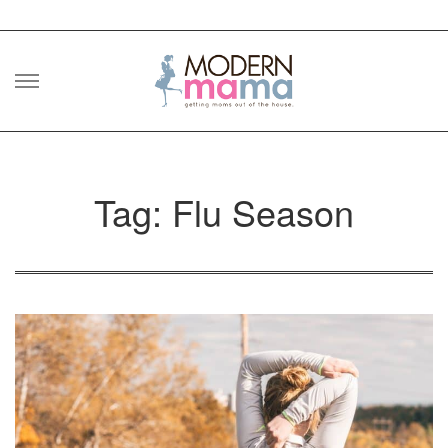
Skip
to
content
Tag: Flu Season