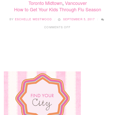
Toronto Midtown
,
Vancouver
How to Get Your Kids Through Flu Season
BY
ESCHELLE WESTWOOD
SEPTEMBER 5, 2017
ON
COMMENTS OFF
HOW
TO
GET
YOUR
KIDS
THROUGH
FLU
SEASON