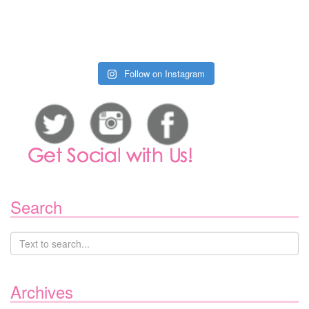
Follow on Instagram
Search
Archives