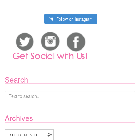
Follow on Instagram
Search
Archives
Archives