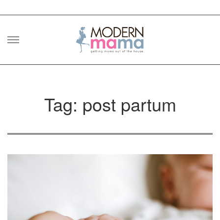
Skip
to
content
Tag: post partum