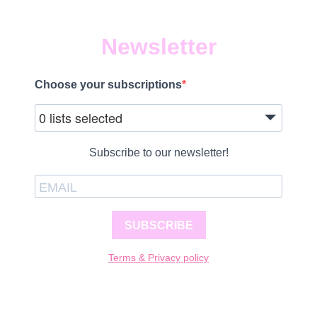
Newsletter
Choose your subscriptions
0 lists selected
Subscribe to our newsletter!
SUBSCRIBE
Terms & Privacy policy