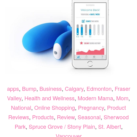
apps
,
Bump
,
Business
,
Calgary
,
Edmonton
,
Fraser
Valley
,
Health and Wellness
,
Modern Mama
,
Mom
,
National
,
Online Shopping
,
Pregnancy
,
Product
Reviews
,
Products
,
Review
,
Seasonal
,
Sherwood
Park
,
Spruce Grove / Stony Plain
,
St. Albert
,
Vancouver