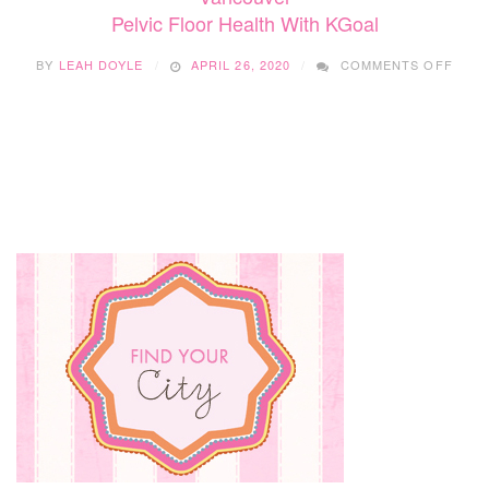
Pelvic Floor Health With KGoal
ON
BY
LEAH DOYLE
APRIL 26, 2020
COMMENTS OFF
PELV
FLO
HEAL
WITH
KGOA