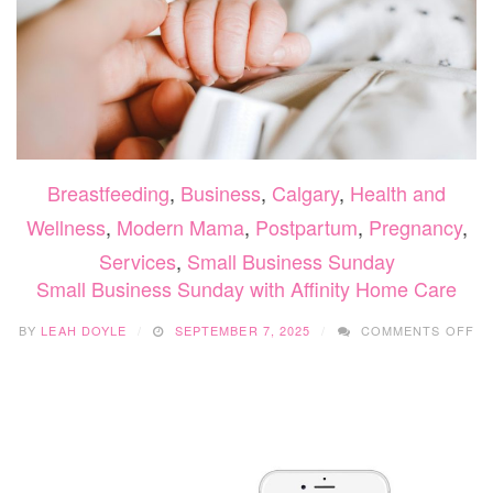
Breastfeeding
,
Business
,
Calgary
,
Health and
Wellness
,
Modern Mama
,
Postpartum
,
Pregnancy
,
Services
,
Small Business Sunday
Small Business Sunday with Affinity Home Care
O
BY
LEAH DOYLE
SEPTEMBER 7, 2025
COMMENTS OFF
SM
BU
SU
WI
AF
H
CA