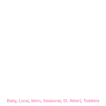
Baby
,
Local
,
Mom
,
Seasonal
,
St. Albert
,
Toddlers