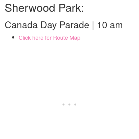
Sherwood Park:
Canada Day Parade | 10 am
Click here for Route Map