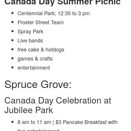
Canada Day Summer Picnic
Centennial Park; 12:30 to 3 pm
Froster Street Team
Spray Park
Live bands
free cake & hotdogs
games & crafts
entertainment
Spruce Grove:
Canada Day Celebration at
Jubilee Park
8 am to 11 am | $3 Pancake Breakfast with
live entertainment