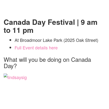
Canada Day Festival | 9 am
to 11 pm
At Broadmoor Lake Park (2025 Oak Street)
Full Event details here
What will you be doing on Canada
Day?