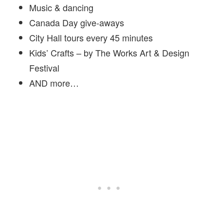
Music & dancing
Canada Day give-aways
City Hall tours every 45 minutes
Kids’ Crafts – by The Works Art & Design
Festival
AND more…