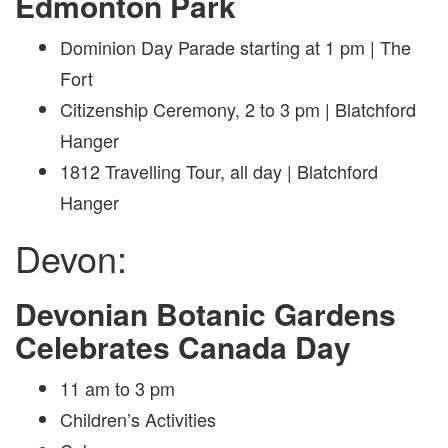
Edmonton Park
Dominion Day Parade starting at 1 pm | The
Fort
Citizenship Ceremony, 2 to 3 pm | Blatchford
Hanger
1812 Travelling Tour, all day | Blatchford
Hanger
Devon:
Devonian Botanic Gardens
Celebrates Canada Day
11 am to 3 pm
Children’s Activities