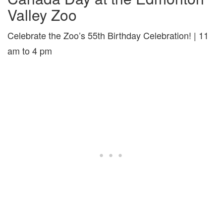
Valley Zoo
Celebrate the Zoo’s 55th Birthday Celebration! | 11
am to 4 pm