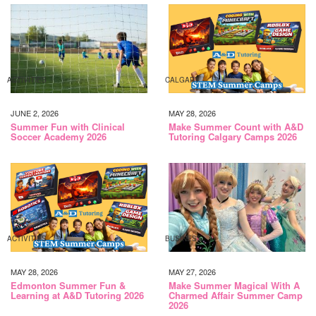
ACTIVITIES
CALGARY
JUNE 2, 2026
MAY 28, 2026
Summer Fun with Clinical
Make Summer Count with A&D
Soccer Academy 2026
Tutoring Calgary Camps 2026
ACTIVITIES
BUSINESS
MAY 28, 2026
MAY 27, 2026
Edmonton Summer Fun &
Make Summer Magical With A
Learning at A&D Tutoring 2026
Charmed Affair Summer Camp
2026