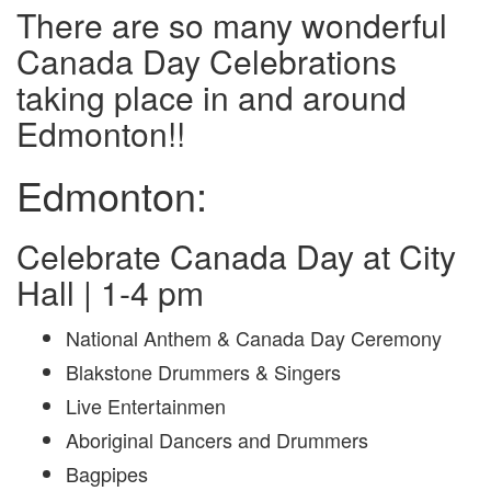
There are so many wonderful
Canada Day Celebrations
taking place in and around
Edmonton!!
Edmonton:
Celebrate Canada Day at City
Hall | 1-4 pm
National Anthem & Canada Day Ceremony
Blakstone Drummers & Singers
Live Entertainmen
Aboriginal Dancers and Drummers
Bagpipes