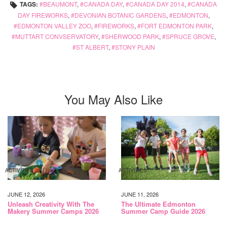
TAGS:
BEAUMONT
,
CANADA DAY
,
CANADA DAY 2014
,
CANADA
DAY FIREWORKS
,
DEVONIAN BOTANIC GARDENS
,
EDMONTON
,
EDMONTON VALLEY ZOO
,
FIREWORKS
,
FORT EDMONTON PARK
,
MUTTART CONVSERVATORY
,
SHERWOOD PARK
,
SPRUCE GROVE
,
ST ALBERT
,
STONY PLAIN
You May Also Like
ACTIVITIES
ACTIVITIES
JUNE 12, 2026
JUNE 11, 2026
Unleash Creativity With The
The Ultimate Edmonton
Makery Summer Camps 2026
Summer Camp Guide 2026