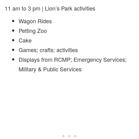
11 am to 3 pm | Lion’s Park activities
Wagon Rides
Petting Zoo
Cake
Games; crafts; activities
Displays from RCMP; Emergency Services;
Military & Public Services