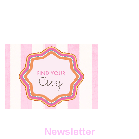
Newsletter