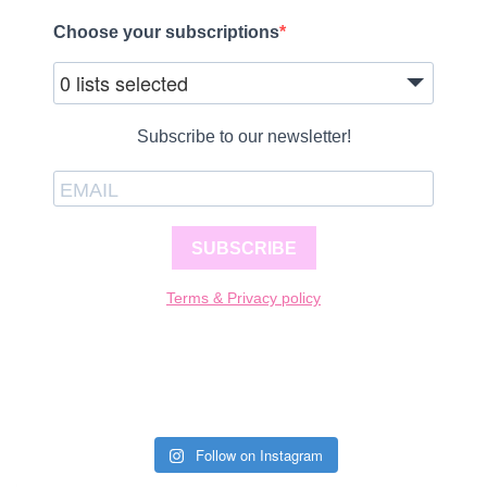
Choose your subscriptions
0 lists selected
Subscribe to our newsletter!
SUBSCRIBE
Terms & Privacy policy
Follow on Instagram