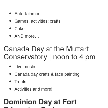
Entertainment
Games, activities; crafts
Cake
AND more…
Canada Day at the Muttart
Conservatory | noon to 4 pm
Live music
Canada day crafts & face painting
Treats
Activities and more!
Dominion Day at Fort