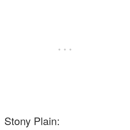
Stony Plain: