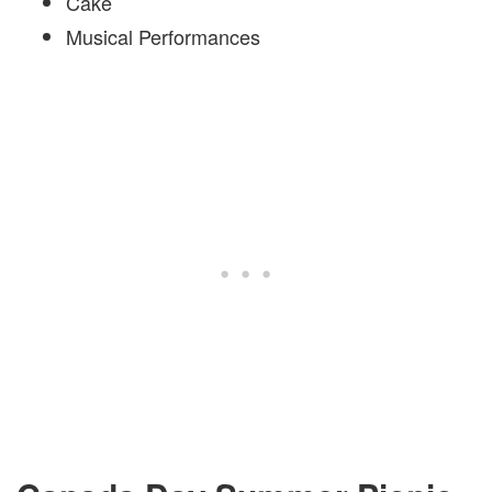
Cake
Musical Performances