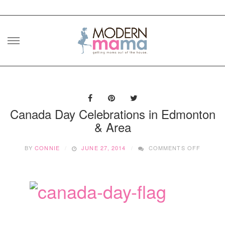
Skip
to
content
Canada Day Celebrations in Edmonton
& Area
ON
BY
CONNIE
JUNE 27, 2014
COMMENTS OFF
CANAD
DAY
CELEBR
IN
EDMON
&
AREA