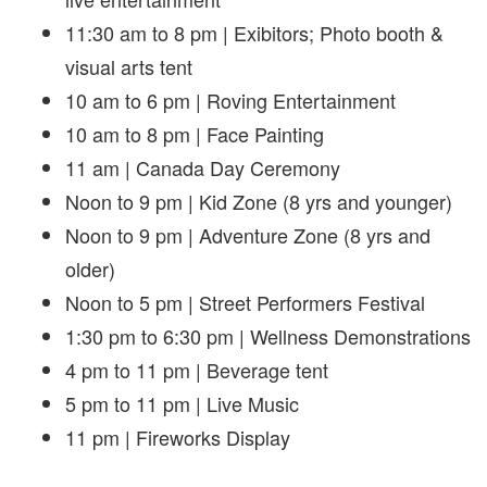
11:30 am to 8 pm | Exibitors; Photo booth &
visual arts tent
10 am to 6 pm | Roving Entertainment
10 am to 8 pm | Face Painting
11 am | Canada Day Ceremony
Noon to 9 pm | Kid Zone (8 yrs and younger)
Noon to 9 pm | Adventure Zone (8 yrs and
older)
Noon to 5 pm | Street Performers Festival
1:30 pm to 6:30 pm | Wellness Demonstrations
4 pm to 11 pm | Beverage tent
5 pm to 11 pm | Live Music
11 pm | Fireworks Display