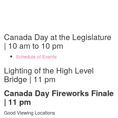
Canada Day at the Legislature
| 10 am to 10 pm
Schedule of Events
Lighting of the High Level
Bridge | 11 pm
Canada Day Fireworks Finale
| 11 pm
Good Viewing Locations