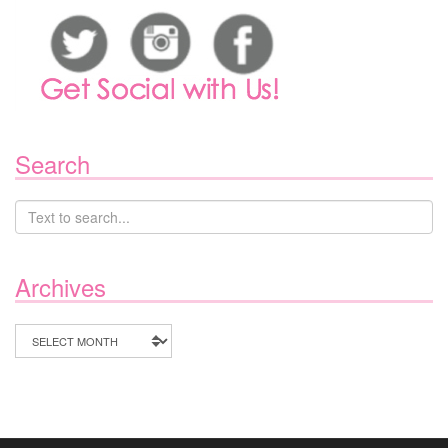
Search
Archives
Archives