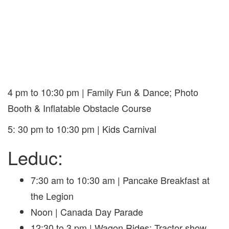
4 pm to 10:30 pm | Family Fun & Dance; Photo
Booth & Inflatable Obstacle Course
5: 30 pm to 10:30 pm | Kids Carnival
Leduc:
7:30 am to 10:30 am | Pancake Breakfast at
the Legion
Noon | Canada Day Parade
12:30 to 3 pm | Wagon Rides; Tractor show