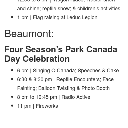
and shine; reptile show; & children’s activities
1 pm | Flag raising at Leduc Legion
Beaumont:
Four Season’s Park Canada
Day Celebration
6 pm | Singing O Canada; Speeches & Cake
6:30 & 8:30 pm | Reptile Encounters; Face
Painting; Balloon Twisting & Photo Booth
8 pm to 10:45 pm | Radio Active
11 pm | Fireworks