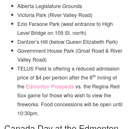
Alberta Legislature Grounds
Victoria Park (River Valley Road)
Ezio Faraone Park (west entrance to High
Level Bridge on 109 St. north)
Dantzer’s Hill (below Queen Elizabeth Park)
Government House Park (Groat Road & River
Valley Road)
TELUS Field is offering a reduced admission
th
price of $4 per person after the 8
inning of
the
Edmonton Prospects
vs. the Regina Red
Sox game for those who wish to view the
fireworks. Food concessions will be open until
10:30pm.
Canada Day at the Edmonton