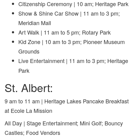
Citizenship Ceremony |
10 am; Heritage Park
Show & Shine Car Show | 11 am to 3 pm;
Meridian Mall
Art Walk |
11 am to 5 pm; Rotary Park
Kid Zone | 10 am to 3 pm; Pioneer Museum
Grounds
Live Entertainment
| 11 am to 3 pm; Heritage
Park
St. Albert:
9 am to 11 am | Heritage Lakes Pancake Breakfast
at Ecole La Mission
All Day | Stage Entertainment; Mini Golf; Bouncy
Castles; Food Vendors