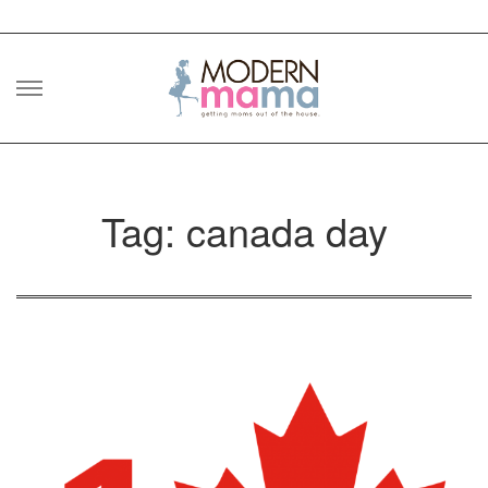
Skip
to
content
Tag: canada day