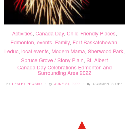
Activities
,
Canada Day
,
Child-Friendly Places
,
Edmonton
,
events
,
Family
,
Fort Saskatchewan
,
Leduc
,
local events
,
Modern Mama
,
Sherwood Park
,
Spruce Grove / Stony Plain
,
St. Albert
Canada Day Celebrations Edmonton and
Surrounding Area 2022
ON
BY
LESLEY PROSKO
JUNE 24, 2022
COMMENTS OFF
CA
DA
CE
ED
AN
SU
AR
202