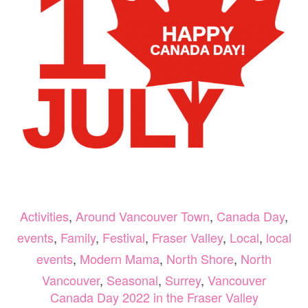
Activities
,
Around Vancouver Town
,
Canada Day
,
events
,
Family
,
Festival
,
Fraser Valley
,
Local
,
local
events
,
Modern Mama
,
North Shore
,
North
Vancouver
,
Seasonal
,
Surrey
,
Vancouver
Canada Day 2022 in the Fraser Valley