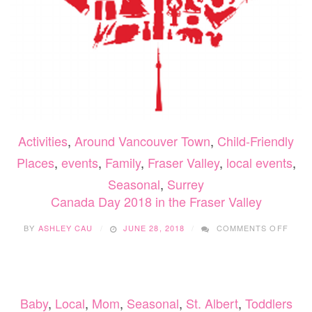
Activities
,
Around Vancouver Town
,
Child-Friendly
Places
,
events
,
Family
,
Fraser Valley
,
local events
,
Seasonal
,
Surrey
Canada Day 2018 in the Fraser Valley
ON
BY
ASHLEY CAU
JUNE 28, 2018
COMMENTS OFF
CANA
DAY
2018
IN
THE
Baby
,
Local
,
Mom
,
Seasonal
,
St. Albert
,
Toddlers
FRAS