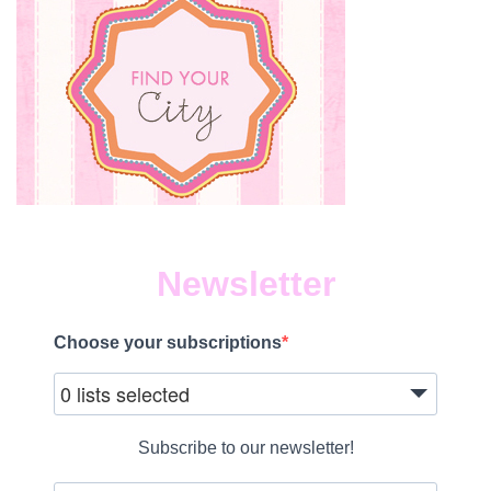
Newsletter
Choose your subscriptions
0 lists selected
Subscribe to our newsletter!