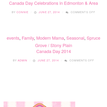
VALL
Canada Day Celebrations in Edmonton & Area
ON
BY
CONNIE
JUNE 27, 2014
COMMENTS OFF
CANAD
DAY
CELEBR
IN
EDMON
events
,
Family
,
Modern Mama
,
Seasonal
,
Spruce
&
AREA
Grove / Stony Plain
Canada Day 2014
ON
BY
ADMIN
JUNE 27, 2014
COMMENTS OFF
CANADA
DAY
2014