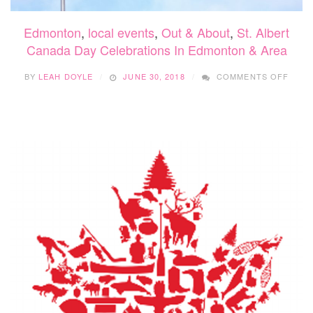
Edmonton
,
local events
,
Out & About
,
St. Albert
Canada Day Celebrations In Edmonton & Area
ON
BY
LEAH DOYLE
JUNE 30, 2018
COMMENTS OFF
CANA
DAY
CELE
IN
EDM
&
AREA