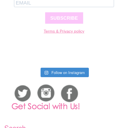
SUBSCRIBE
Terms & Privacy policy
Follow on Instagram
Search