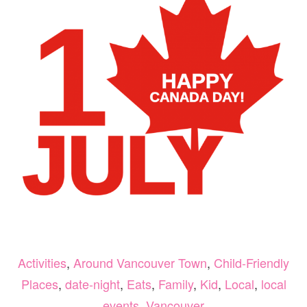
Activities
,
Around Vancouver Town
,
Child-Friendly
Places
,
date-night
,
Eats
,
Family
,
Kid
,
Local
,
local
events
,
Vancouver