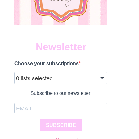
Newsletter
Choose your subscriptions
0 lists selected
Subscribe to our newsletter!
SUBSCRIBE