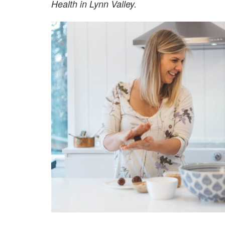
Health in Lynn Valley.