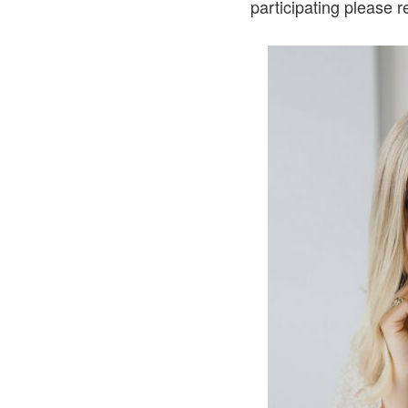
participating please 