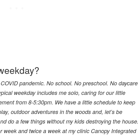
l weekday?
f the COVID pandemic. No school. No preschool. No daycare
ypical weekday includes me solo, caring for our little
ment from 8-5:30pm. We have a little schedule to keep
play, outdoor adventures in the woods and, let’s be
nd do a few things without my kids destroying the house
r week and twice a week at my clinic Canopy Integrated