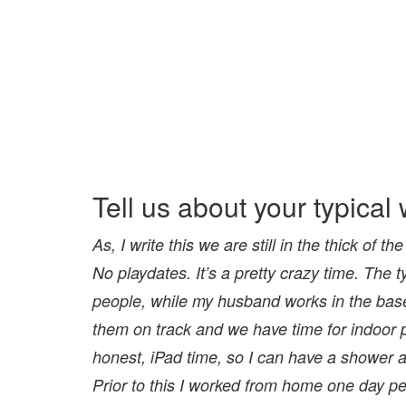
Tell us about your typica
As, I write this we are still in the thick o
No
playdates. It’s a pretty crazy time. The t
people, while
my husband works in the base
them on track and
we have time for indoor 
honest, iPad time, so I can
have a shower a
Prior to this I worked from home
one day pe