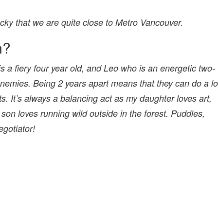
ucky that we are quite close to Metro Vancouver.
n?
s a fiery four year old, and Leo who is an energetic two-
enemies. Being 2 years apart means that they can do a lo
ts. It’s always a balancing act as my daughter loves art,
 son loves running wild outside in the forest. Puddles,
negotiator!