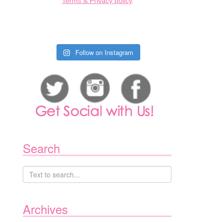
Terms & Privacy policy
Follow on Instagram
Search
Archives