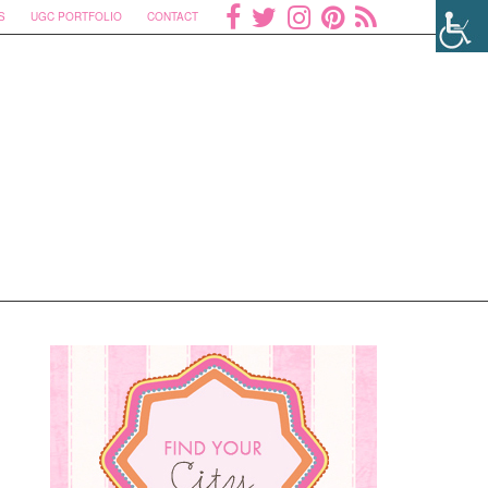
S
UGC PORTFOLIO
CONTACT