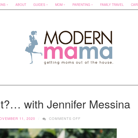
ONS
ABOUT
GUIDES
MOM
PARENTING
FAMILY TRAVEL
CAR
t?… with Jennifer Messina
ON
OVEMBER 11, 2020
COMMENTS OFF
HOW
DOES
SHE