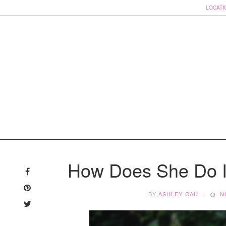
LOCATI
Skip
to
How Does She Do I
content
BY
ASHLEY CAU
N