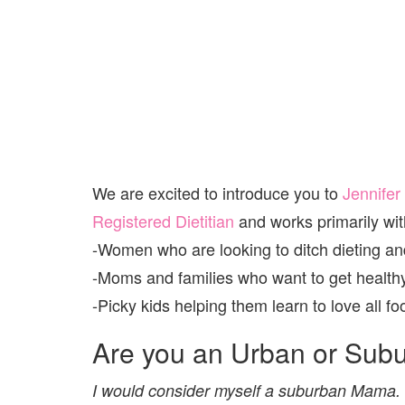
We are excited to introduce you to
Jennifer
Registered Dietitian
and works primarily wit
-Women who are looking to ditch dieting and
-Moms and families who want to get healthy
-Picky kids helping them learn to love all fo
Are you an Urban or Sub
I would consider myself a suburban Mama. W