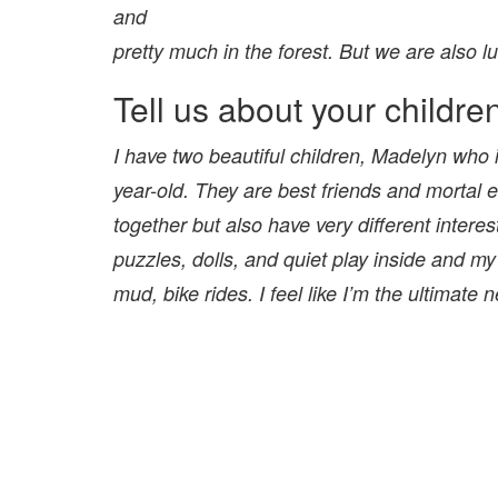
and
pretty much in the forest. But we are also l
Tell us about your childre
I have two beautiful children, Madelyn who i
year-old. They are best friends and mortal 
together but also have very different interes
puzzles, dolls, and quiet play inside and my
mud,
bike rides. I feel like I’m the ultimate 