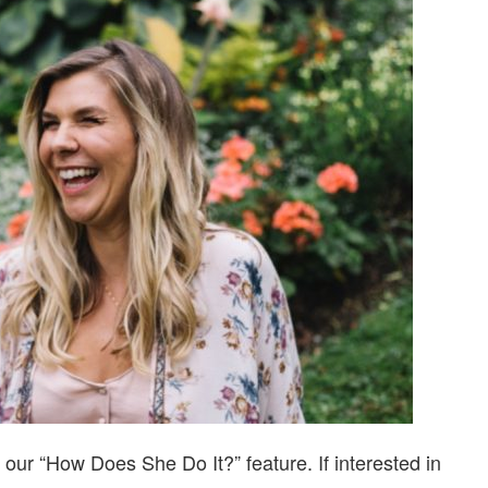
DO
IT?…
WITH
JENNIFER
MESSINA
our “How Does She Do It?” feature. If interested in