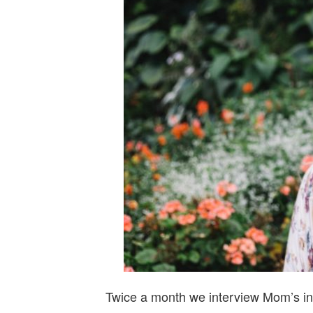
Twice a month we interview Mom’s in 