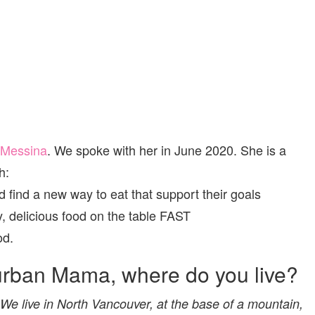
 Messina
. We spoke with her in June 2020. She is a
h:
 find a new way to eat that support their goals
, delicious food on the table FAST
od.
urban Mama, where do you live?
e live in North Vancouver, at the base of a mountain,