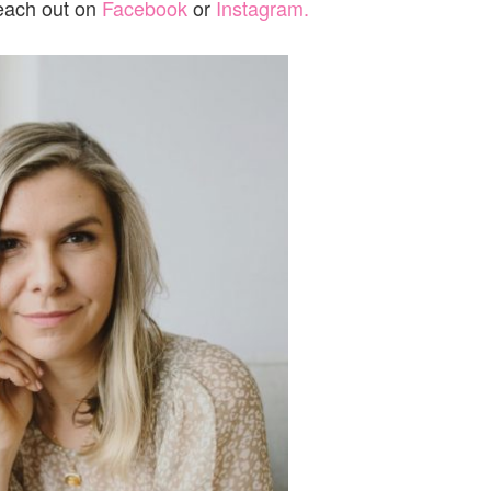
reach out on
Facebook
or
Instagram.