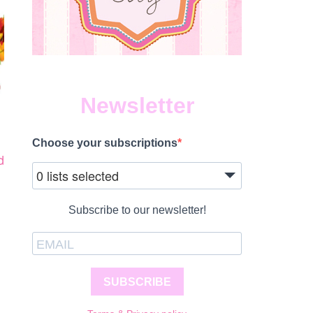
Newsletter
Choose your subscriptions
d
0 lists selected
Subscribe to our newsletter!
SUBSCRIBE