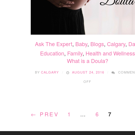
Ask The Expert
,
Baby
,
Blogs
,
Calgary
,
Da
Education
,
Family
,
Health and Wellness
What is a Doula?
BY
CALGARY
AUGUST 24, 2016
COMMEN
ON
OFF
WHAT
IS
A
DOULA?
← PREV
1
…
6
7