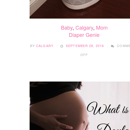
Baby
,
Calgary
,
Mom
Diaper Genie
BY
CALGARY
SEPTEMBER 28, 2016
COMM
ON
OFF
DIAPER
GENIE