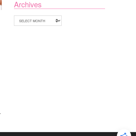
Archives
Archives
7