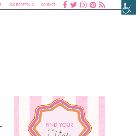
S
UGC PORTFOLIO
CONTACT