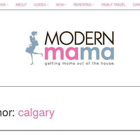
ONS
ABOUT
GUIDES
MOM
PARENTING
FAMILY TRAVEL
CAR
hor:
calgary