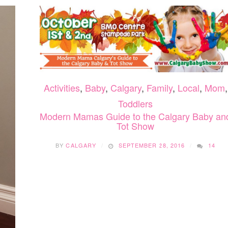
Activities
,
Baby
,
Calgary
,
Family
,
Local
,
Mom
,
Toddlers
Modern Mamas Guide to the Calgary Baby an
Tot Show
BY
CALGARY
SEPTEMBER 28, 2016
14