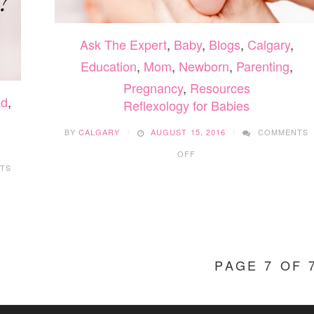
Ask The Expert
,
Baby
,
Blogs
,
Calgary
,
Education
,
Mom
,
Newborn
,
Parenting
,
Pregnancy
,
Resources
d
,
Reflexology for Babies
BY
CALGARY
AUGUST 15, 2016
COMMENTS
ON
OFF
REFLEXOLOGY
TS
FOR
BABIES
PAGE 7 OF 