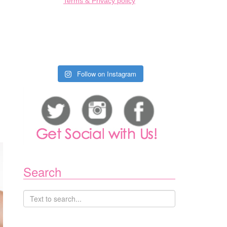
Terms & Privacy policy
Follow on Instagram
Search