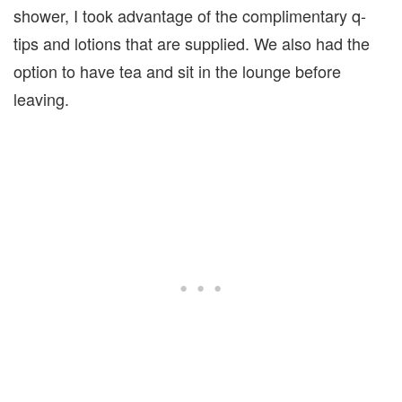
shower, I took advantage of the complimentary q-
tips and lotions that are supplied. We also had the
option to have tea and sit in the lounge before
leaving.