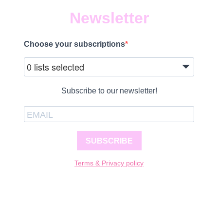
Newsletter
Choose your subscriptions
0 lists selected
Subscribe to our newsletter!
SUBSCRIBE
Terms & Privacy policy