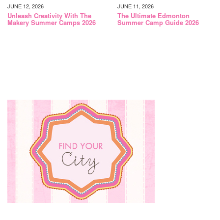
JUNE 12, 2026
JUNE 11, 2026
Unleash Creativity With The
The Ultimate Edmonton
Makery Summer Camps 2026
Summer Camp Guide 2026