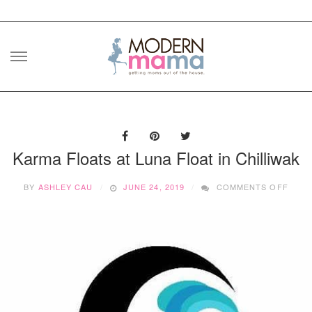
Skip
to
content
Karma Floats at Luna Float in Chilliwak
ON
BY
ASHLEY CAU
JUNE 24, 2019
COMMENTS OFF
KARM
FLOA
AT
LUNA
FLOA
IN
CHIL