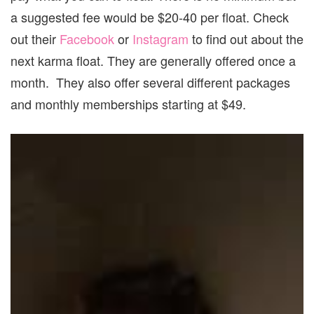
a suggested fee would be $20-40 per float. Check
out their
Facebook
or
Instagram
to find out about the
next karma float. They are generally offered once a
month. They also offer several different packages
and monthly memberships starting at $49.