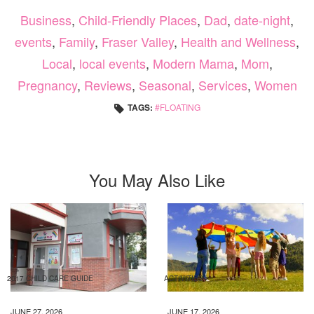
Business
,
Child-Friendly Places
,
Dad
,
date-night
,
events
,
Family
,
Fraser Valley
,
Health and Wellness
,
Local
,
local events
,
Modern Mama
,
Mom
,
Pregnancy
,
Reviews
,
Seasonal
,
Services
,
Women
TAGS:
FLOATING
You May Also Like
2017 CHILD CARE GUIDE
ACTIVITIES
JUNE 27, 2026
JUNE 17, 2026