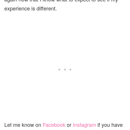
experience is different.
Let me know on
Facebook
or
Instagram
if you have