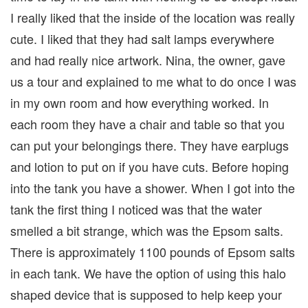
I really liked that the inside of the location was really
cute. I liked that they had salt lamps everywhere
and had really nice artwork. Nina, the owner, gave
us a tour and explained to me what to do once I was
in my own room and how everything worked. In
each room they have a chair and table so that you
can put your belongings there. They have earplugs
and lotion to put on if you have cuts. Before hoping
into the tank you have a shower. When I got into the
tank the first thing I noticed was that the water
smelled a bit strange, which was the Epsom salts.
There is approximately 1100 pounds of Epsom salts
in each tank. We have the option of using this halo
shaped device that is supposed to help keep your