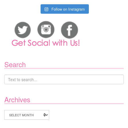
Follow on Instagram
Search
Archives
Archives