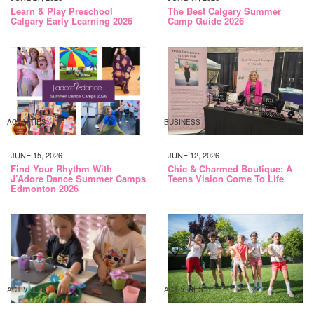
Learn & Play Preschool
The Best Calgary Summer
Calgary Early Learning 2026
Camp Guide 2026
ACTIVITIES
BUSINESS
JUNE 15, 2026
JUNE 12, 2026
Find Your Rhythm With
Chic & Charmed Boutique: A
J’Adore Dance Summer Camps
Teens Vision Come To Life
Edmonton 2026
ACTIVITIES
ACTIVITIES