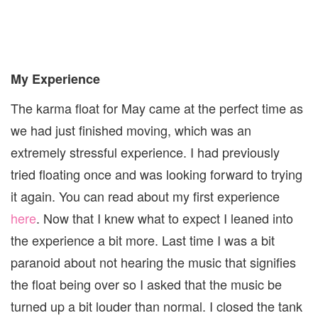
My Experience
The karma float for May came at the perfect time as
we had just finished moving, which was an
extremely stressful experience. I had previously
tried floating once and was looking forward to trying
it again. You can read about my first experience
here
. Now that I knew what to expect I leaned into
the experience a bit more. Last time I was a bit
paranoid about not hearing the music that signifies
the float being over so I asked that the music be
turned up a bit louder than normal. I closed the tank