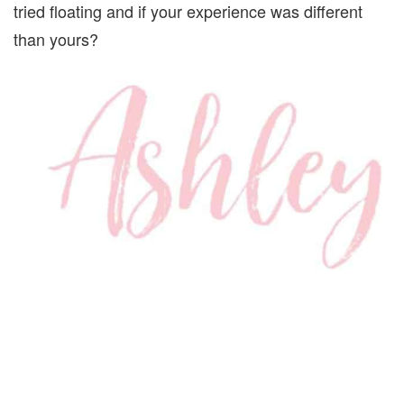
tried floating and if your experience was different
than yours?