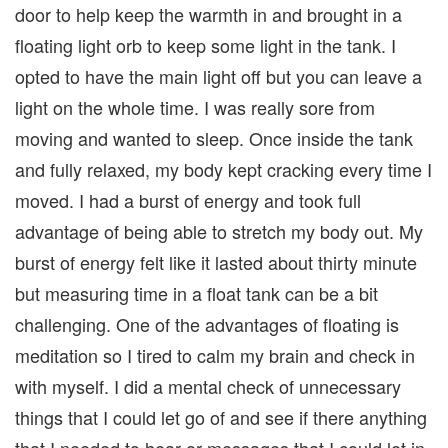
door to help keep the warmth in and brought in a
floating light orb to keep some light in the tank. I
opted to have the main light off but you can leave a
light on the whole time. I was really sore from
moving and wanted to sleep. Once inside the tank
and fully relaxed, my body kept cracking every time I
moved. I had a burst of energy and took full
advantage of being able to stretch my body out. My
burst of energy felt like it lasted about thirty minute
but measuring time in a float tank can be a bit
challenging. One of the advantages of floating is
meditation so I tired to calm my brain and check in
with myself. I did a mental check of unnecessary
things that I could let go of and see if there anything