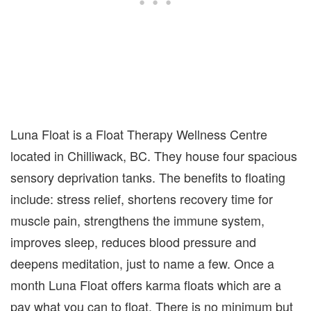
Luna Float is a Float Therapy Wellness Centre
located in Chilliwack, BC. They house four spacious
sensory deprivation tanks. The benefits to floating
include: stress relief, shortens recovery time for
muscle pain, strengthens the immune system,
improves sleep, reduces blood pressure and
deepens meditation, just to name a few. Once a
month Luna Float offers karma floats which are a
pay what you can to float. There is no minimum but