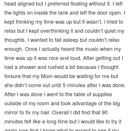
head aligned but I preferred floating without it. I left
the lights on inside the tank and left the door open. I
kept thinking my time was up but it wasn’t. I tried to
relax but I kept overthinking it and couldn’t quiet my
thoughts. I wanted to fall asleep but couldn’t relax
enough. Once I actually heard the music when my
time was up it was nice and loud. After getting out I
had a shower and rushed a bit because I thought
forsure that my Mom would be waiting for me but
she didn’t come out until 5 minutes after I was done.
After I was done I went to the table of supplies
outside of my room and took advantage of the big
mirror to fix my hair. Overall I did find that 90
minutes felt like a long time but I would like to try it
again now that I know what to expect to see if my