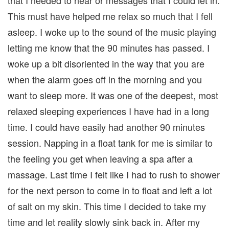
that I needed to hear or messages that I could let in.
This must have helped me relax so much that I fell
asleep. I woke up to the sound of the music playing
letting me know that the 90 minutes has passed. I
woke up a bit disoriented in the way that you are
when the alarm goes off in the morning and you
want to sleep more. It was one of the deepest, most
relaxed sleeping experiences I have had in a long
time. I could have easily had another 90 minutes
session. Napping in a float tank for me is similar to
the feeling you get when leaving a spa after a
massage. Last time I felt like I had to rush to shower
for the next person to come in to float and left a lot
of salt on my skin. This time I decided to take my
time and let reality slowly sink back in. After my