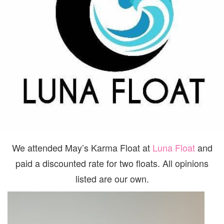
We attended May’s Karma Float at
Luna Float
and
paid a discounted rate for two floats. All opinions
listed are our own.