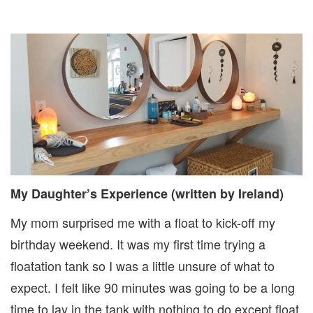
My Daughter’s Experience (written by Ireland)
My mom surprised me with a float to kick-off my
birthday weekend. It was my first time trying a
floatation tank so I was a little unsure of what to
expect. I felt like 90 minutes was going to be a long
time to lay in the tank with nothing to do except float.