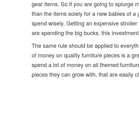
gear items. So if you are going to splurge m
than the items solely for a new babies of a 
spend wisely. Getting an expensive stroller
are spending the big bucks, this investment pi
The same rule should be applied to everyth
of money on quality furniture pieces is a gr
spend a lot of money on all themed furnitur
pieces they can grow with, that are easily c