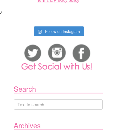
Terms & Privacy policy
o
Follow on Instagram
Search
Archives