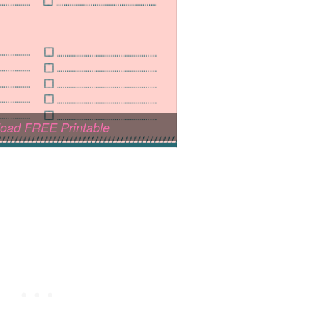
oad FREE Printable