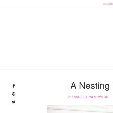
LOCATI
Skip
to
A Nesting
content
BY
ESCHELLE WESTWOOD