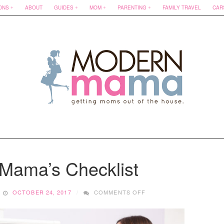
ONS
ABOUT
GUIDES
MOM
PARENTING
FAMILY TRAVEL
CAR
 Mama’s Checklist
ON
OCTOBER 24, 2017
COMMENTS OFF
A
NESTING
MAMA’S