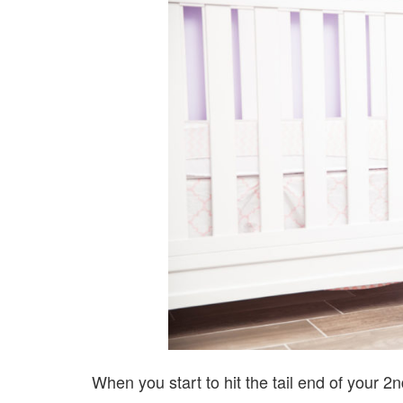
When you start to hit the tail end of your 2