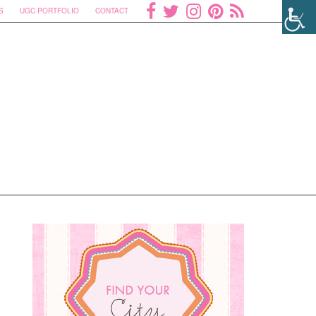
S
UGC PORTFOLIO
CONTACT