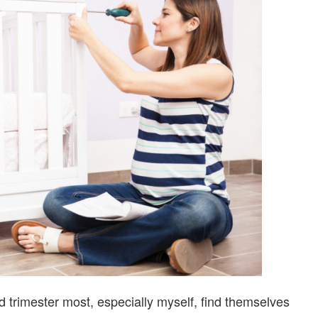
CHECKLIST
nd trimester most, especially myself, find themselves