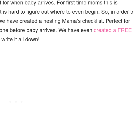
t for when baby arrives. For first time moms this is
t is hard to figure out where to even begin. So, in order t
we have created a nesting Mama’s checklist. Perfect for
done before baby arrives. We have even
created a FREE
rite it all down!