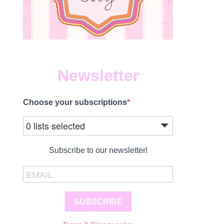
Newsletter
Choose your subscriptions
0 lists selected
Subscribe to our newsletter!
SUBSCRIBE