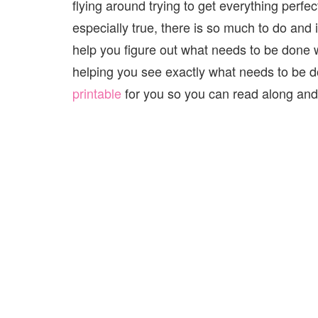
flying around trying to get everything perfec
especially true, there is so much to do and i
help you figure out what needs to be done 
helping you see exactly what needs to be 
printable
for you so you can read along and w