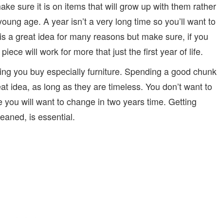
ake sure it is on items that will grow up with them rather
young age. A year isn’t a very long time so you’ll want to
 is a great idea for many reasons but make sure, if you
ece will work for more that just the first year of life.
ing you buy especially furniture. Spending a good chunk
eat idea, as long as they are timeless. You don’t want to
e you will want to change in two years time. Getting
leaned, is essential.