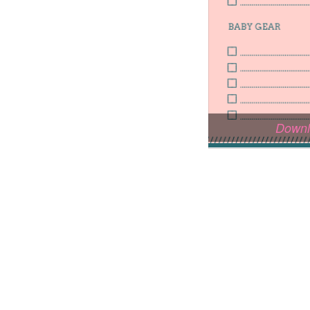
Downl