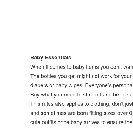
Baby Essentials
When it comes to baby items you don’t want
The bottles you get might not work for you
diapers or baby wipes. Everyone’s personal 
Buy what you need to start off and be pre
This rules also applies to clothing, don’t j
and sometimes are born fitting sizes over 0
cute outfits once baby arrives to ensure the 