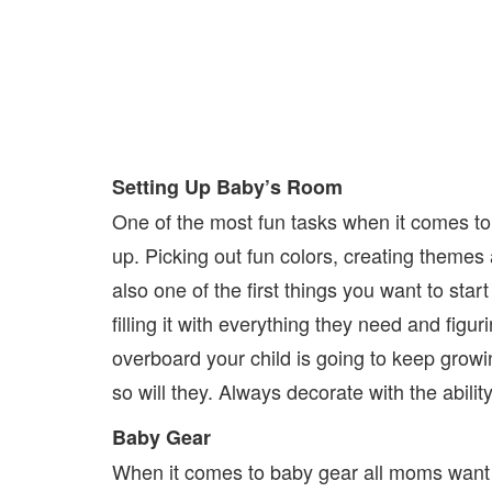
Setting Up Baby’s Room
One of the most fun tasks when it comes to 
up. Picking out fun colors, creating themes
also one of the first things you want to sta
filling it with everything they need and figu
overboard your child is going to keep growi
so will they. Always decorate with the ability
Baby Gear
When it comes to baby gear all moms want t