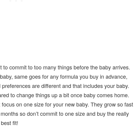
 to commit to too many things before the baby arrives.
r baby, same goes for any formula you buy in advance,
preferences are different and that includes your baby.
pared to change things up a bit once baby comes home.
ust focus on one size for your new baby. They grow so fast
 months so don’t commit to one size and buy the really
best fit!