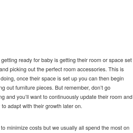
getting ready for baby is getting their room or space set
 and picking out the perfect room accessories. This is
rt doing, once their space is set up you can then begin
ring out furniture pieces. But remember, don’t go
ng and you’ll want to continuously update their room and
 to adapt with their growth later on.
o minimize costs but we usually all spend the most on