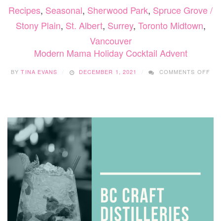
Recipes
,
Seasonal
,
Sherwood Park
,
Spruce Grove /
Stony Plain
,
St. Albert
,
Surrey
,
Toronto Midtown
,
Vancouver
Modern Mama Holiday Cocktail Advent
ON
BY
TINA EVANS
DECEMBER 1, 2021
COMMENTS OFF
MO
MA
HO
CO
AD