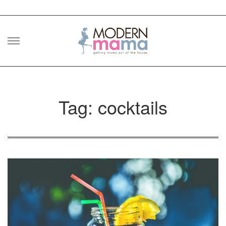
Skip
to
content
Tag: cocktails