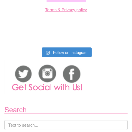
Terms & Privacy policy
Follow on Instagram
Search