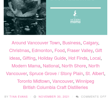
Around Vancouver Town
,
Business
,
Calgary
,
Christmas
,
Edmonton
,
Food
,
Fraser Valley
,
Gift
ideas
,
Gifting
,
Holiday Guide
,
Hot Finds
,
Local
,
Modern Mama
,
National
,
North Shore
,
North
Vancouver
,
Spruce Grove / Stony Plain
,
St. Albert
,
Toronto Midtown
,
Vancouver
,
Winnipeg
British Columbia Craft Distilleries
O
BY
TINA EVANS
NOVEMBER 30, 2021
COMMENTS OFF
BR
CO
CR