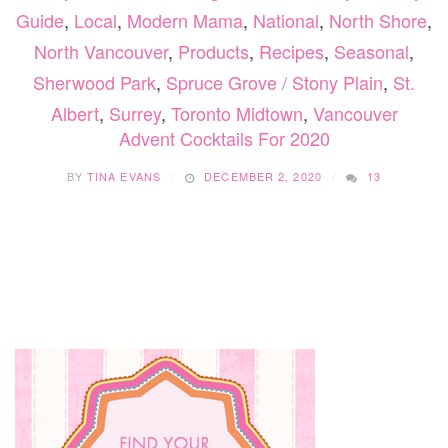
Guide
,
Local
,
Modern Mama
,
National
,
North Shore
,
North Vancouver
,
Products
,
Recipes
,
Seasonal
,
Sherwood Park
,
Spruce Grove / Stony Plain
,
St.
Albert
,
Surrey
,
Toronto Midtown
,
Vancouver
Advent Cocktails For 2020
BY
TINA EVANS
DECEMBER 2, 2020
13