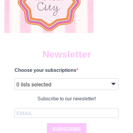
Newsletter
Choose your subscriptions
0 lists selected
Subscribe to our newsletter!
SUBSCRIBE