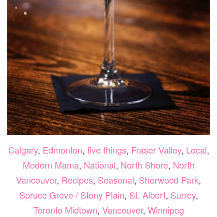
Calgary
,
Edmonton
,
five things
,
Fraser Valley
,
Local
,
Modern Mama
,
National
,
North Shore
,
North
Vancouver
,
Recipes
,
Seasonal
,
Sherwood Park
,
Spruce Grove / Stony Plain
,
St. Albert
,
Surrey
,
Toronto Midtown
,
Vancouver
,
Winnipeg