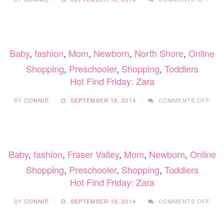
HOT
FIN
FRID
ZAR
Baby
,
fashion
,
Mom
,
Newborn
,
North Shore
,
Online
Shopping
,
Preschooler
,
Shopping
,
Toddlers
Hot Find Friday: Zara
ON
BY
CONNIE
SEPTEMBER 19, 2014
COMMENTS OFF
HOT
FIN
FRID
ZAR
Baby
,
fashion
,
Fraser Valley
,
Mom
,
Newborn
,
Online
Shopping
,
Preschooler
,
Shopping
,
Toddlers
Hot Find Friday: Zara
ON
BY
CONNIE
SEPTEMBER 19, 2014
COMMENTS OFF
HOT
FIN