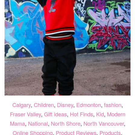
Calgary
,
Children
,
Disney
,
Edmonton
,
fashion
,
Fraser Valley
,
Gift ideas
,
Hot Finds
,
Kid
,
Modern
Mama
,
National
,
North Shore
,
North Vancouver
,
Online Shopping
,
Product Reviews
,
Products
,