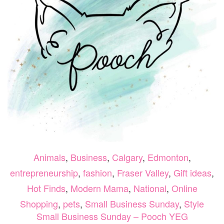
Animals
,
Business
,
Calgary
,
Edmonton
,
entrepreneurship
,
fashion
,
Fraser Valley
,
Gift ideas
,
Hot Finds
,
Modern Mama
,
National
,
Online
Shopping
,
pets
,
Small Business Sunday
,
Style
Small Business Sunday – Pooch YEG