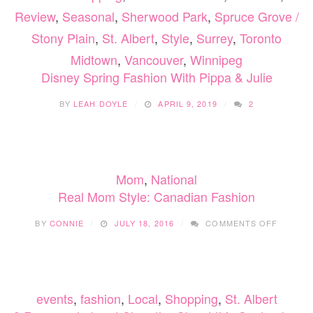
Review
,
Seasonal
,
Sherwood Park
,
Spruce Grove /
Stony Plain
,
St. Albert
,
Style
,
Surrey
,
Toronto
Midtown
,
Vancouver
,
Winnipeg
Disney Spring Fashion With Pippa & Julie
BY
LEAH DOYLE
APRIL 9, 2019
2
Mom
,
National
Real Mom Style: Canadian Fashion
ON
BY
CONNIE
JULY 18, 2016
COMMENTS OFF
REAL
MOM
STYLE:
CANADI
FASHIO
events
,
fashion
,
Local
,
Shopping
,
St. Albert