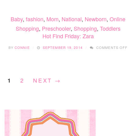
FRID
ZAR
Baby
,
fashion
,
Mom
,
National
,
Newborn
,
Online
Shopping
,
Preschooler
,
Shopping
,
Toddlers
Hot Find Friday: Zara
ON
BY
CONNIE
SEPTEMBER 19, 2014
COMMENTS OFF
HOT
FIN
FRID
ZAR
2
NEXT →
1