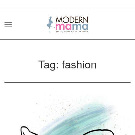
Skip
to
content
Tag: fashion