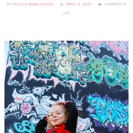
BY
NICOLE MIHALJEVICH
APRIL 5, 2022
COMMENTS
ON
OFF
TKFW
IS
NEW
TO
CALGARY
AND
THEIR
1ST
SHOW
DID
NOT
DISAPPOINT