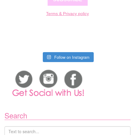
Terms & Privacy policy
Follow on Instagram
Search