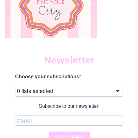
Newsletter
Choose your subscriptions
0 lists selected
Subscribe to our newsletter!
SUBSCRIBE