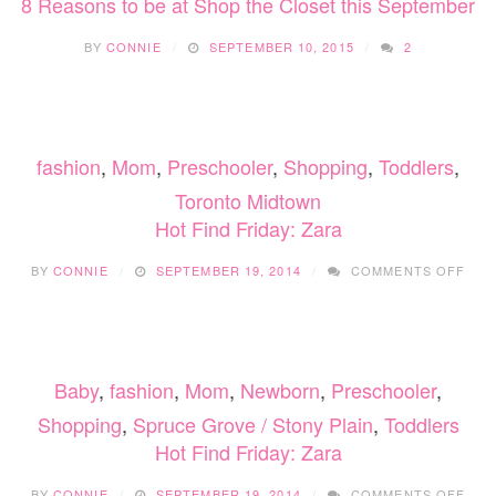
8 Reasons to be at Shop the Closet this September
BY
CONNIE
SEPTEMBER 10, 2015
2
fashion
,
Mom
,
Preschooler
,
Shopping
,
Toddlers
,
Toronto Midtown
Hot Find Friday: Zara
ON
BY
CONNIE
SEPTEMBER 19, 2014
COMMENTS OFF
HOT
FIN
FRID
ZAR
Baby
,
fashion
,
Mom
,
Newborn
,
Preschooler
,
Shopping
,
Spruce Grove / Stony Plain
,
Toddlers
Hot Find Friday: Zara
ON
BY
CONNIE
SEPTEMBER 19, 2014
COMMENTS OFF