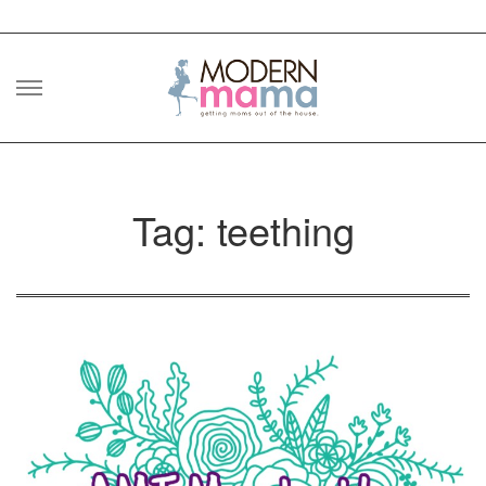
Skip
to
content
Tag: teething