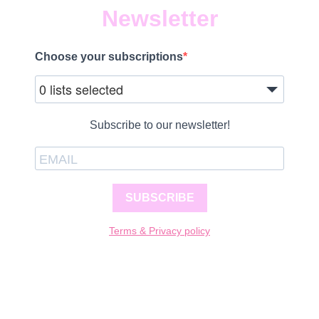
Newsletter
Choose your subscriptions
0 lists selected
Subscribe to our newsletter!
SUBSCRIBE
Terms & Privacy policy