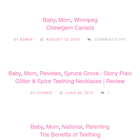
SUNDAY
WITH
AMI
Baby
,
Mom
,
Winnipeg
MUNCHY
Chewigem Canada
ON
BY
ADMIN
AUGUST 12, 2015
COMMENTS OFF
CHEWI
CANAD
Baby
,
Mom
,
Reviews
,
Spruce Grove / Stony Plain
Glitter & Spice Teething Necklaces | Review
BY
CONNIE
JUNE 30, 2015
1
Baby
,
Mom
,
National
,
Parenting
The Benefits of Teething