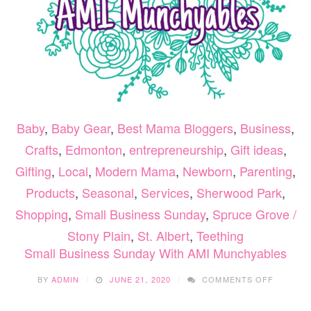
Baby
,
Baby Gear
,
Best Mama Bloggers
,
Business
,
Crafts
,
Edmonton
,
entrepreneurship
,
Gift ideas
,
Gifting
,
Local
,
Modern Mama
,
Newborn
,
Parenting
,
Products
,
Seasonal
,
Services
,
Sherwood Park
,
Shopping
,
Small Business Sunday
,
Spruce Grove /
Stony Plain
,
St. Albert
,
Teething
Small Business Sunday With AMI Munchyables
ON
BY
ADMIN
JUNE 21, 2020
COMMENTS OFF
SMALL
BUSINE