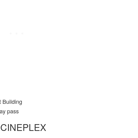
 Building
day pass
 CINEPLEX