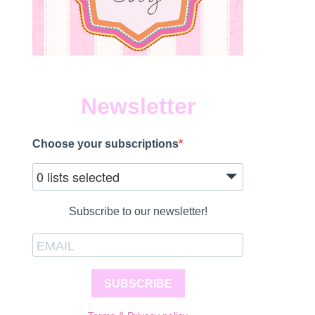
Newsletter
Choose your subscriptions
0 lists selected
Subscribe to our newsletter!
SUBSCRIBE