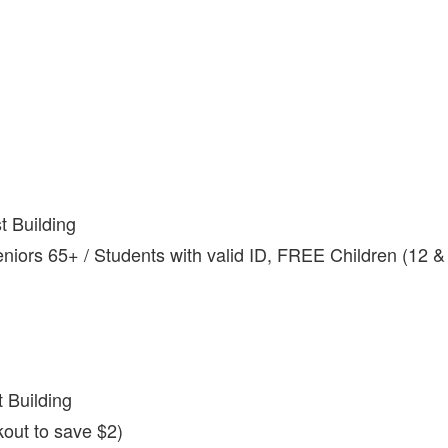
 Building
niors 65+ / Students with valid ID, FREE Children (12 &
 Building
out to save $2)