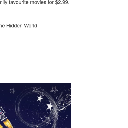
ily favourite movies for $2.99.
The Hidden World