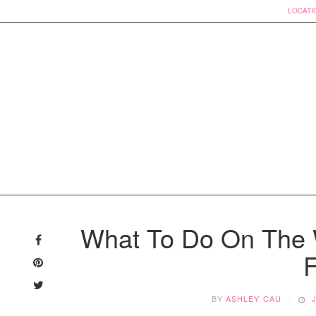
LOCATI
Skip
to
What To Do On The 
content
F
BY
ASHLEY CAU