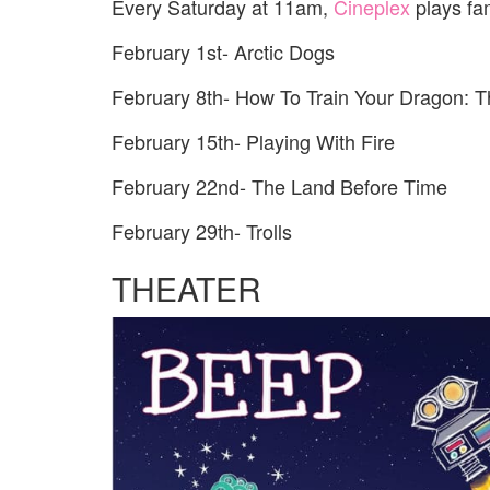
Every Saturday at 11am,
Cineplex
plays fam
February 1st- Arctic Dogs
February 8th- How To Train Your Dragon: 
February 15th- Playing With Fire
February 22nd- The Land Before Time
February 29th- Trolls
THEATER