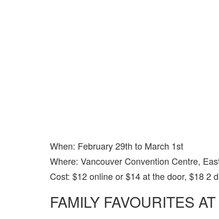
When: February 29th to March 1st
Where: Vancouver Convention Centre, East
Cost: $12 online or $14 at the door, $18 2 
FAMILY FAVOURITES AT