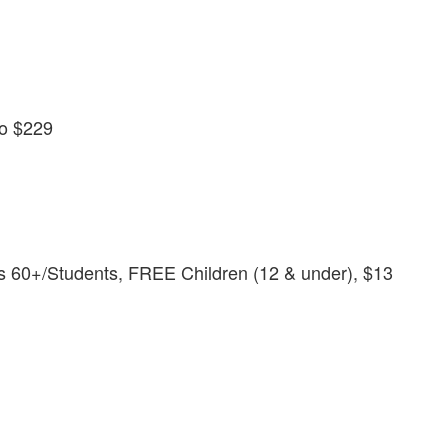
to $229
s 60+/Students, FREE Children (12 & under), $13