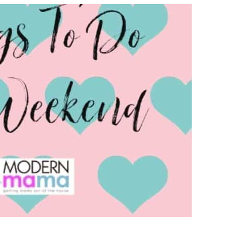
TO
DO
ON
THE
WEEKEND
IN
VANCOUVER
THIS
FEBRUARY