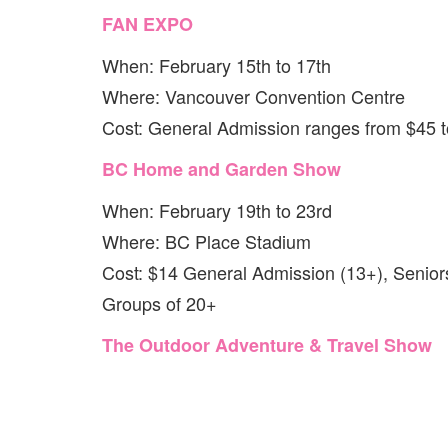
FAN EXPO
When: February 15th to 17th
Where: Vancouver Convention Centre
Cost: General Admission ranges from $45 
BC Home and Garden Show
When: February 19th to 23rd
Where: BC Place Stadium
Cost: $14 General Admission (13+), Senior
Groups of 20+
The Outdoor Adventure & Travel Show