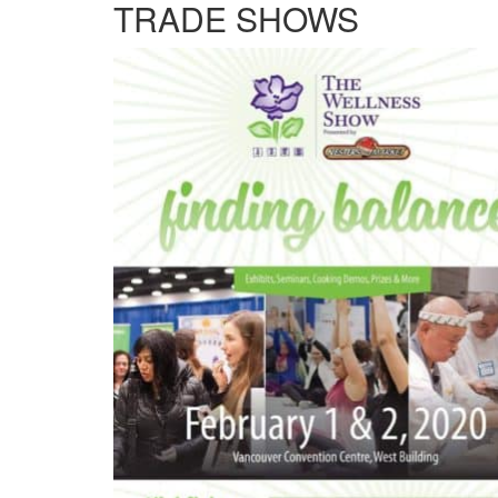
TRADE SHOWS