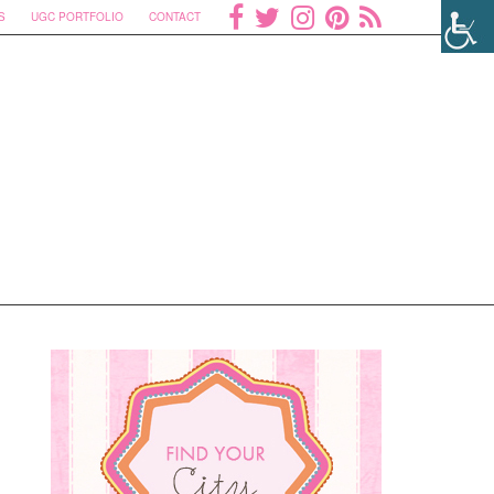
S
UGC PORTFOLIO
CONTACT