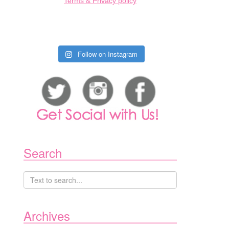
Terms & Privacy policy
Follow on Instagram
Search
Archives