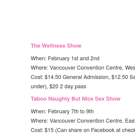
The Wellness Show
When: February 1st and 2nd
Where: Vancouver Convention Centre, West
Cost: $14.50 General Admission, $12.50 Se
under), $20 2 day pass
Taboo Naughty But Nice Sex Show
When: February 7th to 9th
Where: Vancouver Convention Centre, East
Cost: $15 (Can share on Facebook at check