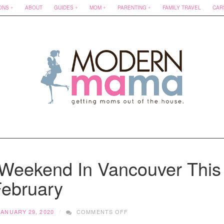
ONS
ABOUT
GUIDES
MOM
PARENTING
FAMILY TRAVEL
CAR
Weekend In Vancouver This
ebruary
ON
JANUARY 29, 2020
COMMENTS OFF
WHAT