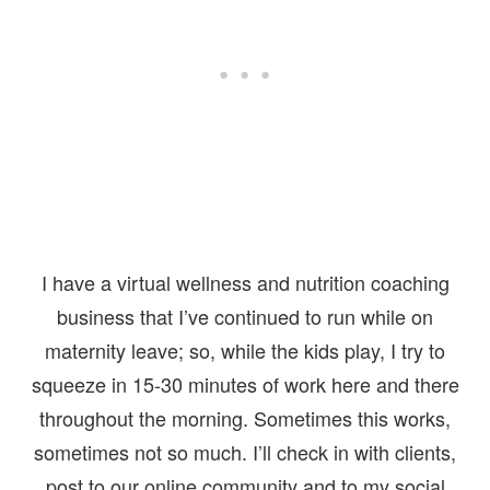
I have a virtual wellness and nutrition coaching
business that I’ve continued to run while on
maternity leave; so, while the kids play, I try to
squeeze in 15-30 minutes of work here and there
throughout the morning. Sometimes this works,
sometimes not so much. I’ll check in with clients,
post to our online community and to my social