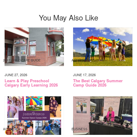
You May Also Like
2017 CHILD CARE GUIDE
ACTIVITIES
JUNE 27, 2026
JUNE 17, 2026
Learn & Play Preschool
The Best Calgary Summer
Calgary Early Learning 2026
Camp Guide 2026
ACTIVITIES
BUSINESS