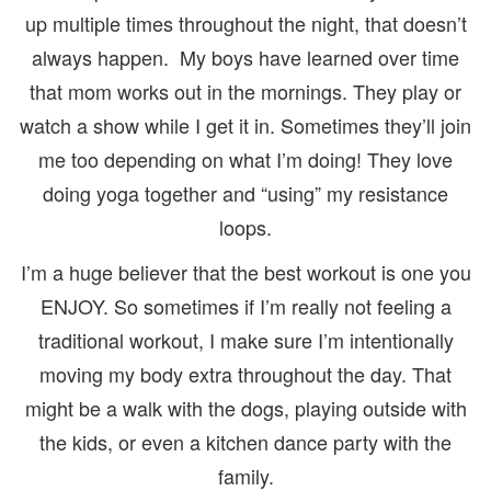
up multiple times throughout the night, that doesn’t
always happen. My boys have learned over time
that mom works out in the mornings. They play or
watch a show while I get it in. Sometimes they’ll join
me too depending on what I’m doing! They love
doing yoga together and “using” my resistance
loops.
I’m a huge believer that the best workout is one you
ENJOY. So sometimes if I’m really not feeling a
traditional workout, I make sure I’m intentionally
moving my body extra throughout the day. That
might be a walk with the dogs, playing outside with
the kids, or even a kitchen dance party with the
family.