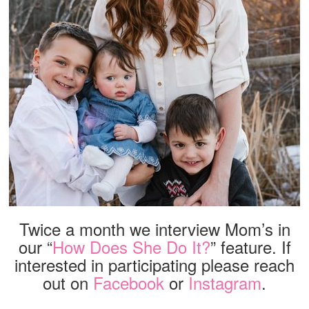
Twice a month we interview Mom’s in
our “
How Does She Do It?
” feature. If
interested in participating please reach
out on
Facebook
or
Instagram
.