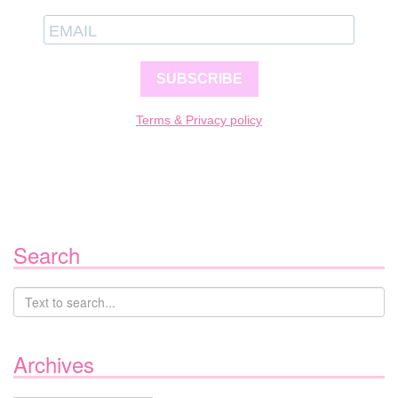
SUBSCRIBE
Terms & Privacy policy
Search
Archives