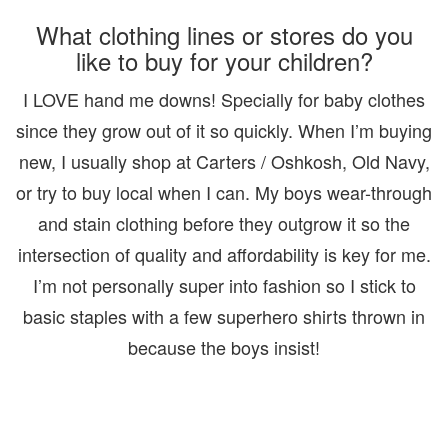
What clothing lines or stores do you
like to buy for your children?
I LOVE hand me downs! Specially for baby clothes
since they grow out of it so quickly. When I’m buying
new, I usually shop at Carters / Oshkosh, Old Navy,
or try to buy local when I can. My boys wear-through
and stain clothing before they outgrow it so the
intersection of quality and affordability is key for me.
I’m not personally super into fashion so I stick to
basic staples with a few superhero shirts thrown in
because the boys insist!