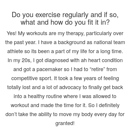
Do you exercise regularly and if so,
what and how do you fit it in?
Yes! My workouts are my therapy, particularly over
the past year. I have a background as national team
athlete so its been a part of my life for a long time.
In my 20s, I got diagnosed with ah heart condition
and got a pacemaker so I had to “retire” from
competitive sport. It took a few years of feeling
totally lost and a lot of advocacy to finally get back
into a healthy routine where I was allowed to
workout and made the time for it. So I definitely
don’t take the ability to move my body every day for
granted!