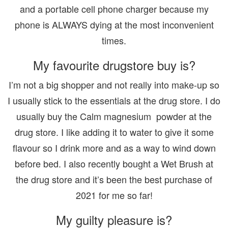
and a portable cell phone charger because my
phone is ALWAYS dying at the most inconvenient
times.
My favourite drugstore buy is?
I’m not a big shopper and not really into make-up so
I usually stick to the essentials at the drug store. I do
usually buy the Calm magnesium powder at the
drug store. I like adding it to water to give it some
flavour so I drink more and as a way to wind down
before bed. I also recently bought a Wet Brush at
the drug store and it’s been the best purchase of
2021 for me so far!
My guilty pleasure is?