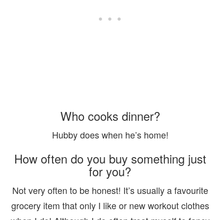
Who cooks dinner?
Hubby does when he’s home!
How often do you buy something just
for you?
Not very often to be honest! It’s usually a favourite
grocery item that only I like or new workout clothes