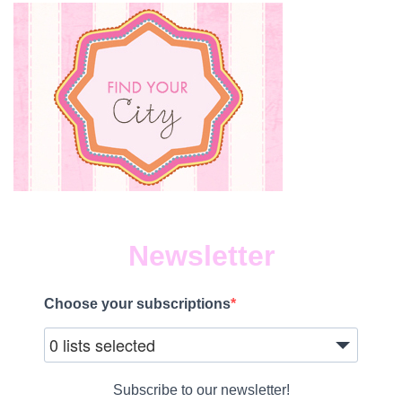
Newsletter
Choose your subscriptions
0 lists selected
Subscribe to our newsletter!