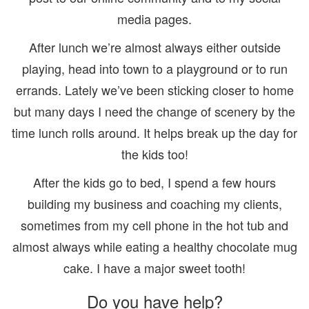
media pages.
After lunch we’re almost always either outside
playing, head into town to a playground or to run
errands. Lately we’ve been sticking closer to home
but many days I need the change of scenery by the
time lunch rolls around. It helps break up the day for
the kids too!
After the kids go to bed, I spend a few hours
building my business and coaching my clients,
sometimes from my cell phone in the hot tub and
almost always while eating a healthy chocolate mug
cake. I have a major sweet tooth!
Do you have help?