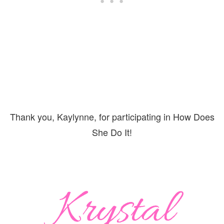
Thank you, Kaylynne, for participating in How Does
She Do It!