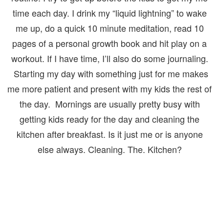
time each day. I drink my “liquid lightning” to wake
me up, do a quick 10 minute meditation, read 10
pages of a personal growth book and hit play on a
workout. If I have time, I’ll also do some journaling.
Starting my day with something just for me makes
me more patient and present with my kids the rest of
the day. Mornings are usually pretty busy with
getting kids ready for the day and cleaning the
kitchen after breakfast. Is it just me or is anyone
else always. Cleaning. The. Kitchen?