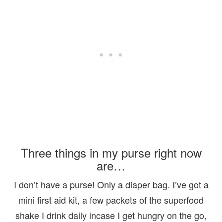
Three things in my purse right now
are…
I don’t have a purse! Only a diaper bag. I’ve got a
mini first aid kit, a few packets of the superfood
shake I drink daily incase I get hungry on the go,