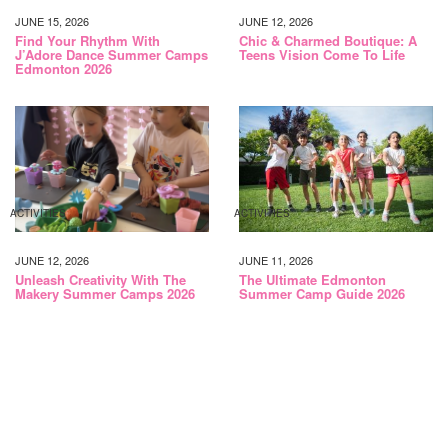
JUNE 15, 2026
JUNE 12, 2026
Find Your Rhythm With
Chic & Charmed Boutique: A
J’Adore Dance Summer Camps
Teens Vision Come To Life
Edmonton 2026
ACTIVITIES
ACTIVITIES
JUNE 12, 2026
JUNE 11, 2026
Unleash Creativity With The
The Ultimate Edmonton
Makery Summer Camps 2026
Summer Camp Guide 2026