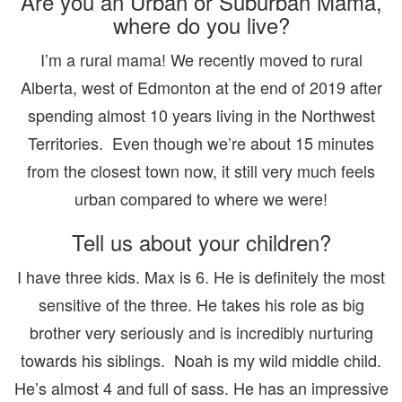
Are you an Urban or Suburban Mama,
where do you live?
I’m a rural mama! We recently moved to rural
Alberta, west of Edmonton at the end of 2019 after
spending almost 10 years living in the Northwest
Territories. Even though we’re about 15 minutes
from the closest town now, it still very much feels
urban compared to where we were!
Tell us about your children?
I have three kids. Max is 6. He is definitely the most
sensitive of the three. He takes his role as big
brother very seriously and is incredibly nurturing
towards his siblings. Noah is my wild middle child.
He’s almost 4 and full of sass. He has an impressive