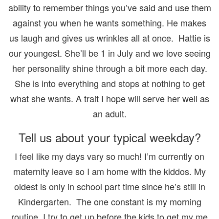
ability to remember things you’ve said and use them
against you when he wants something. He makes
us laugh and gives us wrinkles all at once. Hattie is
our youngest. She’ll be 1 in July and we love seeing
her personality shine through a bit more each day.
She is into everything and stops at nothing to get
what she wants. A trait I hope will serve her well as
an adult.
Tell us about your typical weekday?
I feel like my days vary so much! I’m currently on
maternity leave so I am home with the kiddos. My
oldest is only in school part time since he’s still in
Kindergarten. The one constant is my morning
routine. I try to get up before the kids to get my me