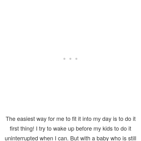
The easiest way for me to fit it into my day is to do it
first thing! I try to wake up before my kids to do it
uninterrupted when I can. But with a baby who is still