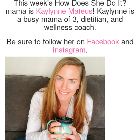
This week’s How Does She Do It?
mama is
Kaylynne Mateus
! Kaylynne is
a busy mama of 3, dietitian, and
wellness coach.
Be sure to follow her on
Facebook
and
Instagram
.