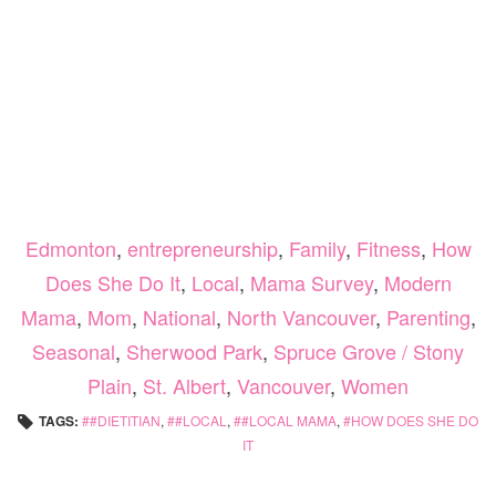
Edmonton
,
entrepreneurship
,
Family
,
Fitness
,
How
Does She Do It
,
Local
,
Mama Survey
,
Modern
Mama
,
Mom
,
National
,
North Vancouver
,
Parenting
,
Seasonal
,
Sherwood Park
,
Spruce Grove / Stony
Plain
,
St. Albert
,
Vancouver
,
Women
TAGS:
#DIETITIAN
,
#LOCAL
,
#LOCAL MAMA
,
HOW DOES SHE DO
IT