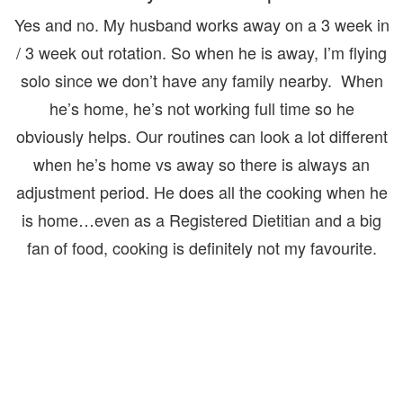
Yes and no. My husband works away on a 3 week in
/ 3 week out rotation. So when he is away, I’m flying
solo since we don’t have any family nearby. When
he’s home, he’s not working full time so he
obviously helps. Our routines can look a lot different
when he’s home vs away so there is always an
adjustment period. He does all the cooking when he
is home…even as a Registered Dietitian and a big
fan of food, cooking is definitely not my favourite.