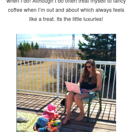
when I do! Although I do often treat myself to fancy
coffee when I’m out and about which always feels
like a treat. Its the little luxuries!