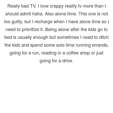
Really bad TV. I love crappy reality tv more than I
should admit haha. Also alone time. This one is not
too guilty, but I recharge when I have alone time so I
need to prioritize it. Being alone after the kids go to
bed is usually enough but sometimes I need to ditch
the kids and spend some solo time running errands,
going for a run, reading in a coffee shop or just
going for a drive.