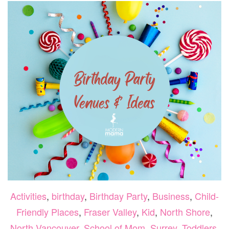
–
SEP
2,
202
+
GIV
Activities
,
birthday
,
Birthday Party
,
Business
,
Child-
Friendly Places
,
Fraser Valley
,
Kid
,
North Shore
,
North Vancouver
,
School of Mom
,
Surrey
,
Toddlers
,