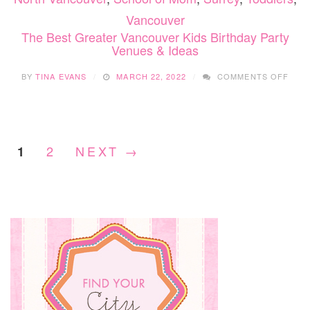
Vancouver
The Best Greater Vancouver Kids Birthday Party
Venues & Ideas
ON
BY
TINA EVANS
MARCH 22, 2022
COMMENTS OFF
THE
BES
GRE
VAN
KIDS
2
NEXT →
1
BIRT
PAR
VEN
&
IDEA