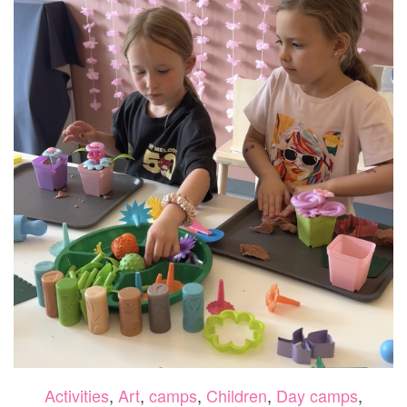
Activities
,
Art
,
camps
,
Children
,
Day camps
,