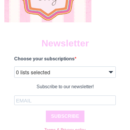
Newsletter
Choose your subscriptions
0 lists selected
Subscribe to our newsletter!
SUBSCRIBE
Terms & Privacy policy