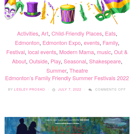
Activities
,
Art
,
Child-Friendly Places
,
Eats
,
Edmonton
,
Edmonton Expo
,
events
,
Family
,
Festival
,
local events
,
Modern Mama
,
music
,
Out &
About
,
Outside
,
Play
,
Seasonal
,
Shakespeare
,
Summer
,
Theatre
Edmonton’s Family Friendly Summer Festivals 2022
ON
BY
LESLEY PROSKO
JULY 7, 2022
COMMENTS OFF
EDM
FAM
FRI
SUM
FES
202