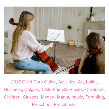
GUID
2026
2017 Child Care Guide
,
Activities
,
Art
,
ballet
,
Business
,
Calgary
,
Child-Friendly Places
,
Childcare
,
Children
,
Classes
,
Modern Mama
,
music
,
Parenting
,
Preschool
,
Preschooler