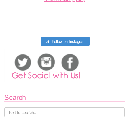
Follow on Instagram
Search