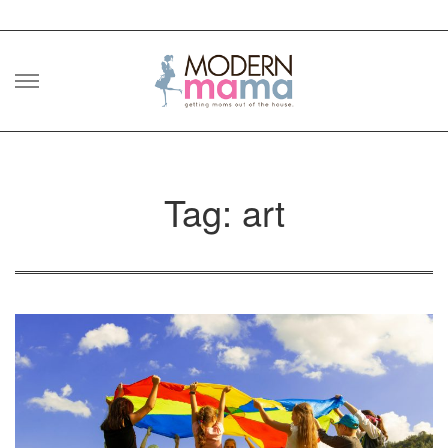
Skip
to
content
Tag: art