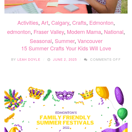
Activities
,
Art
,
Calgary
,
Crafts
,
Edmonton
,
edmonton
,
Fraser Valley
,
Modern Mama
,
National
,
Seasonal
,
Summer
,
Vancouver
15 Summer Crafts Your Kids Will Love
ON
BY
LEAH DOYLE
JUNE 2, 2025
COMMENTS OFF
15
SUMM
CRAF
YOUR
KIDS
WILL
LOVE