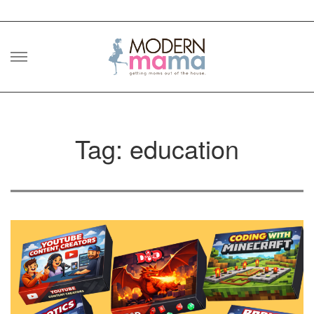
Skip
to
content
Tag: education