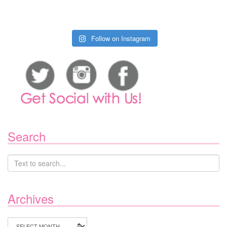
Follow on Instagram
Search
Archives
Archives