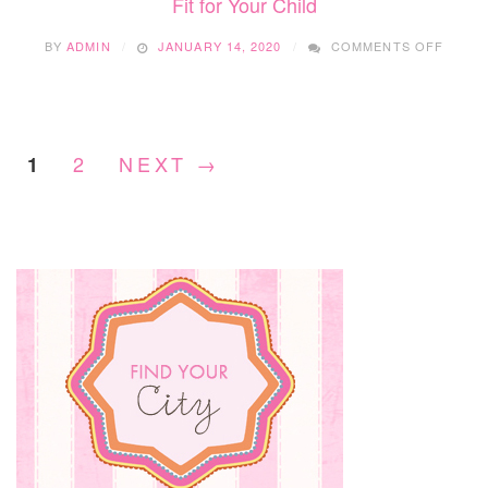
Fit for Your Child
ON
BY
ADMIN
JANUARY 14, 2020
COMMENTS OFF
LA
PERLE
COMM
PLAY
–
2
NEXT →
1
FINDI
THE
RIGHT
FIT
FOR
YOUR
CHILD