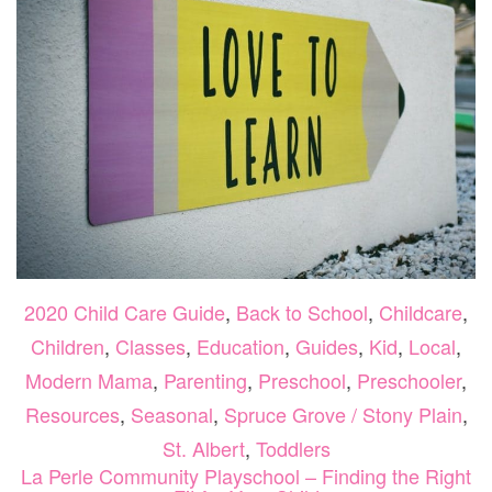
2020 Child Care Guide
,
Back to School
,
Childcare
,
Children
,
Classes
,
Education
,
Guides
,
Kid
,
Local
,
Modern Mama
,
Parenting
,
Preschool
,
Preschooler
,
Resources
,
Seasonal
,
Spruce Grove / Stony Plain
,
St. Albert
,
Toddlers
La Perle Community Playschool – Finding the Right