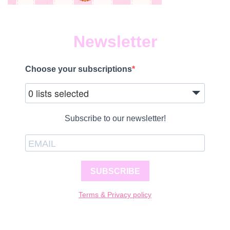
Newsletter
Choose your subscriptions
0 lists selected
Subscribe to our newsletter!
SUBSCRIBE
Terms & Privacy policy