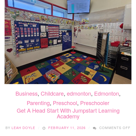
TUTO
2026
Business
,
Childcare
,
edmonton
,
Edmonton
,
Parenting
,
Preschool
,
Preschooler
Get A Head Start With Jumpstart Learning
Academy
O
BY
LEAH DOYLE
FEBRUARY 11, 2026
COMMENTS OFF
GE