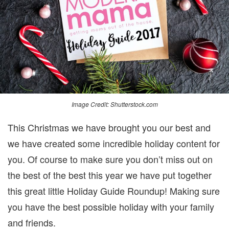
Image Credit: Shutterstock.com
This Christmas we have brought you our best and
we have created some incredible holiday content for
you. Of course to make sure you don’t miss out on
the best of the best this year we have put together
this great little Holiday Guide Roundup! Making sure
you have the best possible holiday with your family
and friends.