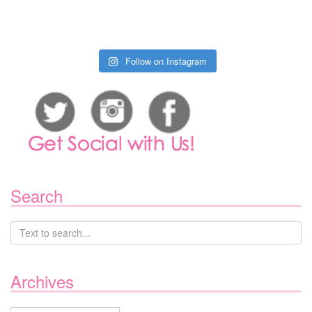
Follow on Instagram
Search
Archives