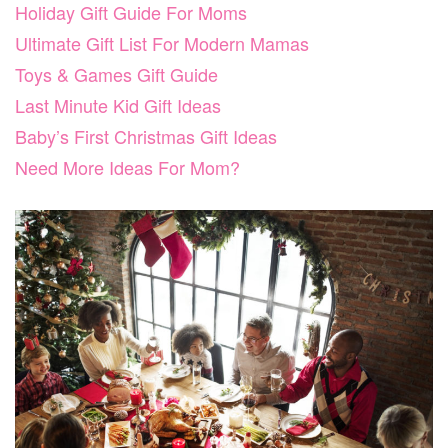
Holiday Gift Guide For Moms
Ultimate Gift List For Modern Mamas
Toys & Games Gift Guide
Last Minute Kid Gift Ideas
Baby’s First Christmas Gift Ideas
Need More Ideas For Mom?