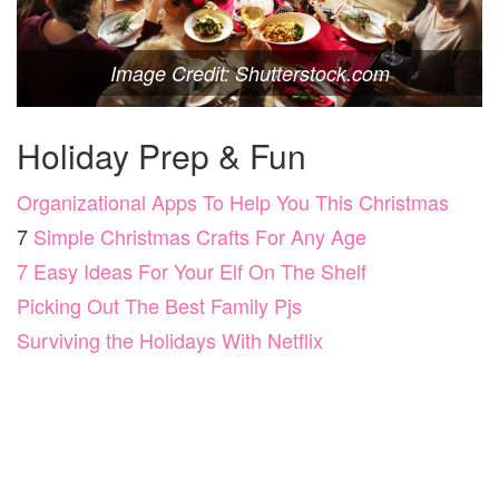
Image Credit: Shutterstock.com
Holiday Prep & Fun
Organizational Apps To Help You This Christmas
7
Simple Christmas Crafts For Any Age
7 Easy Ideas For Your Elf On The Shelf
Picking Out The Best Family Pjs
Surviving the Holidays With Netflix