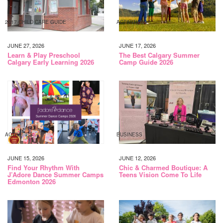
2017 CHILD CARE GUIDE
ACTIVITIES
JUNE 27, 2026
JUNE 17, 2026
Learn & Play Preschool
The Best Calgary Summer
Calgary Early Learning 2026
Camp Guide 2026
ACTIVITIES
BUSINESS
JUNE 15, 2026
JUNE 12, 2026
Find Your Rhythm With
Chic & Charmed Boutique: A
J’Adore Dance Summer Camps
Teens Vision Come To Life
Edmonton 2026