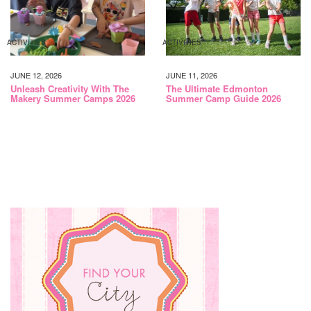
ACTIVITIES
ACTIVITIES
JUNE 12, 2026
JUNE 11, 2026
Unleash Creativity With The
The Ultimate Edmonton
Makery Summer Camps 2026
Summer Camp Guide 2026