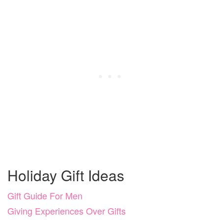
Holiday Gift Ideas
Gift Guide For Men
Giving Experiences Over Gifts