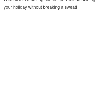
your holiday without breaking a sweat!