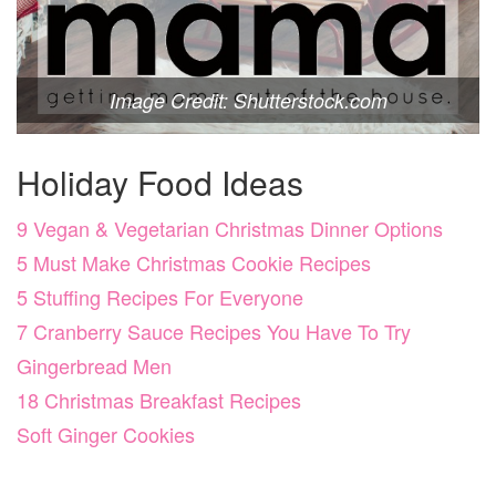
Image Credit: Shutterstock.com
Holiday Food Ideas
9 Vegan & Vegetarian Christmas Dinner Options
5 Must Make Christmas Cookie Recipes
5 Stuffing Recipes For Everyone
7 Cranberry Sauce Recipes You Have To Try
Gingerbread Men
18 Christmas Breakfast Recipes
Soft Ginger Cookies