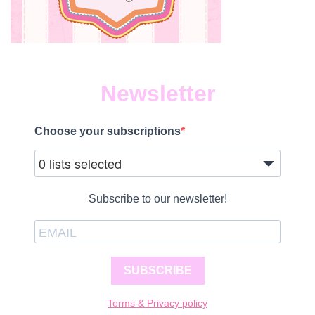
Newsletter
Choose your subscriptions
0 lists selected
Subscribe to our newsletter!
SUBSCRIBE
Terms & Privacy policy