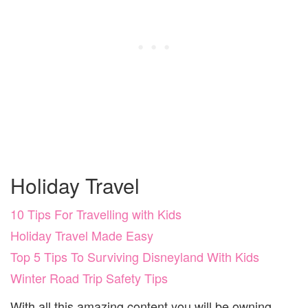
Holiday Travel
10 Tips For Travelling with Kids
Holiday Travel Made Easy
Top 5 Tips To Surviving Disneyland With Kids
Winter Road Trip Safety Tips
With all this amazing content you will be owning