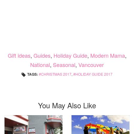
Gift ideas
,
Guides
,
Holiday Guide
,
Modern Mama
,
National
,
Seasonal
,
Vancouver
TAGS:
CHRISTMAS 2017
,
HOLIDAY GUIDE 2017
You May Also Like