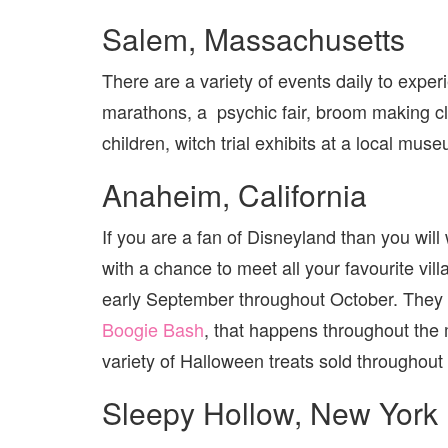
Salem, Massachusetts
There are a variety of events daily to expe
marathons, a psychic fair, broom making cl
children, witch trial exhibits at a local mu
Anaheim, California
If you are a fan of Disneyland than you will 
with a chance to meet all your favourite vill
early September throughout October. They a
Boogie Bash
, that happens throughout the 
variety of Halloween treats sold throughou
Sleepy Hollow, New York