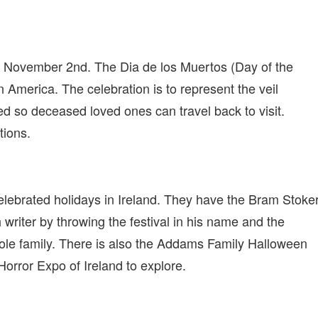
 to November 2nd. The Dia de los Muertos (Day of the
n America. The celebration is to represent the veil
fted so deceased loved ones can travel back to visit.
tions.
lebrated holidays in Ireland. They have the Bram Stoke
writer by throwing the festival in his name and the
hole family. There is also the Addams Family Halloween
orror Expo of Ireland to explore.