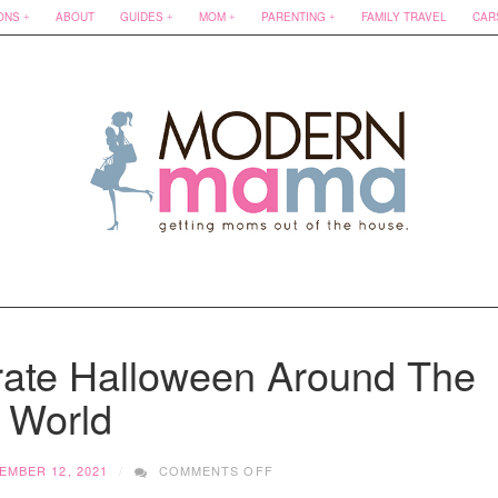
ONS
ABOUT
GUIDES
MOM
PARENTING
FAMILY TRAVEL
CAR
rate Halloween Around The
World
ON
EMBER 12, 2021
COMMENTS OFF
10