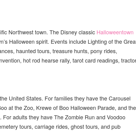
cific Northwest town. The Disney classic
Halloweentown
’s Halloween spirit. Events include Lighting of the Grea
nces, haunted tours, treasure hunts, pony rides,
ention, hot rod hearse rally, tarot card readings, tracto
 the United States. For families they have the Carousel
o at the Zoo, Krewe of Boo Halloween Parade, and the
. For adults they have The Zombie Run and Voodoo
metery tours, carriage rides, ghost tours, and pub