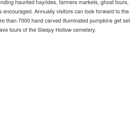
ending haunted hayrides, farmers markets, ghost tours,
s encouraged. Annually visitors can look forward to the
e than 7000 hand carved illuminated pumpkins get set
ave tours of the Sleepy Hollow cemetery.