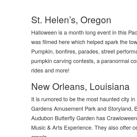
St. Helen’s, Oregon
Halloween is a month long event in this Pa
was filmed here which helped spark the town
Pumpkin, bonfires, parades, street performa
pumpkin carving contests, a paranormal conv
rides and more!
New Orleans, Louisiana
It is rumored to be the most haunted city in
Gardens Amusement Park and Storyland, Bo
Audubon Butterfly Garden has Crawloween
Music & Arts Experience. They also offer ce
crawls.