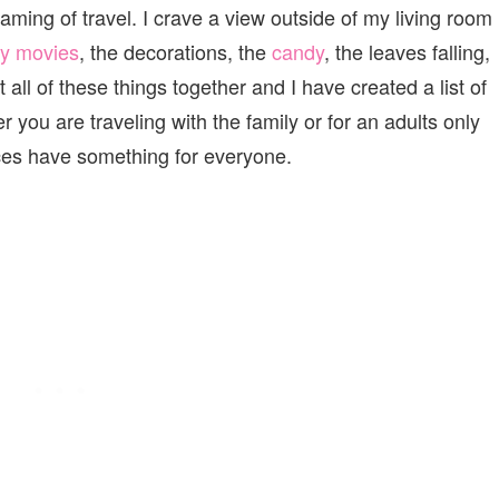
aming of travel. I crave a view outside of my living room
ry movies
, the decorations, the
candy
, the leaves falling,
 all of these things together and I have created a list of
r you are traveling with the family or for an adults only
es have something for everyone.