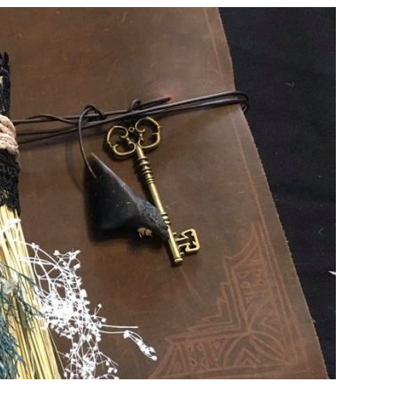
PLACES
TO
CELEBRATE
HALLOWEEN
AROUND
THE
WORLD