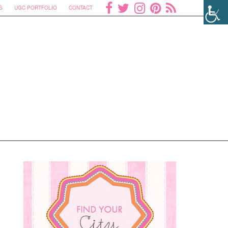
S
UGC PORTFOLIO
CONTACT