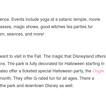
rience. Events include yoga at a satanic temple, movie
asses, magic shows, good witches tea parties for
seum, seances, and more!
want to visit in the Fall. The magic that Disneyland offers
ans. The park is fully decorated for Halloween starting in
lso offer a ticketed special Halloween party, the
Oogie
month. They offer G-rated fun for all ages. There a
t the park and downtown Disney as well.