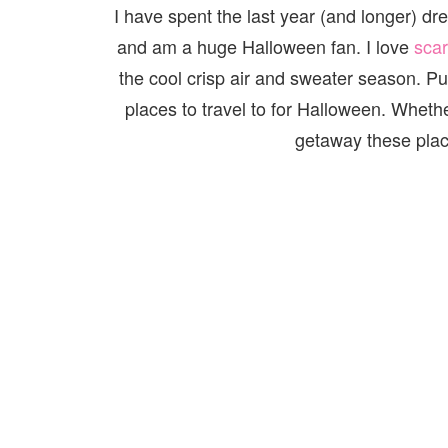
I have spent the last year (and longer) dre
and am a huge Halloween fan. I love
sca
the cool crisp air and sweater season. Put
places to travel to for Halloween. Whethe
getaway these plac