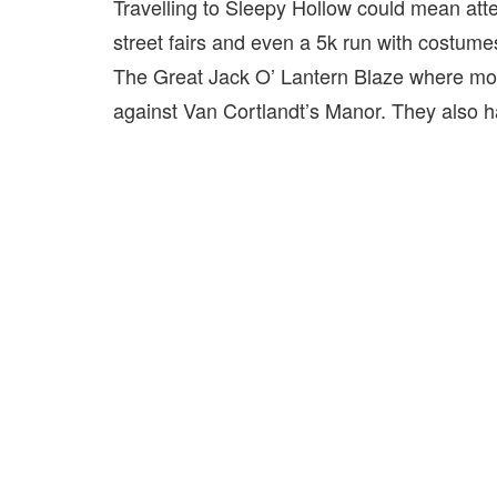
Travelling to Sleepy Hollow could mean att
street fairs and even a 5k run with costume
The Great Jack O’ Lantern Blaze where mor
against Van Cortlandt’s Manor. They also h