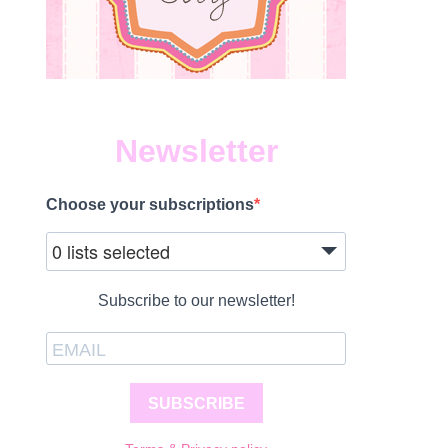
Newsletter
Choose your subscriptions
0 lists selected
Subscribe to our newsletter!
SUBSCRIBE