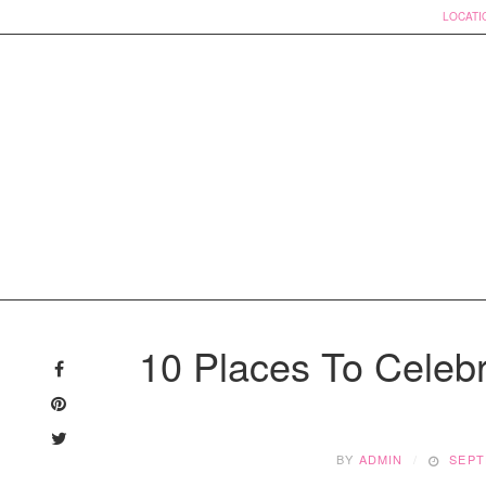
LOCATI
Skip
to
10 Places To Celeb
content
BY
ADMIN
SEPT