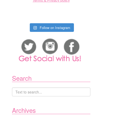
Terms & Privacy policy
Follow on Instagram
Search
Archives