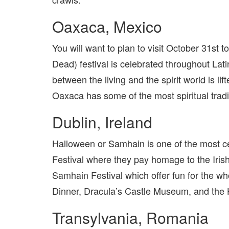
Oaxaca, Mexico
You will want to plan to visit October 31st
Dead) festival is celebrated throughout Lati
between the living and the spirit world is li
Oaxaca has some of the most spiritual tradi
Dublin, Ireland
Halloween or Samhain is one of the most ce
Festival where they pay homage to the Irish 
Samhain Festival which offer fun for the w
Dinner, Dracula’s Castle Museum, and the H
Transylvania, Romania